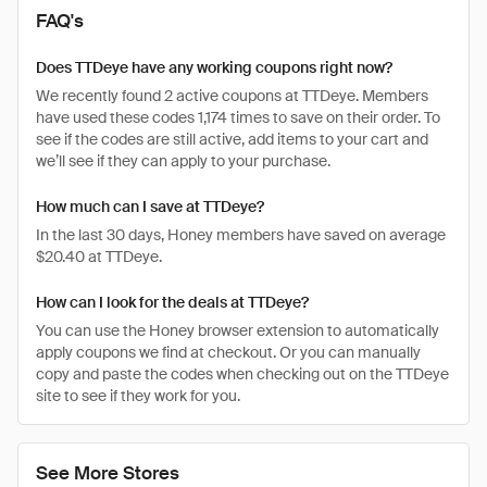
FAQ's
Does TTDeye have any working coupons right now?
We recently found 2 active coupons at TTDeye. Members
have used these codes 1,174 times to save on their order. To
see if the codes are still active, add items to your cart and
we’ll see if they can apply to your purchase.
How much can I save at TTDeye?
In the last 30 days, Honey members have saved on average
$20.40 at TTDeye.
How can I look for the deals at TTDeye?
You can use the Honey browser extension to automatically
apply coupons we find at checkout. Or you can manually
copy and paste the codes when checking out on the TTDeye
site to see if they work for you.
See More Stores