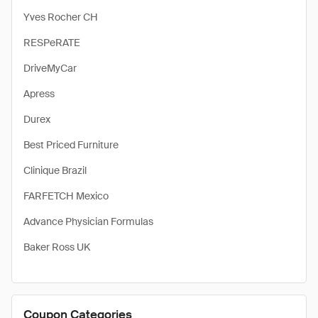
Yves Rocher CH
RESPeRATE
DriveMyCar
Apress
Durex
Best Priced Furniture
Clinique Brazil
FARFETCH Mexico
Advance Physician Formulas
Baker Ross UK
Coupon Categories