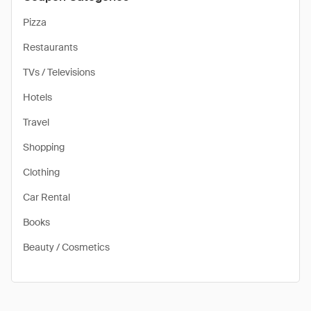
Pizza
Restaurants
TVs / Televisions
Hotels
Travel
Shopping
Clothing
Car Rental
Books
Beauty / Cosmetics