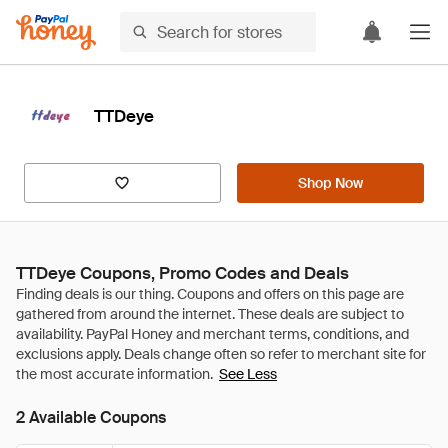
TTDeye
Shop Now
TTDeye Coupons, Promo Codes and Deals
See Less
2 Available Coupons