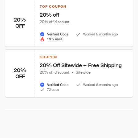
TOP COUPON
20% off
20%
20% off discount
OFF
Verified Code
Worked 5 months ago
1,102 uses
COUPON
20% Off Sitewide + Free Shipping
20%
20% off discount
•
Sitewide
OFF
Verified Code
Worked 6 months ago
72 uses