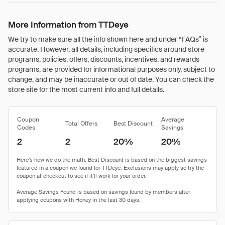
More Information from TTDeye
We try to make sure all the info shown here and under “FAQs” is
accurate. However, all details, including specifics around store
programs, policies, offers, discounts, incentives, and rewards
programs, are provided for informational purposes only, subject to
change, and may be inaccurate or out of date. You can check the
store site for the most current info and full details.
Coupon
Average
Total Offers
Best Discount
Codes
Savings
2
2
20%
20%