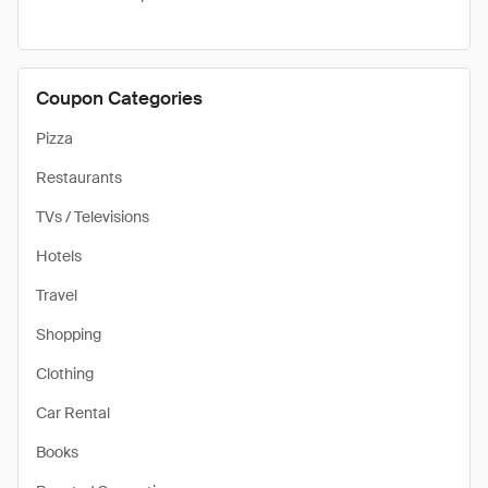
Coupon Categories
Pizza
Restaurants
TVs / Televisions
Hotels
Travel
Shopping
Clothing
Car Rental
Books