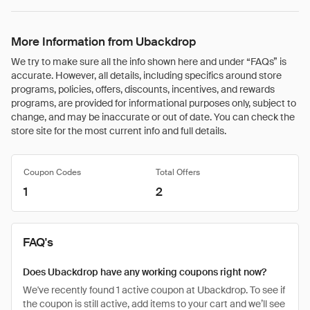
More Information from Ubackdrop
We try to make sure all the info shown here and under “FAQs” is
accurate. However, all details, including specifics around store
programs, policies, offers, discounts, incentives, and rewards
programs, are provided for informational purposes only, subject to
change, and may be inaccurate or out of date. You can check the
store site for the most current info and full details.
Coupon Codes
Total Offers
1
2
FAQ's
Does Ubackdrop have any working coupons right now?
We've recently found 1 active coupon at Ubackdrop. To see if
the coupon is still active, add items to your cart and we’ll see