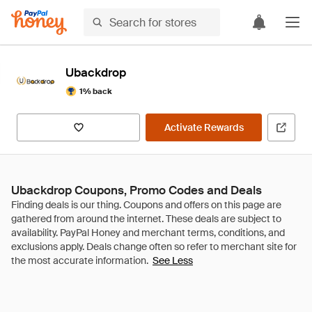
Ubackdrop
1% back
Activate Rewards
Ubackdrop Coupons, Promo Codes and Deals
See Less