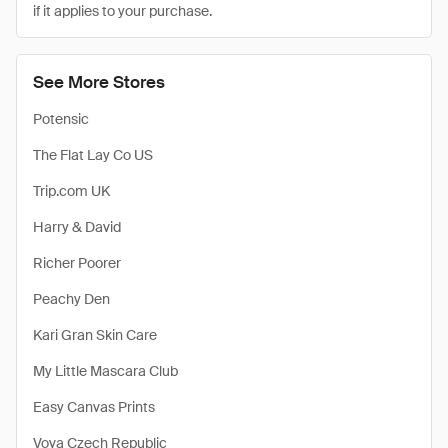
if it applies to your purchase.
See More Stores
Potensic
The Flat Lay Co US
Trip.com UK
Harry & David
Richer Poorer
Peachy Den
Kari Gran Skin Care
My Little Mascara Club
Easy Canvas Prints
Vova Czech Republic