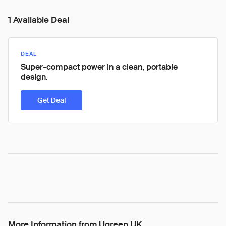
1 Available Deal
DEAL
Super-compact power in a clean, portable
design.
Get Deal
More Information from Ugreen UK