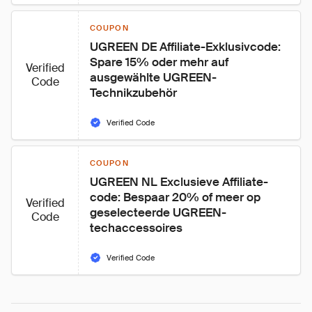
COUPON
UGREEN DE Affiliate-Exklusivcode: 
Spare 15% oder mehr auf 
Verified
ausgewählte UGREEN-
Code
Technikzubehör
Verified Code
COUPON
UGREEN NL Exclusieve Affiliate-
code: Bespaar 20% of meer op 
Verified
geselecteerde UGREEN-
Code
techaccessoires
Verified Code