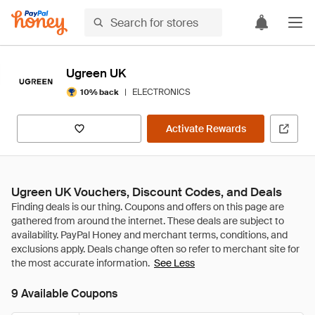
Ugreen UK
|
ELECTRONICS
10% back
Activate Rewards
Ugreen UK Vouchers, Discount Codes, and Deals
See Less
9 Available Coupons