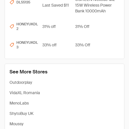
DL55135
Last Saved $11
15W Wireless Power
Bank 10000mAh
HONEYUKDL
31% off
31% Off
2
HONEYUKDL
33% off
33% Off
3
See More Stores
Outdoorplay
VidaXL Romania
MenoLabs
​ShytoBuy UK
Moussy