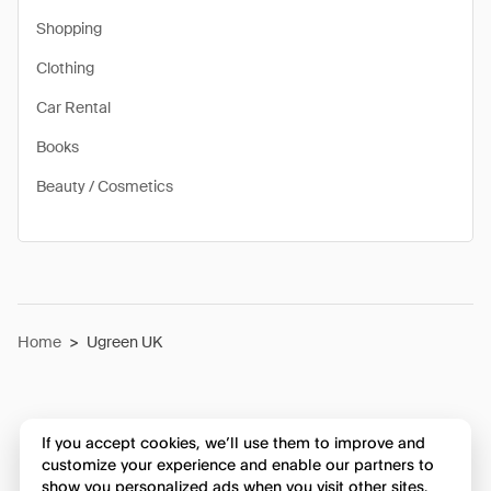
Shopping
Clothing
Car Rental
Books
Beauty / Cosmetics
Home
>
Ugreen UK
If you accept cookies, we’ll use them to improve and
customize your experience and enable our partners to
show you personalized ads when you visit other sites.