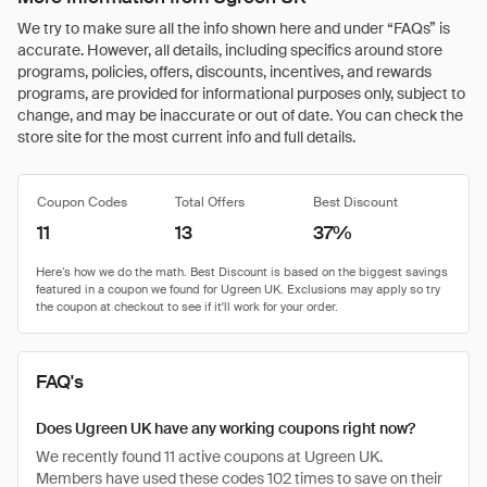
We try to make sure all the info shown here and under “FAQs” is
accurate. However, all details, including specifics around store
programs, policies, offers, discounts, incentives, and rewards
programs, are provided for informational purposes only, subject to
change, and may be inaccurate or out of date. You can check the
store site for the most current info and full details.
Coupon Codes
Total Offers
Best Discount
11
13
37%
FAQ's
Does Ugreen UK have any working coupons right now?
We recently found 11 active coupons at Ugreen UK.
Members have used these codes 102 times to save on their