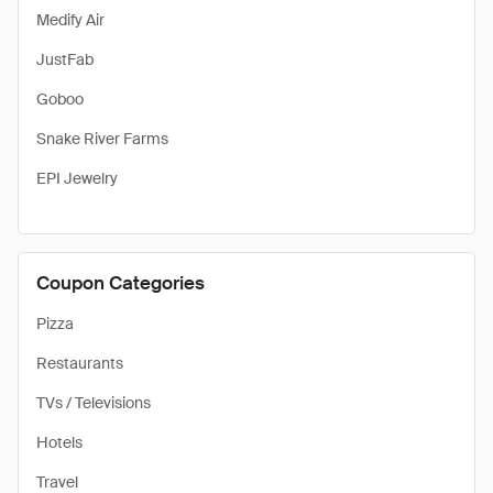
Medify Air
JustFab
Goboo
Snake River Farms
EPI Jewelry
Coupon Categories
Pizza
Restaurants
TVs / Televisions
Hotels
Travel