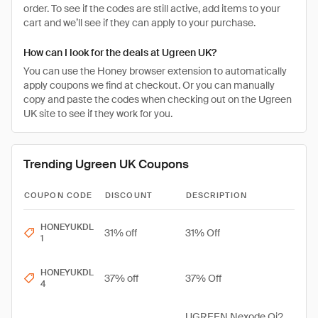
order. To see if the codes are still active, add items to your
cart and we’ll see if they can apply to your purchase.
How can I look for the deals at Ugreen UK?
You can use the Honey browser extension to automatically
apply coupons we find at checkout. Or you can manually
copy and paste the codes when checking out on the Ugreen
UK site to see if they work for you.
Trending Ugreen UK Coupons
COUPON CODE
DISCOUNT
DESCRIPTION
HONEYUKDL
31% off
31% Off
1
HONEYUKDL
37% off
37% Off
4
UGREEN Nexode Qi2