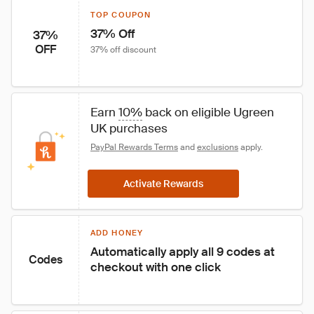
TOP COUPON
37% Off
37%
OFF
37% off discount
Earn 
10%
 back on eligible Ugreen 
UK purchases
PayPal Rewards Terms
 and 
exclusions
 apply.
Activate Rewards
ADD HONEY
Automatically apply all 9 codes at 
Codes
checkout with one click