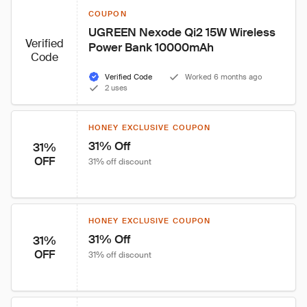
COUPON
UGREEN Nexode Qi2 15W Wireless 
Verified
Power Bank 10000mAh
Code
Verified Code
Worked 6 months ago
2 uses
HONEY EXCLUSIVE COUPON
31% Off
31%
OFF
31% off discount
HONEY EXCLUSIVE COUPON
31% Off
31%
OFF
31% off discount