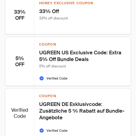
HONEY EXCLUSIVE COUPON
33% Off
33%
OFF
33% off discount
COUPON
UGREEN US Exclusive Code: Extra 
5%
5% Off Bundle Deals
OFF
5% off discount
Verified Code
COUPON
UGREEN DE Exklusivcode: 
Verified
Zusätzliche 5 % Rabatt auf Bundle-
Code
Angebote
Verified Code