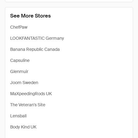
See More Stores
ChefPaw
LOOKFANTASTIC Germany
Banana Republic Canada
Capsuline
Glenmuir
Joom Sweden
MaXpeedingRods UK
The Veteran's Site
Lensball
Body Kind UK