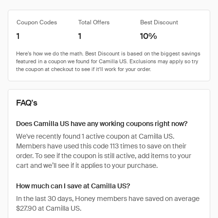
Coupon Codes
Total Offers
Best Discount
1
1
10%
FAQ's
Does Camilla US have any working coupons right now?
We've recently found 1 active coupon at Camilla US.
Members have used this code 113 times to save on their
order. To see if the coupon is still active, add items to your
cart and we’ll see if it applies to your purchase.
How much can I save at Camilla US?
In the last 30 days, Honey members have saved on average
$27.90 at Camilla US.