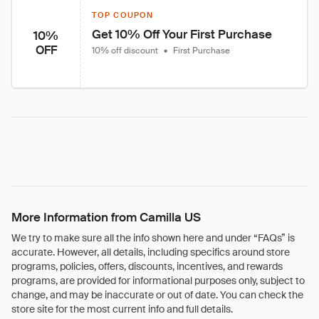
TOP COUPON
Get 10% Off Your First Purchase
10%
OFF
10% off discount
•
First Purchase
More Information from Camilla US
We try to make sure all the info shown here and under “FAQs” is
accurate. However, all details, including specifics around store
programs, policies, offers, discounts, incentives, and rewards
programs, are provided for informational purposes only, subject to
change, and may be inaccurate or out of date. You can check the
store site for the most current info and full details.