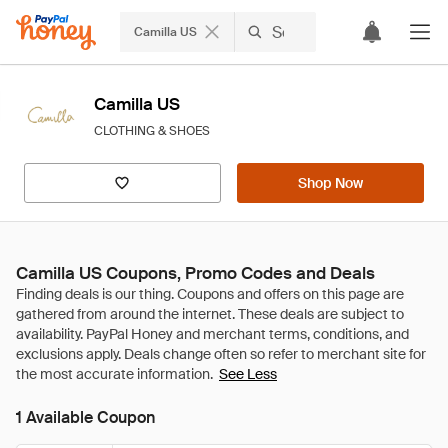
Camilla US
Camilla US
CLOTHING & SHOES
Shop Now
Camilla US Coupons, Promo Codes and Deals
See Less
1 Available Coupon