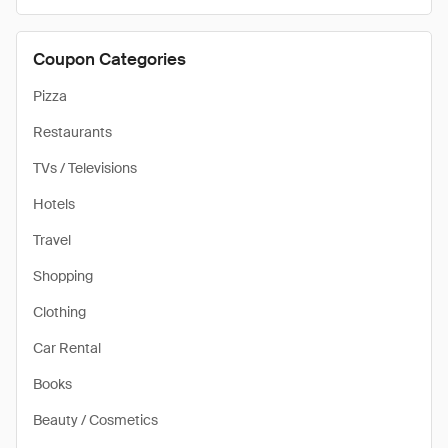
Coupon Categories
Pizza
Restaurants
TVs / Televisions
Hotels
Travel
Shopping
Clothing
Car Rental
Books
Beauty / Cosmetics