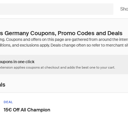
Sh
ers Germany Coupons, Promo Codes and Deals
oupons in one click
tension applies coupons at checkout and adds the best one to your cart.
als
DEAL
15€ Off All Champion