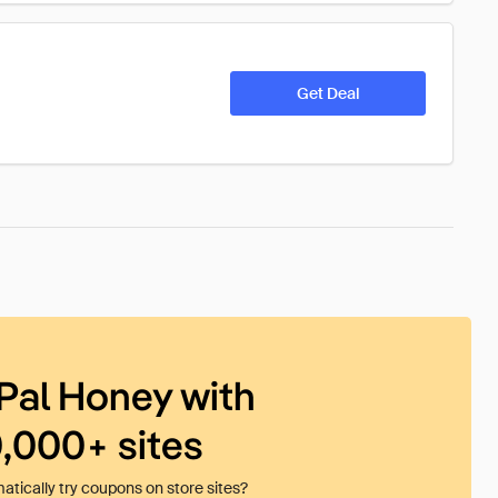
Get Deal
Pal Honey with
0,000+ sites
tically try coupons on store sites?