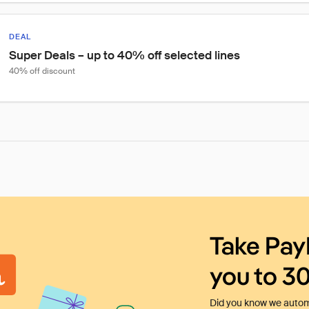
DEAL
Super Deals – up to 40% off selected lines
40% off discount
Take Pay
you to 3
Did you know we automa