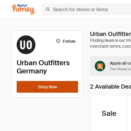
Urban Outfitt
Follow
Urban Outfitters
Apply all c
Germany
The Honey ex
2 Available De
Shop Now
Sale