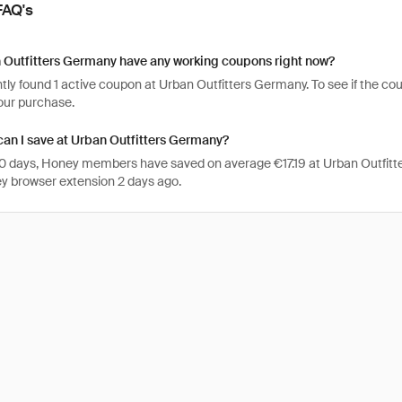
FAQ's
 Outfitters Germany have any working coupons right now?
ly found 1 active coupon at Urban Outfitters Germany. To see if the coupon 
your purchase.
an I save at Urban Outfitters Germany?
 30 days, Honey members have saved on average €17.19 at Urban Outfit
y browser extension 2 days ago.