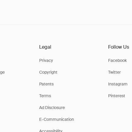
Legal
Follow Us
Privacy
Facebook
ge
Copyright
Twitter
Patents
Instagram
Terms
Pinterest
Ad Disclosure
E-Communication
Accessibility