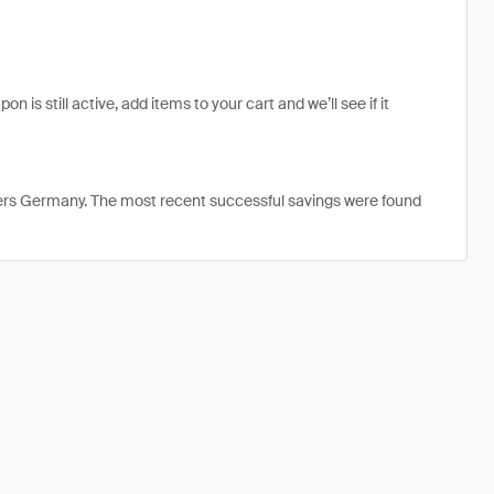
is still active, add items to your cart and we’ll see if it
ters Germany. The most recent successful savings were found