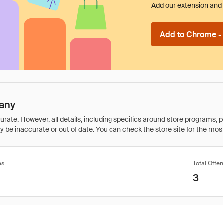
Add our extension and l
Add to Chrome - I
many
rate. However, all details, including specifics around store programs, p
be inaccurate or out of date. You can check the store site for the most c
es
Total Offer
3