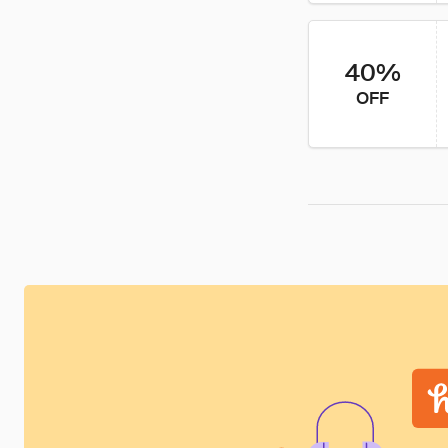
40%
OFF