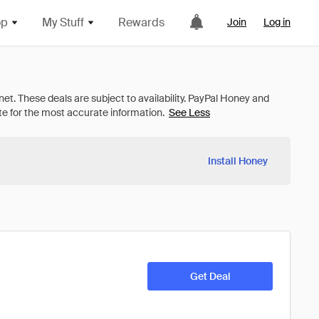
op
My Stuff
Rewards
Join
Log in
See Less
Install Honey
Get Deal