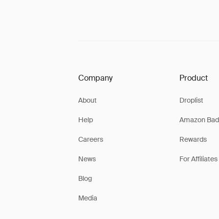
Company
Product
About
Droplist
Help
Amazon Bad
Careers
Rewards
News
For Affiliates
Blog
Media