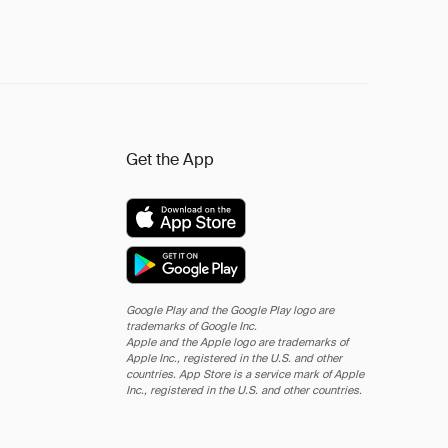
Get the App
Google Play and the Google Play logo are
trademarks of Google Inc.
Apple and the Apple logo are trademarks of
Apple Inc., registered in the U.S. and other
countries. App Store is a service mark of Apple
Inc., registered in the U.S. and other countries.