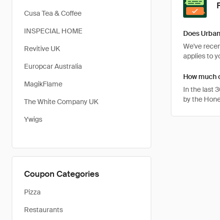
Cusa Tea & Coffee
INSPECIAL HOME
Does Urban
We've recent
Revitive UK
applies to 
Europcar Australia
How much c
MagikFlame
In the last
by the Hone
The White Company UK
Ywigs
Coupon Categories
Pizza
Restaurants