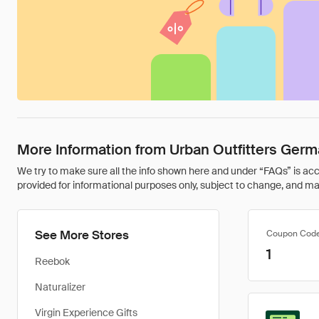
More Information from Urban Outfitters Ger
We try to make sure all the info shown here and under “FAQs” is accu
provided for informational purposes only, subject to change, and may 
See More Stores
Coupon Cod
1
Reebok
Naturalizer
Virgin Experience Gifts