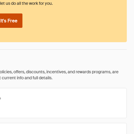
et us do all the work for you.
t's Free
olicies, offers, discounts, incentives, and rewards programs, are
urrent info and full details.
s