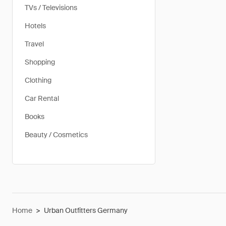
TVs / Televisions
Hotels
Travel
Shopping
Clothing
Car Rental
Books
Beauty / Cosmetics
Home
>
Urban Outfitters Germany