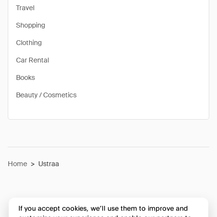
Travel
Shopping
Clothing
Car Rental
Books
Beauty / Cosmetics
Home
>
Ustraa
If you accept cookies, we’ll use them to improve and