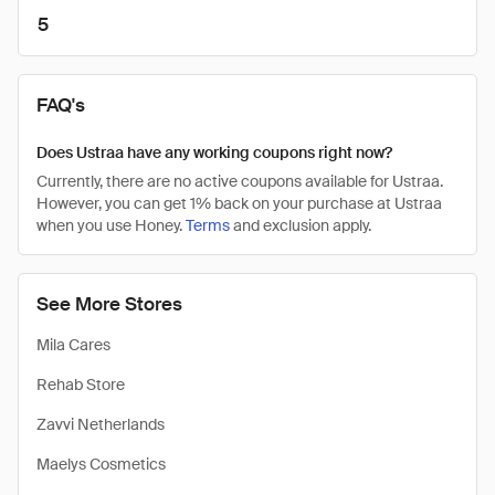
5
FAQ's
Does Ustraa have any working coupons right now?
Currently, there are no active coupons available for Ustraa.
However, you can get 1% back on your purchase at Ustraa
when you use Honey.
Terms
and exclusion apply.
See More Stores
Mila Cares
Rehab Store
Zavvi Netherlands
Maelys Cosmetics