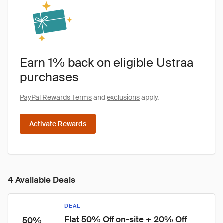
Earn
1%
back on eligible Ustraa
purchases
PayPal Rewards Terms
and
exclusions
apply.
Activate Rewards
4 Available Deals
DEAL
Flat 50% Off on-site + 20% Off 
50%