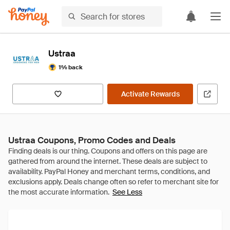
Ustraa
1% back
Activate Rewards
Ustraa Coupons, Promo Codes and Deals
See Less