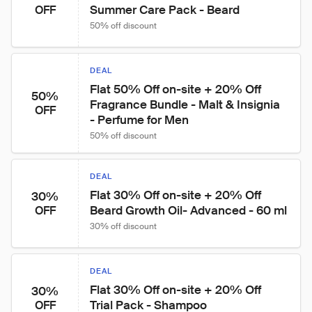
Summer Care Pack - Beard
OFF
50% off discount
DEAL
Flat 50% Off on-site + 20% Off 
50%
Fragrance Bundle - Malt & Insignia 
OFF
- Perfume for Men
50% off discount
DEAL
Flat 30% Off on-site + 20% Off 
30%
Beard Growth Oil- Advanced - 60 ml
OFF
30% off discount
DEAL
Flat 30% Off on-site + 20% Off 
30%
Trial Pack - Shampoo
OFF