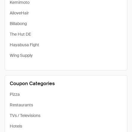
Kemimoto
AlloveHair
Billabong
The Hut DE
Hayabusa Fight
Wing Supply
Coupon Categories
Pizza
Restaurants
TVs / Televisions
Hotels