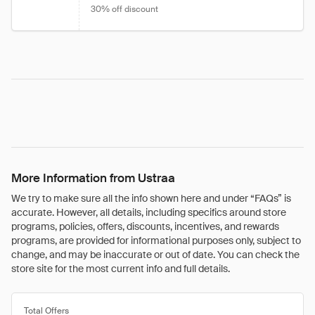
30% off discount
More Information from Ustraa
We try to make sure all the info shown here and under “FAQs” is
accurate. However, all details, including specifics around store
programs, policies, offers, discounts, incentives, and rewards
programs, are provided for informational purposes only, subject to
change, and may be inaccurate or out of date. You can check the
store site for the most current info and full details.
Total Offers