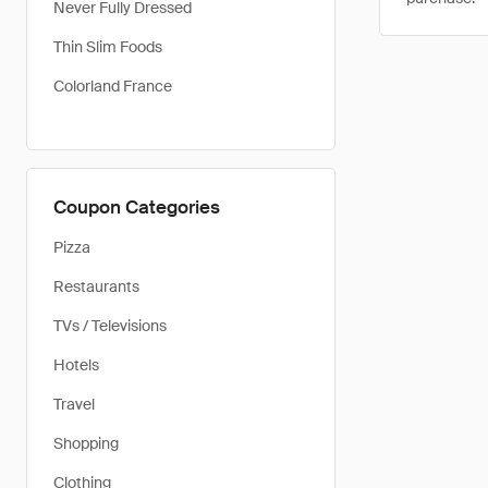
Never Fully Dressed
Thin Slim Foods
Colorland France
Coupon Categories
Pizza
Restaurants
TVs / Televisions
Hotels
Travel
Shopping
Clothing