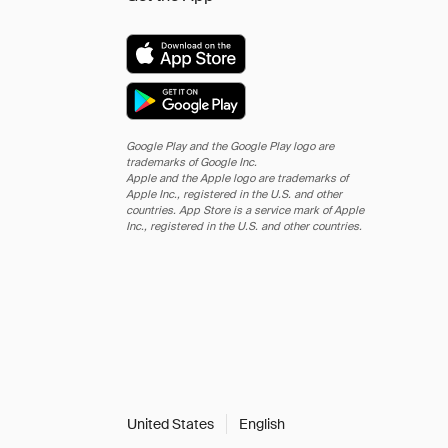
Google Play and the Google Play logo are
trademarks of Google Inc.
Apple and the Apple logo are trademarks of
Apple Inc., registered in the U.S. and other
countries. App Store is a service mark of Apple
Inc., registered in the U.S. and other countries.
United States
English