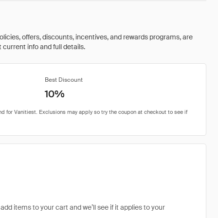
olicies, offers, discounts, incentives, and rewards programs, are
urrent info and full details.
Best Discount
10%
add items to your cart and we’ll see if it applies to your