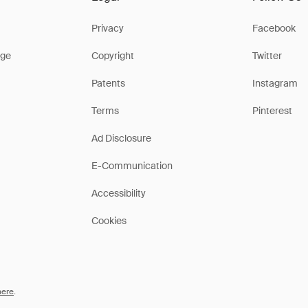
Privacy
Facebook
ge
Copyright
Twitter
Patents
Instagram
Terms
Pinterest
Ad Disclosure
E-Communication
Accessibility
Cookies
here
.