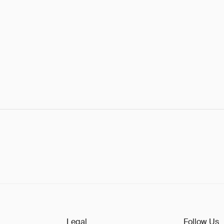
Legal
Follow Us