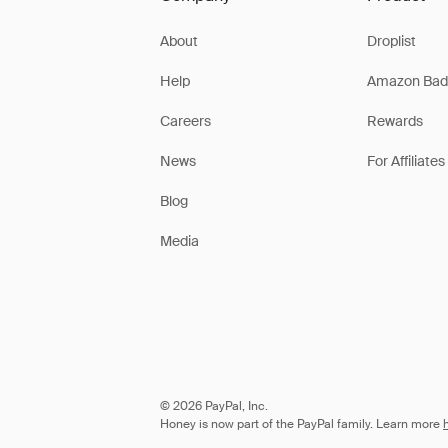
About
Droplist
Help
Amazon Bad
Careers
Rewards
News
For Affiliates
Blog
Media
© 2026 PayPal, Inc.
Honey is now part of the PayPal family. Learn more