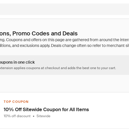
pons, Promo Codes and Deals
oupons in one click
tension applies coupons at checkout and adds the best one to your cart.
TOP COUPON
10% Off Sitewide Coupon for All Items
10% off discount
•
Sitewide