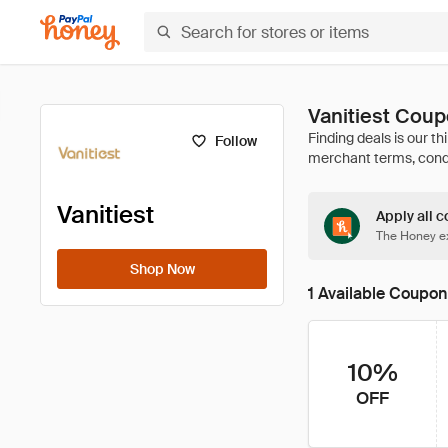
Vanitiest Cou
Follow
Vanitiest
Apply all c
The Honey ex
Shop Now
1 Available Coupon
10%
OFF