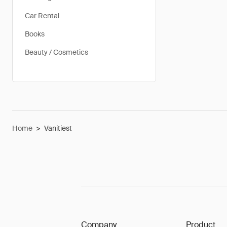
Car Rental
Books
Beauty / Cosmetics
Home
>
Vanitiest
Company
Product