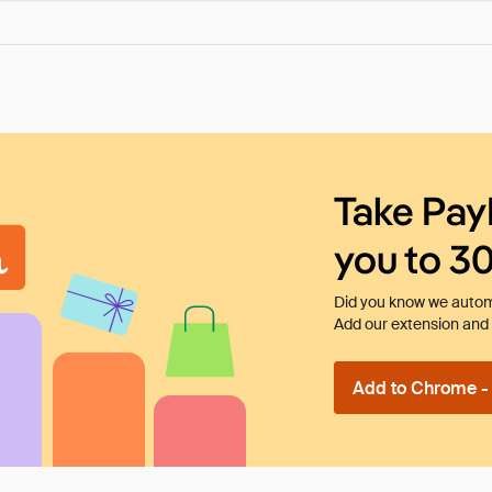
Take Pay
you to 3
Did you know we automa
Add our extension and l
Add to Chrome - I