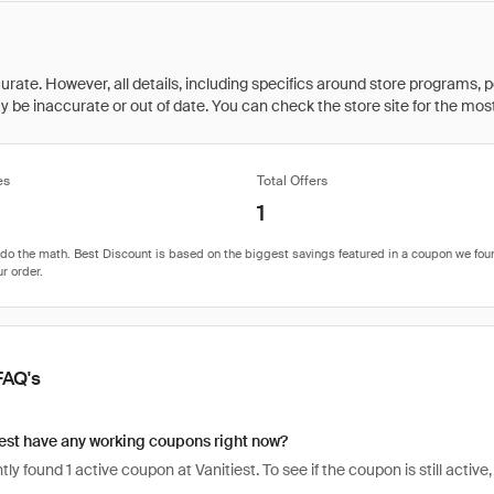
rate. However, all details, including specifics around store programs, p
be inaccurate or out of date. You can check the store site for the most c
es
Total Offers
1
FAQ's
est have any working coupons right now?
ly found 1 active coupon at Vanitiest. To see if the coupon is still active, 