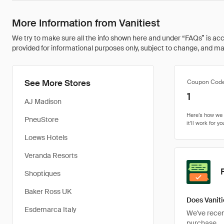
More Information from Vanitiest
We try to make sure all the info shown here and under “FAQs” is accu
provided for informational purposes only, subject to change, and may 
See More Stores
Coupon Cod
1
AJ Madison
PneuStore
Loews Hotels
Veranda Resorts
Shoptiques
Baker Ross UK
Does Vaniti
Esdemarca Italy
We've recent
purchase.