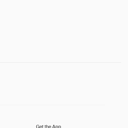
Get the App