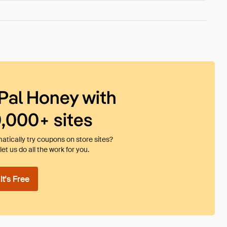
Pal Honey with
0,000+ sites
tically try coupons on store sites?
et us do all the work for you.
t's Free