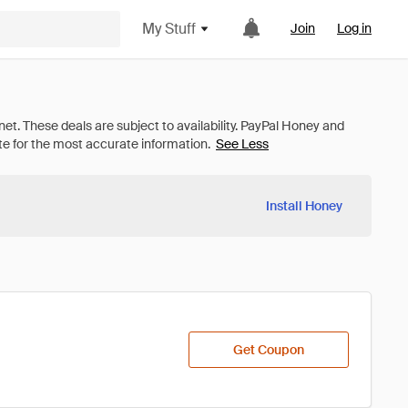
My Stuff
Join
Log in
See Less
Install Honey
Get Coupon