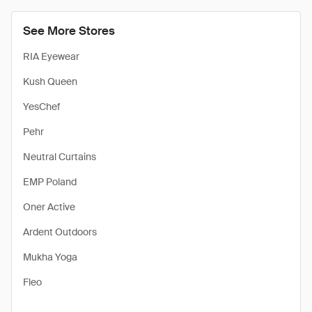
See More Stores
RIA Eyewear
Kush Queen
YesChef
Pehr
Neutral Curtains
EMP Poland
Oner Active
Ardent Outdoors
Mukha Yoga
Fleo