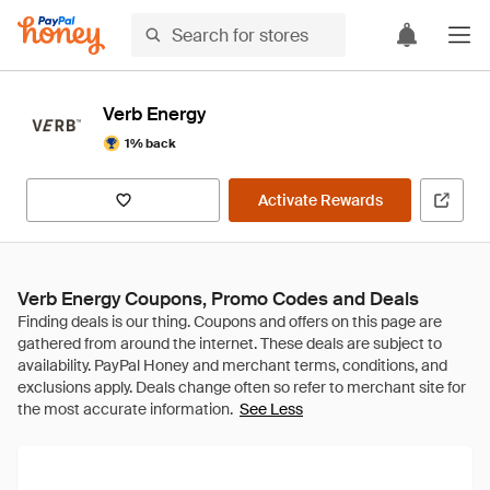
Verb Energy
1% back
Activate Rewards
Verb Energy Coupons, Promo Codes and Deals
See Less