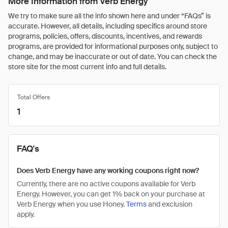
More Information from Verb Energy
We try to make sure all the info shown here and under “FAQs” is
accurate. However, all details, including specifics around store
programs, policies, offers, discounts, incentives, and rewards
programs, are provided for informational purposes only, subject to
change, and may be inaccurate or out of date. You can check the
store site for the most current info and full details.
Total Offers
1
FAQ's
Does Verb Energy have any working coupons right now?
Currently, there are no active coupons available for Verb
Energy. However, you can get 1% back on your purchase at
Verb Energy when you use Honey.
Terms
and exclusion
apply.