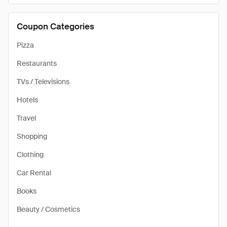
Coupon Categories
Pizza
Restaurants
TVs / Televisions
Hotels
Travel
Shopping
Clothing
Car Rental
Books
Beauty / Cosmetics