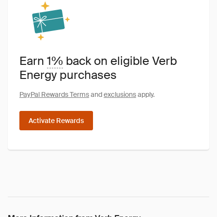
Earn
1%
back on eligible Verb
Energy purchases
PayPal Rewards Terms
and
exclusions
apply.
Activate Rewards