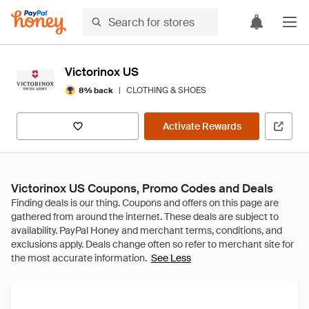
Victorinox US
|
CLOTHING & SHOES
8% back
Activate Rewards
Victorinox US Coupons, Promo Codes and Deals
See Less