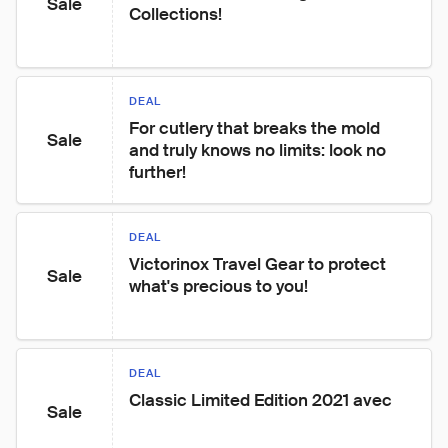
Sale
Collections!
DEAL
For cutlery that breaks the mold 
Sale
and truly knows no limits: look no 
further!
DEAL
Victorinox Travel Gear to protect 
Sale
what's precious to you!
DEAL
Classic Limited Edition 2021 avec
Sale