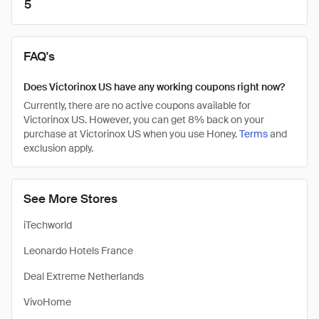
5
FAQ's
Does Victorinox US have any working coupons right now?
Currently, there are no active coupons available for
Victorinox US. However, you can get 8% back on your
purchase at Victorinox US when you use Honey.
Terms
and
exclusion apply.
See More Stores
iTechworld
Leonardo Hotels France
Deal Extreme Netherlands
VivoHome