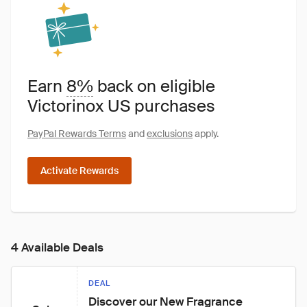
Earn
8%
back on eligible
Victorinox US purchases
PayPal Rewards Terms
and
exclusions
apply.
Activate Rewards
4 Available Deals
DEAL
Discover our New Fragrance 