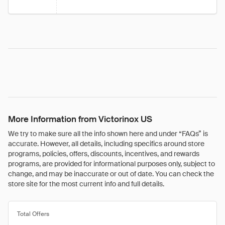
More Information from Victorinox US
We try to make sure all the info shown here and under “FAQs” is
accurate. However, all details, including specifics around store
programs, policies, offers, discounts, incentives, and rewards
programs, are provided for informational purposes only, subject to
change, and may be inaccurate or out of date. You can check the
store site for the most current info and full details.
Total Offers