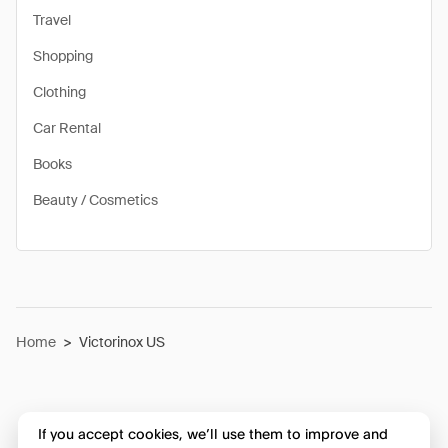
Travel
Shopping
Clothing
Car Rental
Books
Beauty / Cosmetics
Home
>
Victorinox US
If you accept cookies, we’ll use them to improve and