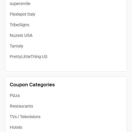
supersmile
Flexispot Italy
TribeSigns
Nuzest USA
Tantaly
PrettyLittleThing US
Coupon Categories
Pizza
Restaurants
TVs / Televisions
Hotels