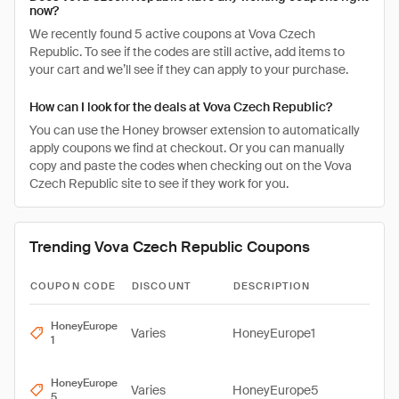
now?
We recently found 5 active coupons at Vova Czech
Republic. To see if the codes are still active, add items to
your cart and we’ll see if they can apply to your purchase.
How can I look for the deals at Vova Czech Republic?
You can use the Honey browser extension to automatically
apply coupons we find at checkout. Or you can manually
copy and paste the codes when checking out on the Vova
Czech Republic site to see if they work for you.
Trending Vova Czech Republic Coupons
COUPON CODE
DISCOUNT
DESCRIPTION
HoneyEurope
Varies
HoneyEurope1
1
HoneyEurope
Varies
HoneyEurope5
5