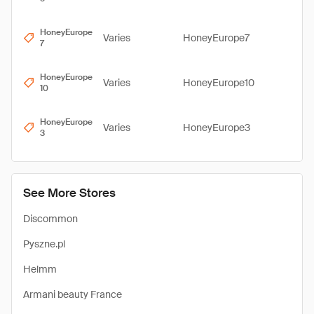
HoneyEurope
Varies
HoneyEurope7
7
HoneyEurope
Varies
HoneyEurope10
10
HoneyEurope
Varies
HoneyEurope3
3
See More Stores
Discommon
Pyszne.pl
Helmm
Armani beauty France