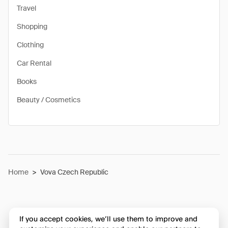
Travel
Shopping
Clothing
Car Rental
Books
Beauty / Cosmetics
Home
>
Vova Czech Republic
If you accept cookies, we’ll use them to improve and