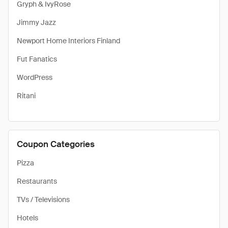
Gryph & IvyRose
Jimmy Jazz
Newport Home Interiors Finland
Fut Fanatics
WordPress
Ritani
Coupon Categories
Pizza
Restaurants
TVs / Televisions
Hotels