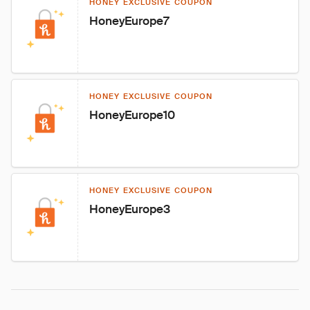
HONEY EXCLUSIVE COUPON
HoneyEurope7
HONEY EXCLUSIVE COUPON
HoneyEurope10
HONEY EXCLUSIVE COUPON
HoneyEurope3