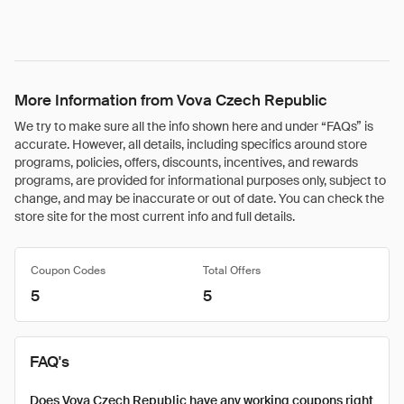
More Information from Vova Czech Republic
We try to make sure all the info shown here and under “FAQs” is
accurate. However, all details, including specifics around store
programs, policies, offers, discounts, incentives, and rewards
programs, are provided for informational purposes only, subject to
change, and may be inaccurate or out of date. You can check the
store site for the most current info and full details.
Coupon Codes
Total Offers
5
5
FAQ's
Does Vova Czech Republic have any working coupons right