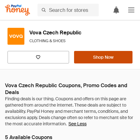
Vova Czech Republic
CLOTHING & SHOES
Shop Now
Vova Czech Republic Coupons, Promo Codes and
Deals
See Less
5 Available Coupons