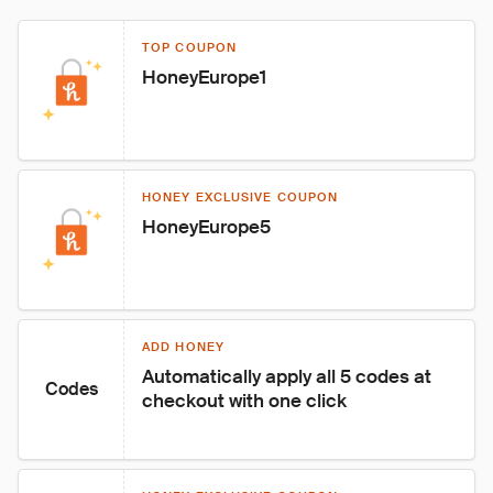
TOP COUPON
HoneyEurope1
HONEY EXCLUSIVE COUPON
HoneyEurope5
ADD HONEY
Automatically apply all 5 codes at 
Codes
checkout with one click