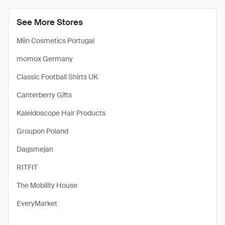
See More Stores
Miin Cosmetics Portugal
momox Germany
Classic Football Shirts UK
Canterberry Gifts
Kaleidoscope Hair Products
Groupon Poland
Dagsmejan
RITFIT
The Mobility House
EveryMarket