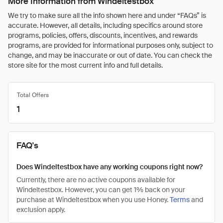
More Information from Windeltestbox
We try to make sure all the info shown here and under “FAQs” is
accurate. However, all details, including specifics around store
programs, policies, offers, discounts, incentives, and rewards
programs, are provided for informational purposes only, subject to
change, and may be inaccurate or out of date. You can check the
store site for the most current info and full details.
Total Offers
1
FAQ's
Does Windeltestbox have any working coupons right now?
Currently, there are no active coupons available for
Windeltestbox. However, you can get 1% back on your
purchase at Windeltestbox when you use Honey.
Terms
and
exclusion apply.