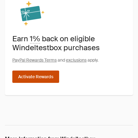
Earn
1%
back on eligible
Windeltestbox purchases
PayPal Rewards Terms
and
exclusions
apply.
Activate Rewards