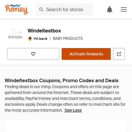
Windeltestbox
|
BABY PRODUCTS
1% back
Activate Rewards
Windeltestbox Coupons, Promo Codes and Deals
See Less