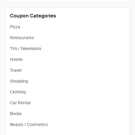
Coupon Categories
Pizza
Restaurants
TVs / Televisions
Hotels
Travel
Shopping
Clothing
Car Rental
Books
Beauty / Cosmetics