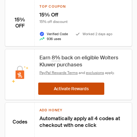
TOP COUPON
15% Off
15%
15% off discount
OFF
Verified Code
Worked 2 days ago
936 uses
Earn 
8%
 back on eligible Wolters 
Kluwer purchases
PayPal Rewards Terms
 and 
exclusions
 apply.
Activate Rewards
ADD HONEY
Automatically apply all 4 codes at 
Codes
checkout with one click