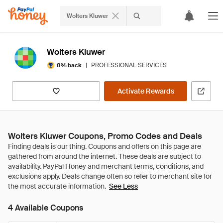
Wolters Kluwer
Wolters Kluwer
|
PROFESSIONAL SERVICES
8% back
Activate Rewards
Wolters Kluwer Coupons, Promo Codes and Deals
See Less
4 Available Coupons