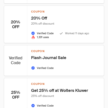
COUPON
20% Off
20%
20% off discount
OFF
Verified Code
Worked 11 days ago
1,331 uses
COUPON
Flash Journal Sale
Verified
Code
Verified Code
COUPON
Get 25% off at Wolters Kluwer
25%
25% off discount
OFF
Verified Code