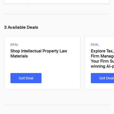
3 Available Deals
DEAL
DEAL
Shop Intellectual Property Law
Explore Tax,
Materials
Firm Manage
Your Firm S
winning AI-
Get Deal
Get Deal