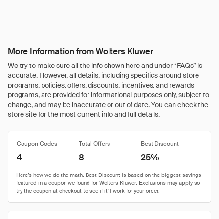
More Information from Wolters Kluwer
We try to make sure all the info shown here and under “FAQs” is
accurate. However, all details, including specifics around store
programs, policies, offers, discounts, incentives, and rewards
programs, are provided for informational purposes only, subject to
change, and may be inaccurate or out of date. You can check the
store site for the most current info and full details.
Coupon Codes
Total Offers
Best Discount
4
8
25%