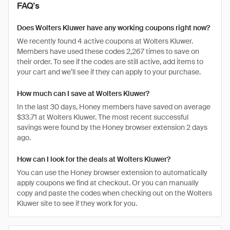
FAQ's
Does Wolters Kluwer have any working coupons right now?
We recently found 4 active coupons at Wolters Kluwer.
Members have used these codes 2,267 times to save on
their order. To see if the codes are still active, add items to
your cart and we’ll see if they can apply to your purchase.
How much can I save at Wolters Kluwer?
In the last 30 days, Honey members have saved on average
$33.71 at Wolters Kluwer. The most recent successful
savings were found by the Honey browser extension 2 days
ago.
How can I look for the deals at Wolters Kluwer?
You can use the Honey browser extension to automatically
apply coupons we find at checkout. Or you can manually
copy and paste the codes when checking out on the Wolters
Kluwer site to see if they work for you.