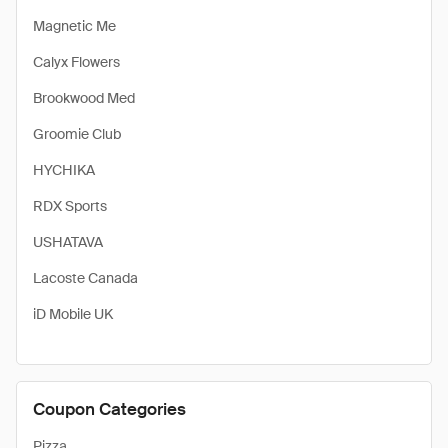
Magnetic Me
Calyx Flowers
Brookwood Med
Groomie Club
HYCHIKA
RDX Sports
USHATAVA
Lacoste Canada
iD Mobile UK
Coupon Categories
Pizza