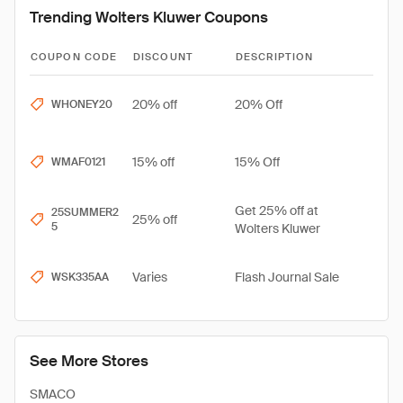
Trending Wolters Kluwer Coupons
COUPON CODE
DISCOUNT
DESCRIPTION
20% off
20% Off
WHONEY20
15% off
15% Off
WMAF0121
Get 25% off at
25SUMMER2
25% off
5
Wolters Kluwer
Varies
Flash Journal Sale
WSK335AA
See More Stores
SMACO