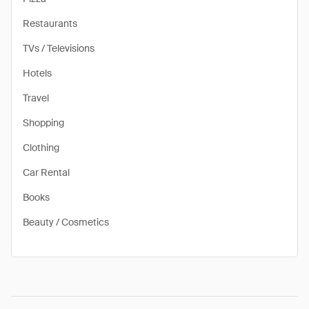
Restaurants
TVs / Televisions
Hotels
Travel
Shopping
Clothing
Car Rental
Books
Beauty / Cosmetics