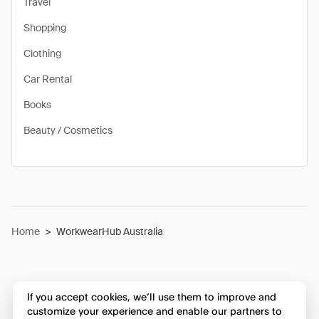
Travel
Shopping
Clothing
Car Rental
Books
Beauty / Cosmetics
Home
>
WorkwearHub Australia
If you accept cookies, we’ll use them to improve and
customize your experience and enable our partners to