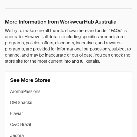
More Information from WorkwearHub Australia
We try to make sure all the info shown here and under “FAQs” is
accurate. However, all details, including specifics around store
programs, policies, offers, discounts, incentives, and rewards
programs, are provided for informational purposes only, subject to
change, and may be inaccurate or out of date. You can check the
store site for the most current info and full details.
See More Stores
AromaPassions
DM Snacks
Flaviar
C&C Brazil
Jedora