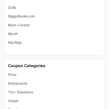
Zulily
BiggerBooks.com
Mure + Grand
Mouth
Nia Wigs
Coupon Categories
Pizza
Restaurants
TVs / Televisions
Hotels