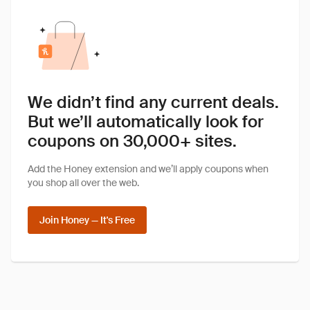
We didn’t find any current deals.
But we’ll automatically look for
coupons on 30,000+ sites.
Add the Honey extension and we’ll apply coupons when
you shop all over the web.
Join Honey — It's Free