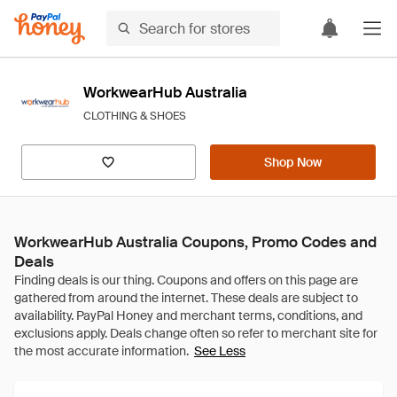
WorkwearHub Australia
CLOTHING & SHOES
Shop Now
WorkwearHub Australia Coupons, Promo Codes and
Deals
See Less