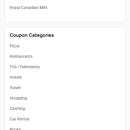
Royal Canadian Mint
Coupon Categories
Pizza
Restaurants
TVs / Televisions
Hotels
Travel
Shopping
Clothing
Car Rental
Books