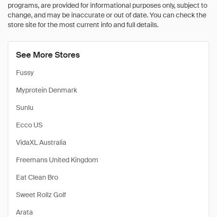
programs, are provided for informational purposes only, subject to
change, and may be inaccurate or out of date. You can check the
store site for the most current info and full details.
See More Stores
Fussy
Myprotein Denmark
Sunlu
Ecco US
VidaXL Australia
Freemans United Kingdom
Eat Clean Bro
Sweet Rollz Golf
Arata