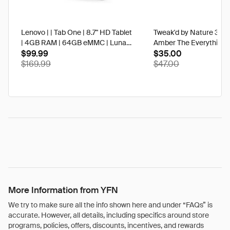
Lenovo | | Tab One | 8.7" HD Tablet
Tweak'd by Nature 3 oz
| 4GB RAM | 64GB eMMC | Luna
Amber The Everything 
Grey | Best Buy
$99.99
$35.00
$169.99
$47.00
More Information from YFN
We try to make sure all the info shown here and under “FAQs” is
accurate. However, all details, including specifics around store
programs, policies, offers, discounts, incentives, and rewards