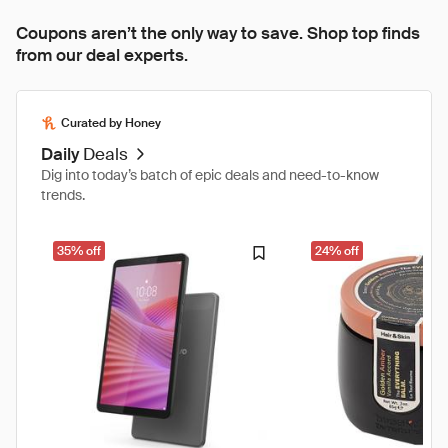
Coupons aren’t the only way to save. Shop top finds
from our deal experts.
Curated by Honey
Daily
Deals
Dig into today’s batch of epic deals and need-to-know
trends.
35% off
24% off