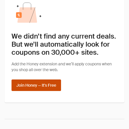
We didn’t find any current deals.
But we’ll automatically look for
coupons on 30,000+ sites.
Add the Honey extension and we’ll apply coupons when
you shop all over the web.
Join Honey — It's Free