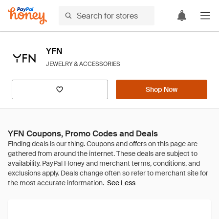
YFN
JEWELRY & ACCESSORIES
Shop Now
YFN Coupons, Promo Codes and Deals
See Less