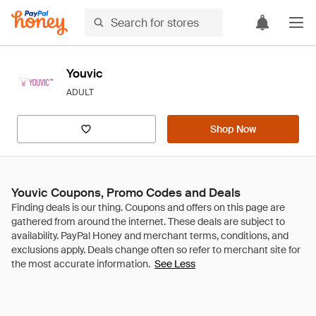
Youvic
ADULT
Shop Now
Youvic Coupons, Promo Codes and Deals
See Less