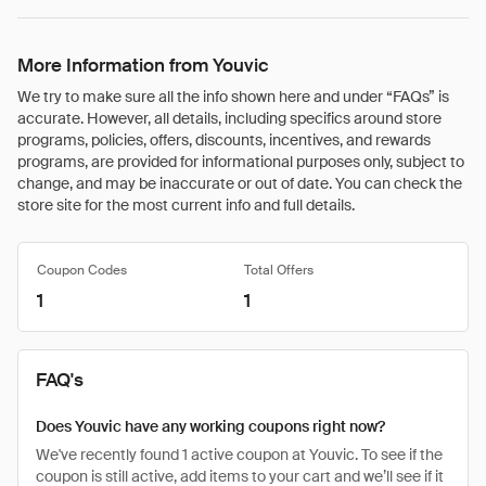
More Information from Youvic
We try to make sure all the info shown here and under “FAQs” is
accurate. However, all details, including specifics around store
programs, policies, offers, discounts, incentives, and rewards
programs, are provided for informational purposes only, subject to
change, and may be inaccurate or out of date. You can check the
store site for the most current info and full details.
Coupon Codes
Total Offers
1
1
FAQ's
Does Youvic have any working coupons right now?
We've recently found 1 active coupon at Youvic. To see if the
coupon is still active, add items to your cart and we’ll see if it