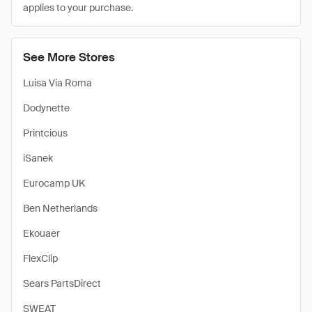
applies to your purchase.
See More Stores
Luisa Via Roma
Dodynette
Printcious
iSanek
Eurocamp UK
Ben Netherlands
Ekouaer
FlexClip
Sears PartsDirect
SWEAT