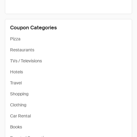
Coupon Categories
Pizza
Restaurants
TVs / Televisions
Hotels
Travel
Shopping
Clothing
Car Rental
Books