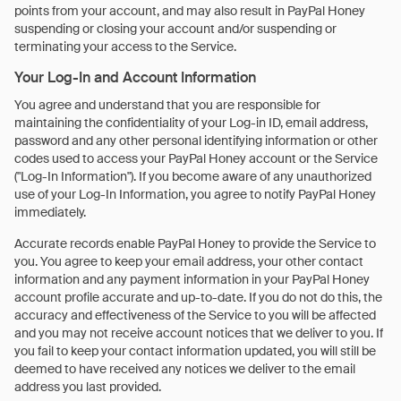
points from your account, and may also result in PayPal Honey
suspending or closing your account and/or suspending or
terminating your access to the Service.
Your Log-In and Account Information
You agree and understand that you are responsible for
maintaining the confidentiality of your Log-in ID, email address,
password and any other personal identifying information or other
codes used to access your PayPal Honey account or the Service
("Log-In Information"). If you become aware of any unauthorized
use of your Log-In Information, you agree to notify PayPal Honey
immediately.
Accurate records enable PayPal Honey to provide the Service to
you. You agree to keep your email address, your other contact
information and any payment information in your PayPal Honey
account profile accurate and up-to-date. If you do not do this, the
accuracy and effectiveness of the Service to you will be affected
and you may not receive account notices that we deliver to you. If
you fail to keep your contact information updated, you will still be
deemed to have received any notices we deliver to the email
address you last provided.