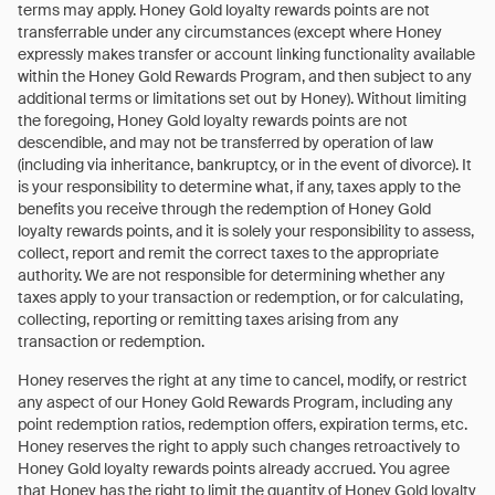
terms may apply. Honey Gold loyalty rewards points are not
transferrable under any circumstances (except where Honey
expressly makes transfer or account linking functionality available
within the Honey Gold Rewards Program, and then subject to any
additional terms or limitations set out by Honey). Without limiting
the foregoing, Honey Gold loyalty rewards points are not
descendible, and may not be transferred by operation of law
(including via inheritance, bankruptcy, or in the event of divorce). It
is your responsibility to determine what, if any, taxes apply to the
benefits you receive through the redemption of Honey Gold
loyalty rewards points, and it is solely your responsibility to assess,
collect, report and remit the correct taxes to the appropriate
authority. We are not responsible for determining whether any
taxes apply to your transaction or redemption, or for calculating,
collecting, reporting or remitting taxes arising from any
transaction or redemption.
Honey reserves the right at any time to cancel, modify, or restrict
any aspect of our Honey Gold Rewards Program, including any
point redemption ratios, redemption offers, expiration terms, etc.
Honey reserves the right to apply such changes retroactively to
Honey Gold loyalty rewards points already accrued. You agree
that Honey has the right to limit the quantity of Honey Gold loyalty