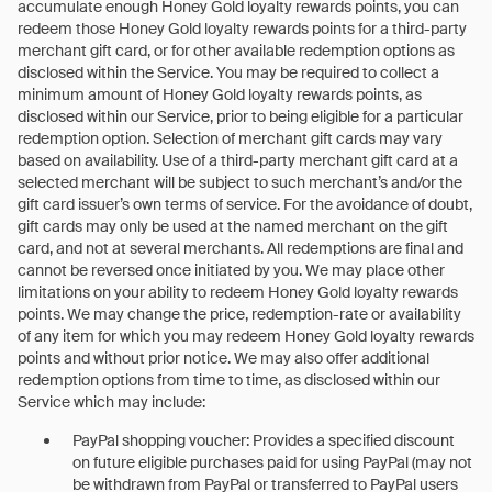
accumulate enough Honey Gold loyalty rewards points, you can
redeem those Honey Gold loyalty rewards points for a third-party
merchant gift card, or for other available redemption options as
disclosed within the Service. You may be required to collect a
minimum amount of Honey Gold loyalty rewards points, as
disclosed within our Service, prior to being eligible for a particular
redemption option. Selection of merchant gift cards may vary
based on availability. Use of a third-party merchant gift card at a
selected merchant will be subject to such merchant’s and/or the
gift card issuer’s own terms of service. For the avoidance of doubt,
gift cards may only be used at the named merchant on the gift
card, and not at several merchants. All redemptions are final and
cannot be reversed once initiated by you. We may place other
limitations on your ability to redeem Honey Gold loyalty rewards
points. We may change the price, redemption-rate or availability
of any item for which you may redeem Honey Gold loyalty rewards
points and without prior notice. We may also offer additional
redemption options from time to time, as disclosed within our
Service which may include:
PayPal shopping voucher: Provides a specified discount
on future eligible purchases paid for using PayPal (may not
be withdrawn from PayPal or transferred to PayPal users