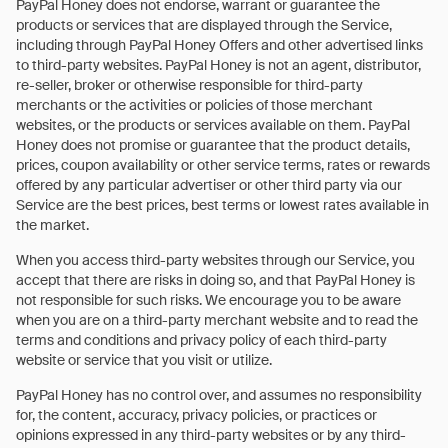
PayPal Honey does not endorse, warrant or guarantee the
products or services that are displayed through the Service,
including through PayPal Honey Offers and other advertised links
to third-party websites. PayPal Honey is not an agent, distributor,
re-seller, broker or otherwise responsible for third-party
merchants or the activities or policies of those merchant
websites, or the products or services available on them. PayPal
Honey does not promise or guarantee that the product details,
prices, coupon availability or other service terms, rates or rewards
offered by any particular advertiser or other third party via our
Service are the best prices, best terms or lowest rates available in
the market.
When you access third-party websites through our Service, you
accept that there are risks in doing so, and that PayPal Honey is
not responsible for such risks. We encourage you to be aware
when you are on a third-party merchant website and to read the
terms and conditions and privacy policy of each third-party
website or service that you visit or utilize.
PayPal Honey has no control over, and assumes no responsibility
for, the content, accuracy, privacy policies, or practices or
opinions expressed in any third-party websites or by any third-