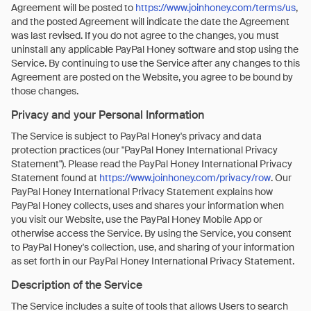
Agreement will be posted to
https://www.joinhoney.com/terms/us
,
and the posted Agreement will indicate the date the Agreement
was last revised. If you do not agree to the changes, you must
uninstall any applicable PayPal Honey software and stop using the
Service. By continuing to use the Service after any changes to this
Agreement are posted on the Website, you agree to be bound by
those changes.
Privacy and your Personal Information
The Service is subject to PayPal Honey's privacy and data
protection practices (our "PayPal Honey International Privacy
Statement"). Please read the PayPal Honey International Privacy
Statement found at
https://www.joinhoney.com/privacy/row
. Our
PayPal Honey International Privacy Statement explains how
PayPal Honey collects, uses and shares your information when
you visit our Website, use the PayPal Honey Mobile App or
otherwise access the Service. By using the Service, you consent
to PayPal Honey's collection, use, and sharing of your information
as set forth in our PayPal Honey International Privacy Statement.
Description of the Service
The Service includes a suite of tools that allows Users to search