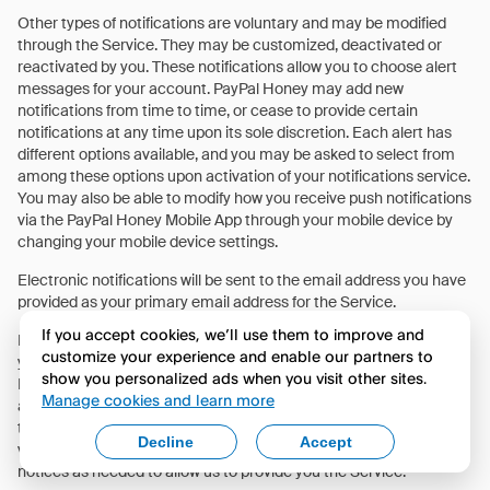
Other types of notifications are voluntary and may be modified
through the Service. They may be customized, deactivated or
reactivated by you. These notifications allow you to choose alert
messages for your account. PayPal Honey may add new
notifications from time to time, or cease to provide certain
notifications at any time upon its sole discretion. Each alert has
different options available, and you may be asked to select from
among these options upon activation of your notifications service.
You may also be able to modify how you receive push notifications
via the PayPal Honey Mobile App through your mobile device by
changing your mobile device settings.
Electronic notifications will be sent to the email address you have
provided as your primary email address for the Service.
If you accept cookies, we’ll use them to improve and
Because notifications are not encrypted, we will never include
customize your experience and enable our partners to
your password. However, notifications may include your PayPal
show you personalized ads when you visit other sites.
Honey login information and some information about your
Manage cookies and learn more
accounts. Anyone with access to your email will be able to view
the content of these notifications. While you may disable certain
Decline
Accept
voluntary notifications, we will still send you Service-related
notices as needed to allow us to provide you the Service.