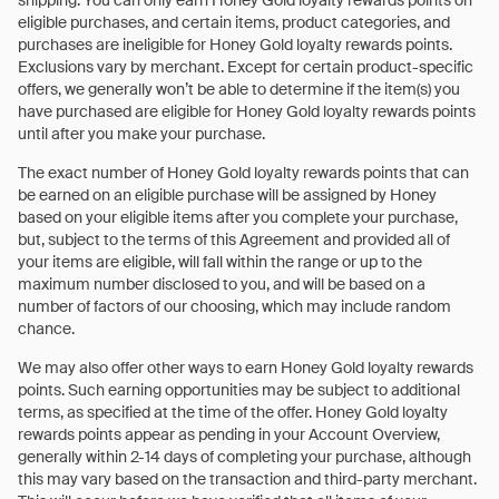
shipping. You can only earn Honey Gold loyalty rewards points on
eligible purchases, and certain items, product categories, and
purchases are ineligible for Honey Gold loyalty rewards points.
Exclusions vary by merchant. Except for certain product-specific
offers, we generally won’t be able to determine if the item(s) you
have purchased are eligible for Honey Gold loyalty rewards points
until after you make your purchase.
The exact number of Honey Gold loyalty rewards points that can
be earned on an eligible purchase will be assigned by Honey
based on your eligible items after you complete your purchase,
but, subject to the terms of this Agreement and provided all of
your items are eligible, will fall within the range or up to the
maximum number disclosed to you, and will be based on a
number of factors of our choosing, which may include random
chance.
We may also offer other ways to earn Honey Gold loyalty rewards
points. Such earning opportunities may be subject to additional
terms, as specified at the time of the offer. Honey Gold loyalty
rewards points appear as pending in your Account Overview,
generally within 2-14 days of completing your purchase, although
this may vary based on the transaction and third-party merchant.