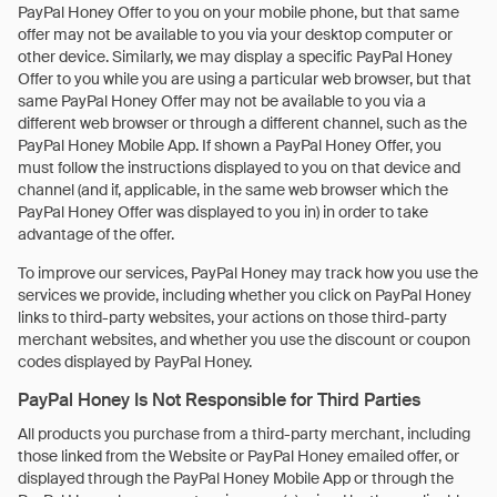
PayPal Honey Offer to you on your mobile phone, but that same
offer may not be available to you via your desktop computer or
other device. Similarly, we may display a specific PayPal Honey
Offer to you while you are using a particular web browser, but that
same PayPal Honey Offer may not be available to you via a
different web browser or through a different channel, such as the
PayPal Honey Mobile App. If shown a PayPal Honey Offer, you
must follow the instructions displayed to you on that device and
channel (and if, applicable, in the same web browser which the
PayPal Honey Offer was displayed to you in) in order to take
advantage of the offer.
To improve our services, PayPal Honey may track how you use the
services we provide, including whether you click on PayPal Honey
links to third-party websites, your actions on those third-party
merchant websites, and whether you use the discount or coupon
codes displayed by PayPal Honey.
PayPal Honey Is Not Responsible for Third Parties
All products you purchase from a third-party merchant, including
those linked from the Website or PayPal Honey emailed offer, or
displayed through the PayPal Honey Mobile App or through the