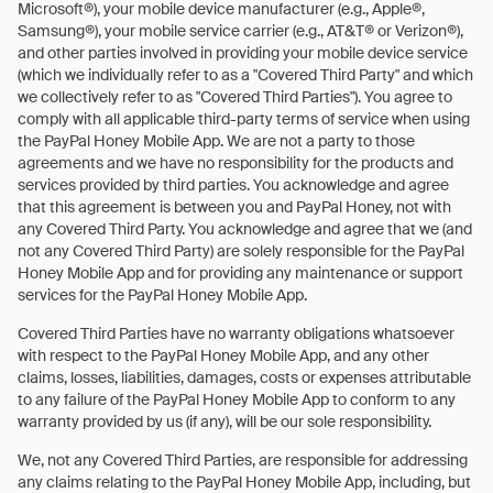
Microsoft®), your mobile device manufacturer (e.g., Apple®,
Samsung®), your mobile service carrier (e.g., AT&T® or Verizon®),
and other parties involved in providing your mobile device service
(which we individually refer to as a "Covered Third Party" and which
we collectively refer to as "Covered Third Parties"). You agree to
comply with all applicable third-party terms of service when using
the PayPal Honey Mobile App. We are not a party to those
agreements and we have no responsibility for the products and
services provided by third parties. You acknowledge and agree
that this agreement is between you and PayPal Honey, not with
any Covered Third Party. You acknowledge and agree that we (and
not any Covered Third Party) are solely responsible for the PayPal
Honey Mobile App and for providing any maintenance or support
services for the PayPal Honey Mobile App.
Covered Third Parties have no warranty obligations whatsoever
with respect to the PayPal Honey Mobile App, and any other
claims, losses, liabilities, damages, costs or expenses attributable
to any failure of the PayPal Honey Mobile App to conform to any
warranty provided by us (if any), will be our sole responsibility.
We, not any Covered Third Parties, are responsible for addressing
any claims relating to the PayPal Honey Mobile App, including, but