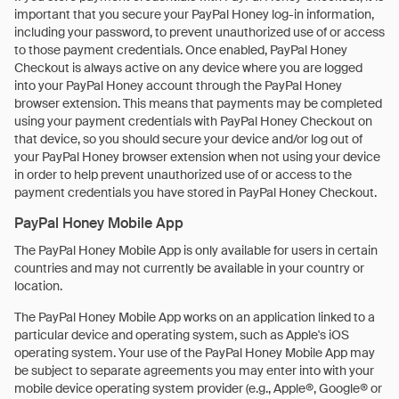
important that you secure your PayPal Honey log-in information,
including your password, to prevent unauthorized use of or access
to those payment credentials. Once enabled, PayPal Honey
Checkout is always active on any device where you are logged
into your PayPal Honey account through the PayPal Honey
browser extension. This means that payments may be completed
using your payment credentials with PayPal Honey Checkout on
that device, so you should secure your device and/or log out of
your PayPal Honey browser extension when not using your device
in order to help prevent unauthorized use of or access to the
payment credentials you have stored in PayPal Honey Checkout.
PayPal Honey Mobile App
The PayPal Honey Mobile App is only available for users in certain
countries and may not currently be available in your country or
location.
The PayPal Honey Mobile App works on an application linked to a
particular device and operating system, such as Apple's iOS
operating system. Your use of the PayPal Honey Mobile App may
be subject to separate agreements you may enter into with your
mobile device operating system provider (e.g., Apple®, Google® or