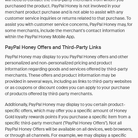
purchased the product. PayPal Honey is not involved in your
merchant product purchase and is not able to assist with any
customer service inquiries or returns related to that purchase. To
assist you with customer service concerns, PayPal Honey may, for
some merchants, include the merchant's contact information
within the PayPal Honey Mobile App.
PayPal Honey Offers and Third-Party Links
PayPal Honey may display to you PayPal Honey offers and other
personalized and non-personalized pricing and product
information regarding goods and services offered by third-party
merchants. These offers and product information may be
provided in several ways, including as links to third-party websites
or as coupons or discount codes you can apply to your purchase
of products offered by third-party merchants.
Additionally, PayPal Honey may display to you certain product-
specific offers, which may offer you a specific amount of Honey
Gold loyalty rewards points if you purchase a specific item from a
specific third-party merchant ("PayPal Honey Offers"). Not all
PayPal Honey Offers will be available on all devices, web browsers,
or through all channels. For example, we may display a specific