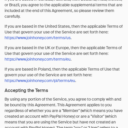
or Brazil, you agree to the applicable supplemental terms that are
included at the end of this Agreement, so please review them
carefully.
If you are based in the United States, then the applicable Terms of
Use that govern your use of the Service are set forth here:
https://www.joinhoney.com/terms/us
.
If you are based in the UK or Europe, then the applicable Terms of
Use that govern your use of the Service are set forth here:
https://www.joinhoney.com/terms/eu
.
If you are based in Poland, then the applicable Terms of Use that
govern your use of the Service are set forth here:
https://www.joinhoney.com/pl/terms/eu
.
Accepting the Terms
By using any portion of the Service, you agree to comply with and
be bound by this Agreement. This Agreement applies to you
regardless of whether you are a "Member" (which means you have
created an account with PayPal Honey) or are a "Visitor" (which
means that you are using the Service but have not created an
account with PayPal Honey). The term "you" or "User" refers to a