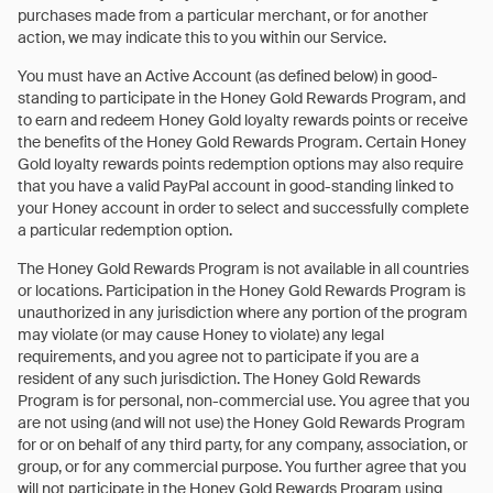
purchases made from a particular merchant, or for another
action, we may indicate this to you within our Service.
You must have an Active Account (as defined below) in good-
standing to participate in the Honey Gold Rewards Program, and
to earn and redeem Honey Gold loyalty rewards points or receive
the benefits of the Honey Gold Rewards Program. Certain Honey
Gold loyalty rewards points redemption options may also require
that you have a valid PayPal account in good-standing linked to
your Honey account in order to select and successfully complete
a particular redemption option.
The Honey Gold Rewards Program is not available in all countries
or locations. Participation in the Honey Gold Rewards Program is
unauthorized in any jurisdiction where any portion of the program
may violate (or may cause Honey to violate) any legal
requirements, and you agree not to participate if you are a
resident of any such jurisdiction. The Honey Gold Rewards
Program is for personal, non-commercial use. You agree that you
are not using (and will not use) the Honey Gold Rewards Program
for or on behalf of any third party, for any company, association, or
group, or for any commercial purpose. You further agree that you
will not participate in the Honey Gold Rewards Program using