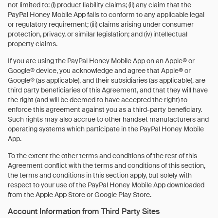
not limited to: (i) product liability claims; (ii) any claim that the
PayPal Honey Mobile App fails to conform to any applicable legal
or regulatory requirement; (iii) claims arising under consumer
protection, privacy, or similar legislation; and (iv) intellectual
property claims.
If you are using the PayPal Honey Mobile App on an Apple® or
Google® device, you acknowledge and agree that Apple® or
Google® (as applicable), and their subsidiaries (as applicable), are
third party beneficiaries of this Agreement, and that they will have
the right (and will be deemed to have accepted the right) to
enforce this agreement against you as a third-party beneficiary.
Such rights may also accrue to other handset manufacturers and
operating systems which participate in the PayPal Honey Mobile
App.
To the extent the other terms and conditions of the rest of this
Agreement conflict with the terms and conditions of this section,
the terms and conditions in this section apply, but solely with
respect to your use of the PayPal Honey Mobile App downloaded
from the Apple App Store or Google Play Store.
Account Information from Third Party Sites