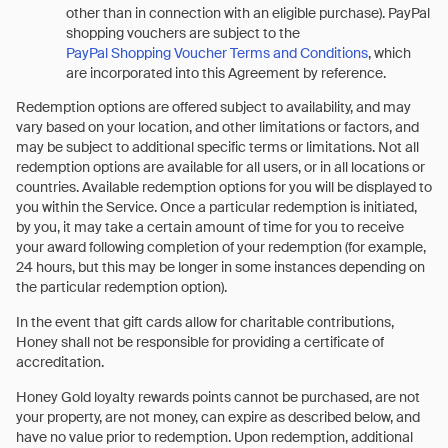
other than in connection with an eligible purchase). PayPal
shopping vouchers are subject to the
PayPal Shopping Voucher Terms and Conditions
, which
are incorporated into this Agreement by reference.
Redemption options are offered subject to availability, and may
vary based on your location, and other limitations or factors, and
may be subject to additional specific terms or limitations. Not all
redemption options are available for all users, or in all locations or
countries. Available redemption options for you will be displayed to
you within the Service. Once a particular redemption is initiated,
by you, it may take a certain amount of time for you to receive
your award following completion of your redemption (for example,
24 hours, but this may be longer in some instances depending on
the particular redemption option).
In the event that gift cards allow for charitable contributions,
Honey shall not be responsible for providing a certificate of
accreditation.
Honey Gold loyalty rewards points cannot be purchased, are not
your property, are not money, can expire as described below, and
have no value prior to redemption. Upon redemption, additional