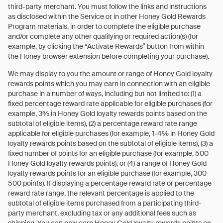
third-party merchant. You must follow the links and instructions
as disclosed within the Service or in other Honey Gold Rewards
Program materials, in order to complete the eligible purchase
and/or complete any other qualifying or required action(s) (for
example, by clicking the “Activate Rewards” button from within
the Honey browser extension before completing your purchase).
We may display to you the amount or range of Honey Gold loyalty
rewards points which you may earn in connection with an eligible
purchase in a number of ways, including but not limited to: (1) a
fixed percentage reward rate applicable for eligible purchases (for
example, 3% in Honey Gold loyalty rewards points based on the
subtotal of eligible items), (2) a percentage reward rate range
applicable for eligible purchases (for example, 1-4% in Honey Gold
loyalty rewards points based on the subtotal of eligible items), (3) a
fixed number of points for an eligible purchase (for example, 500
Honey Gold loyalty rewards points), or (4) a range of Honey Gold
loyalty rewards points for an eligible purchase (for example, 300-
500 points). If displaying a percentage reward rate or percentage
reward rate range, the relevant percentage is applied to the
subtotal of eligible items purchased from a participating third-
party merchant, excluding tax or any additional fees such as