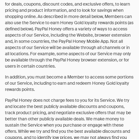
for deals, coupons, discount codes, and exclusive offers, to learn
pricing and product information, and to look for savings when
shopping online. As described in more detail below, Members can
also use the Service to earn Honey Gold loyalty rewards points (as
defined below). PayPal Honey offers a variety of ways to access
aspects of our Service, including the Website, browser extension
and, in some countries, the PayPal Honey Mobile App. Not all
aspects of our Service will be available through all channels or in
all locations. For example, some aspects of our Service may only
be available through the PayPal Honey browser extension, or for
users in certain countries.
In addition, you must become a Member to access some portions
of our Service, including to earn and redeem Honey Gold loyalty
rewards points.
PayPal Honey does not charge fees to you for its Service. We try
and locate the best publicly available discounts and coupons,
track product pricing, and negotiate exclusive offers that may be
better than other publicly available deals. We make money to
sustain the Service when you purchase or engage with these
offers. While we try and find you the best available discounts and
coupons, and to identify low prices, we may not always find you