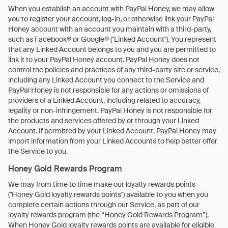
When you establish an account with PayPal Honey, we may allow
you to register your account, log-in, or otherwise link your PayPal
Honey account with an account you maintain with a third-party,
such as Facebook® or Google® ("Linked Account"). You represent
that any Linked Account belongs to you and you are permitted to
link it to your PayPal Honey account. PayPal Honey does not
control the policies and practices of any third-party site or service,
including any Linked Account you connect to the Service and
PayPal Honey is not responsible for any actions or omissions of
providers of a Linked Account, including related to accuracy,
legality or non-infringement. PayPal Honey is not responsible for
the products and services offered by or through your Linked
Account. If permitted by your Linked Account, PayPal Honey may
import information from your Linked Accounts to help better offer
the Service to you.
Honey Gold Rewards Program
We may from time to time make our loyalty rewards points
("Honey Gold loyalty rewards points") available to you when you
complete certain actions through our Service, as part of our
loyalty rewards program (the “Honey Gold Rewards Program”).
When Honey Gold loyalty rewards points are available for eligible