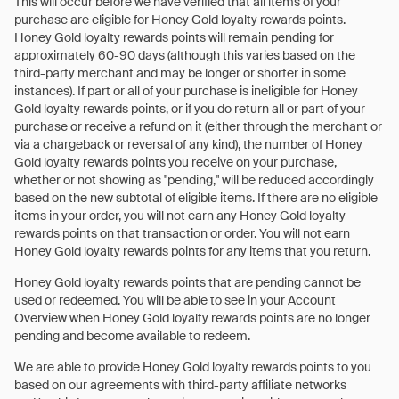
This will occur before we have verified that all items of your
purchase are eligible for Honey Gold loyalty rewards points.
Honey Gold loyalty rewards points will remain pending for
approximately 60-90 days (although this varies based on the
third-party merchant and may be longer or shorter in some
instances). If part or all of your purchase is ineligible for Honey
Gold loyalty rewards points, or if you do return all or part of your
purchase or receive a refund on it (either through the merchant or
via a chargeback or reversal of any kind), the number of Honey
Gold loyalty rewards points you receive on your purchase,
whether or not showing as "pending," will be reduced accordingly
based on the new subtotal of eligible items. If there are no eligible
items in your order, you will not earn any Honey Gold loyalty
rewards points on that transaction or order. You will not earn
Honey Gold loyalty rewards points for any items that you return.
Honey Gold loyalty rewards points that are pending cannot be
used or redeemed. You will be able to see in your Account
Overview when Honey Gold loyalty rewards points are no longer
pending and become available to redeem.
We are able to provide Honey Gold loyalty rewards points to you
based on our agreements with third-party affiliate networks