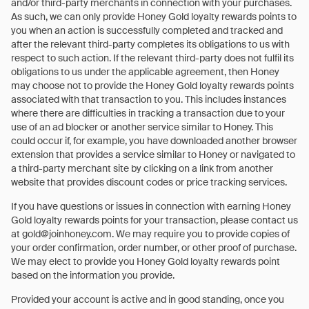
and/or third-party merchants in connection with your purchases.
As such, we can only provide Honey Gold loyalty rewards points to
you when an action is successfully completed and tracked and
after the relevant third-party completes its obligations to us with
respect to such action. If the relevant third-party does not fulfil its
obligations to us under the applicable agreement, then Honey
may choose not to provide the Honey Gold loyalty rewards points
associated with that transaction to you. This includes instances
where there are difficulties in tracking a transaction due to your
use of an ad blocker or another service similar to Honey. This
could occur if, for example, you have downloaded another browser
extension that provides a service similar to Honey or navigated to
a third-party merchant site by clicking on a link from another
website that provides discount codes or price tracking services.
If you have questions or issues in connection with earning Honey
Gold loyalty rewards points for your transaction, please contact us
at gold@joinhoney.com. We may require you to provide copies of
your order confirmation, order number, or other proof of purchase.
We may elect to provide you Honey Gold loyalty rewards point
based on the information you provide.
Provided your account is active and in good standing, once you