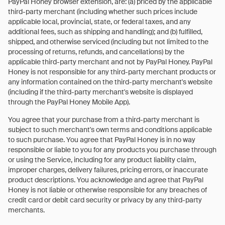
PayPal Honey browser extension, are: (a) priced by the applicable
third-party merchant (including whether such prices include
applicable local, provincial, state, or federal taxes, and any
additional fees, such as shipping and handling); and (b) fulfilled,
shipped, and otherwise serviced (including but not limited to the
processing of returns, refunds, and cancellations) by the
applicable third-party merchant and not by PayPal Honey. PayPal
Honey is not responsible for any third-party merchant products or
any information contained on the third-party merchant's website
(including if the third-party merchant's website is displayed
through the PayPal Honey Mobile App).
You agree that your purchase from a third-party merchant is
subject to such merchant's own terms and conditions applicable
to such purchase. You agree that PayPal Honey is in no way
responsible or liable to you for any products you purchase through
or using the Service, including for any product liability claim,
improper charges, delivery failures, pricing errors, or inaccurate
product descriptions. You acknowledge and agree that PayPal
Honey is not liable or otherwise responsible for any breaches of
credit card or debit card security or privacy by any third-party
merchants.