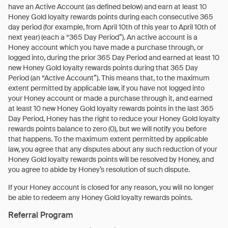
have an Active Account (as defined below) and earn at least 10
Honey Gold loyalty rewards points during each consecutive 365
day period (for example, from April 10th of this year to April 10th of
next year) (each a “365 Day Period”). An active account is a
Honey account which you have made a purchase through, or
logged into, during the prior 365 Day Period and earned at least 10
new Honey Gold loyalty rewards points during that 365 Day
Period (an “Active Account”). This means that, to the maximum
extent permitted by applicable law, if you have not logged into
your Honey account or made a purchase through it, and earned
at least 10 new Honey Gold loyalty rewards points in the last 365
Day Period, Honey has the right to reduce your Honey Gold loyalty
rewards points balance to zero (0), but we will notify you before
that happens. To the maximum extent permitted by applicable
law, you agree that any disputes about any such reduction of your
Honey Gold loyalty rewards points will be resolved by Honey, and
you agree to abide by Honey’s resolution of such dispute.
If your Honey account is closed for any reason, you will no longer
be able to redeem any Honey Gold loyalty rewards points.
Referral Program