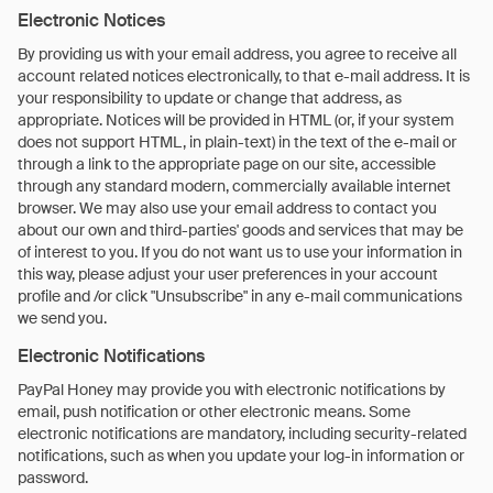
Electronic Notices
By providing us with your email address, you agree to receive all
account related notices electronically, to that e-mail address. It is
your responsibility to update or change that address, as
appropriate. Notices will be provided in HTML (or, if your system
does not support HTML, in plain-text) in the text of the e-mail or
through a link to the appropriate page on our site, accessible
through any standard modern, commercially available internet
browser. We may also use your email address to contact you
about our own and third-parties' goods and services that may be
of interest to you. If you do not want us to use your information in
this way, please adjust your user preferences in your account
profile and /or click "Unsubscribe" in any e-mail communications
we send you.
Electronic Notifications
PayPal Honey may provide you with electronic notifications by
email, push notification or other electronic means. Some
electronic notifications are mandatory, including security-related
notifications, such as when you update your log-in information or
password.