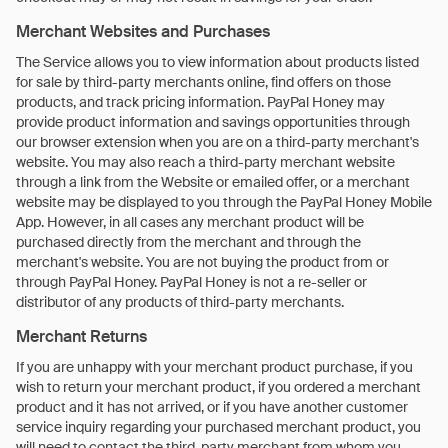
Merchant Websites and Purchases
The Service allows you to view information about products listed
for sale by third-party merchants online, find offers on those
products, and track pricing information. PayPal Honey may
provide product information and savings opportunities through
our browser extension when you are on a third-party merchant's
website. You may also reach a third-party merchant website
through a link from the Website or emailed offer, or a merchant
website may be displayed to you through the PayPal Honey Mobile
App. However, in all cases any merchant product will be
purchased directly from the merchant and through the
merchant's website. You are not buying the product from or
through PayPal Honey. PayPal Honey is not a re-seller or
distributor of any products of third-party merchants.
Merchant Returns
If you are unhappy with your merchant product purchase, if you
wish to return your merchant product, if you ordered a merchant
product and it has not arrived, or if you have another customer
service inquiry regarding your purchased merchant product, you
will need to contact the third-party merchant from whom you