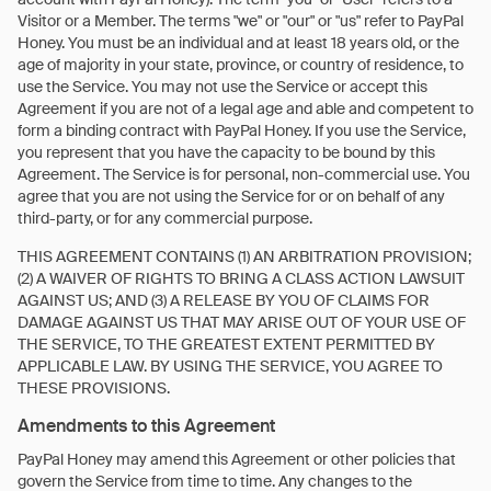
Visitor or a Member. The terms "we" or "our" or "us" refer to PayPal
Honey. You must be an individual and at least 18 years old, or the
age of majority in your state, province, or country of residence, to
use the Service. You may not use the Service or accept this
Agreement if you are not of a legal age and able and competent to
form a binding contract with PayPal Honey. If you use the Service,
you represent that you have the capacity to be bound by this
Agreement. The Service is for personal, non-commercial use. You
agree that you are not using the Service for or on behalf of any
third-party, or for any commercial purpose.
THIS AGREEMENT CONTAINS (1) AN ARBITRATION PROVISION;
(2) A WAIVER OF RIGHTS TO BRING A CLASS ACTION LAWSUIT
AGAINST US; AND (3) A RELEASE BY YOU OF CLAIMS FOR
DAMAGE AGAINST US THAT MAY ARISE OUT OF YOUR USE OF
THE SERVICE, TO THE GREATEST EXTENT PERMITTED BY
APPLICABLE LAW. BY USING THE SERVICE, YOU AGREE TO
THESE PROVISIONS.
Amendments to this Agreement
PayPal Honey may amend this Agreement or other policies that
govern the Service from time to time. Any changes to the