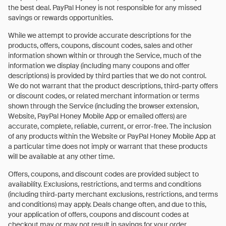
the best deal. PayPal Honey is not responsible for any missed
savings or rewards opportunities.
While we attempt to provide accurate descriptions for the
products, offers, coupons, discount codes, sales and other
information shown within or through the Service, much of the
information we display (including many coupons and offer
descriptions) is provided by third parties that we do not control.
We do not warrant that the product descriptions, third-party offers
or discount codes, or related merchant information or terms
shown through the Service (including the browser extension,
Website, PayPal Honey Mobile App or emailed offers) are
accurate, complete, reliable, current, or error-free. The inclusion
of any products within the Website or PayPal Honey Mobile App at
a particular time does not imply or warrant that these products
will be available at any other time.
Offers, coupons, and discount codes are provided subject to
availability. Exclusions, restrictions, and terms and conditions
(including third-party merchant exclusions, restrictions, and terms
and conditions) may apply. Deals change often, and due to this,
your application of offers, coupons and discount codes at
checkout may or may not result in savings for your order.