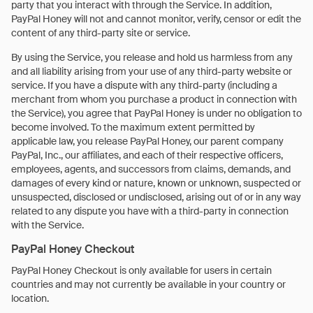
party that you interact with through the Service. In addition,
PayPal Honey will not and cannot monitor, verify, censor or edit the
content of any third-party site or service.
By using the Service, you release and hold us harmless from any
and all liability arising from your use of any third-party website or
service. If you have a dispute with any third-party (including a
merchant from whom you purchase a product in connection with
the Service), you agree that PayPal Honey is under no obligation to
become involved. To the maximum extent permitted by
applicable law, you release PayPal Honey, our parent company
PayPal, Inc., our affiliates, and each of their respective officers,
employees, agents, and successors from claims, demands, and
damages of every kind or nature, known or unknown, suspected or
unsuspected, disclosed or undisclosed, arising out of or in any way
related to any dispute you have with a third-party in connection
with the Service.
PayPal Honey Checkout
PayPal Honey Checkout is only available for users in certain
countries and may not currently be available in your country or
location.