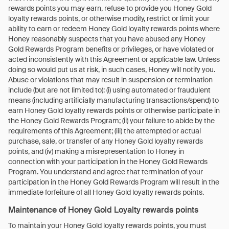
rewards points you may earn, refuse to provide you Honey Gold
loyalty rewards points, or otherwise modify, restrict or limit your
ability to earn or redeem Honey Gold loyalty rewards points where
Honey reasonably suspects that you have abused any Honey
Gold Rewards Program benefits or privileges, or have violated or
acted inconsistently with this Agreement or applicable law. Unless
doing so would put us at risk, in such cases, Honey will notify you.
Abuse or violations that may result in suspension or termination
include (but are not limited to): (i) using automated or fraudulent
means (including artificially manufacturing transactions/spend) to
earn Honey Gold loyalty rewards points or otherwise participate in
the Honey Gold Rewards Program; (ii) your failure to abide by the
requirements of this Agreement; (iii) the attempted or actual
purchase, sale, or transfer of any Honey Gold loyalty rewards
points, and (iv) making a misrepresentation to Honey in
connection with your participation in the Honey Gold Rewards
Program. You understand and agree that termination of your
participation in the Honey Gold Rewards Program will result in the
immediate forfeiture of all Honey Gold loyalty rewards points.
Maintenance of Honey Gold Loyalty rewards points
To maintain your Honey Gold loyalty rewards points, you must