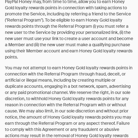
PayPal Honey may, from time to time, allow you to earn Honey
Gold loyalty rewards points in connection with taking actions to
promote the Service, including by referring a friend to the Service
("Referral Program"). To be eligible to earn Honey Gold loyalty
rewards points through the Referral Program (i) you must refer a
new user to the Service by providing your personalized link, (ii) the
new user must use your link to create a user account and become
a Member and (iii) the new user must make a qualifying purchase
using their Member account and earn Honey Gold loyalty rewards
points.
You may not attempt to earn Honey Gold loyalty rewards points in
connection with the Referral Program through fraud, deceit, or
artificial or illegal means, including by creating multiple or
duplicate accounts, engaging in a bot network, spam, advertising
or any paid promotional channel. We reserve the right, in our sole
discretion, to withhold Honey Gold loyalty rewards points for any
reason in connection with the Referral Program with or without
cause. We may also limit, in our sole discretion and without prior
notice, the amount of Honey Gold loyalty rewards points you may
earn through the Referral Program or any aspect thereof. Failure
to comply with this Agreement or any fraudulent or abusive
actions may result in the removal of Honey Gold loyalty rewards