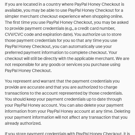
If you are located in a country where PayPal Honey Checkout is
available, you may be able to use PayPal Honey Checkout for a
simpler merchant checkout experience when shopping online.
The first time you use PayPal Honey Checkout, you may be asked
to provide payment credentials (e.g., a credit card number,
CVV/CVC code and expiration date). You authorize us to store
those payment credentials for you so that any time you use
PayPal Honey Checkout, you can automatically use your
preferred payment information to complete checkout. Your
checkout will still be directly with the applicable merchant. We are
not responsible for any goods or services you purchase using
PayPal Honey Checkout.
You represent and warrant that the payment credentials you
provide are accurate and that you are authorized to charge
transactions to the account represented by those credentials.
You should keep your payment credentials up to date through
your PayPal Honey account. You can also delete your payment
information from your PayPal Honey account at any time. Deleting
your payment information will not affect any transaction that you
already authorized.
If you store payment credentials with PayPal Honey Checkout, it is