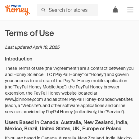
Terms of Use
Last updated
April 18, 2025
Introduction
These Terms of Use (the "Agreement") are a contract between you
and Honey Science LLC ("PayPal Honey" or "Honey") and govern
your access to and use of the PayPal Honey mobile application
(the "PayPal Honey Mobile App"), the PayPal Honey browser
extension, the PayPal Honey website located at
www.joinhoney.com and all other PayPal Honey-branded websites
(each, a "Website"), and other software applications and online
services provided by PayPal Honey (collectively, the "Service").
Users Based in Canada, Australia, New Zealand, India,
Mexico, Brazil, United States, UK, Europe or Poland
If you are based in Canada, Australia, New Zealand, India, Mexico,