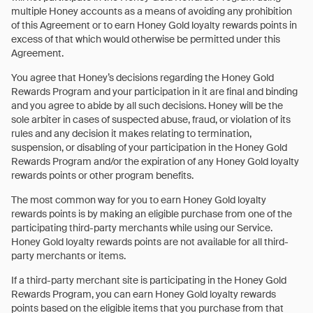
multiple Honey accounts as a means of avoiding any prohibition
of this Agreement or to earn Honey Gold loyalty rewards points in
excess of that which would otherwise be permitted under this
Agreement.
You agree that Honey’s decisions regarding the Honey Gold
Rewards Program and your participation in it are final and binding
and you agree to abide by all such decisions. Honey will be the
sole arbiter in cases of suspected abuse, fraud, or violation of its
rules and any decision it makes relating to termination,
suspension, or disabling of your participation in the Honey Gold
Rewards Program and/or the expiration of any Honey Gold loyalty
rewards points or other program benefits.
The most common way for you to earn Honey Gold loyalty
rewards points is by making an eligible purchase from one of the
participating third-party merchants while using our Service.
Honey Gold loyalty rewards points are not available for all third-
party merchants or items.
If a third-party merchant site is participating in the Honey Gold
Rewards Program, you can earn Honey Gold loyalty rewards
points based on the eligible items that you purchase from that