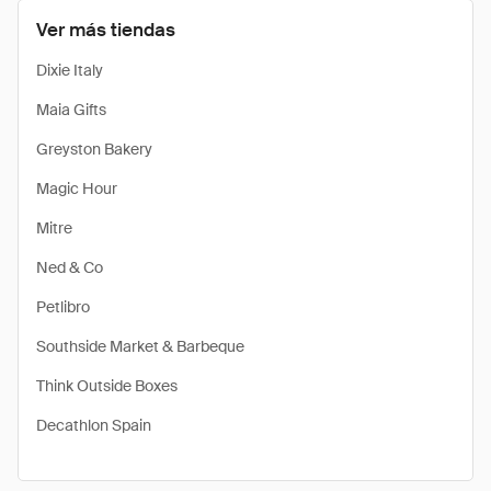
Ver más tiendas
Dixie Italy
Maia Gifts
Greyston Bakery
Magic Hour
Mitre
Ned & Co
Petlibro
Southside Market & Barbeque
Think Outside Boxes
Decathlon Spain