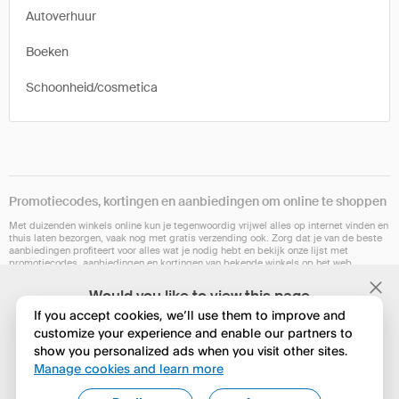
Autoverhuur
Boeken
Schoonheid/cosmetica
Promotiecodes, kortingen en aanbiedingen om online te shoppen
Met duizenden winkels online kun je tegenwoordig vrijwel alles op internet vinden en
thuis laten bezorgen, vaak nog met gratis verzending ook. Zorg dat je van de beste
aanbiedingen profiteert voor alles wat je nodig hebt en bekijk onze lijst met
promotiecodes, aanbiedingen en kortingen van bekende winkels op het web.
Onze browserextensie is op dit moment niet in alle landen beschikbaar. Maar
Would you like to view this page
hopelijk binnenkort wel. Controleer of het voor jou werkt op Chrome, Safari, Firefox,
in English?
Edge of Opera.
If you accept cookies, we’ll use them to improve and
customize your experience and enable our partners to
show you personalized ads when you visit other sites.
Nee, huidige instelling behouden
Manage cookies and learn more