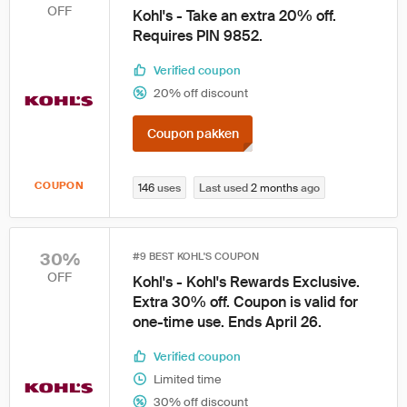
OFF
Kohl's - Take an extra 20% off.
Requires PIN 9852.
Verified coupon
20% off discount
Coupon pakken
COUPON
146
uses
Last used
2 months
ago
30%
#9 BEST KOHL'S COUPON
OFF
Kohl's - Kohl's Rewards Exclusive.
Extra 30% off. Coupon is valid for
one-time use. Ends April 26.
Verified coupon
Limited time
30% off discount