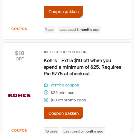
Coupon pakken
COUPON
1
use
Last used
3 months
ago
$10
#10 BEST KOHL'S COUPON
OFF
Kohl's - Extra $10 off when you
spend a minimum of $25. Requires
Pin 9775 at checkout.
Verified coupon
$25 minimum
$10 off promo code
Coupon pakken
COUPON
16
uses
Last used
5 months
ago