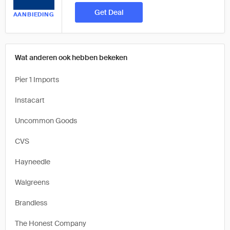
Get Deal
AANBIEDING
Wat anderen ook hebben bekeken
Pier 1 Imports
Instacart
Uncommon Goods
CVS
Hayneedle
Walgreens
Brandless
The Honest Company