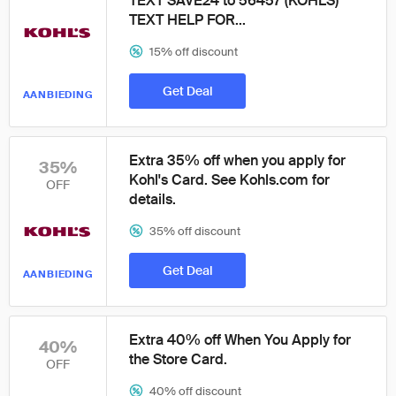
TEXT SAVE24 to 56457 (KOHLS)*
TEXT HELP FOR...
15% off discount
Get Deal
AANBIEDING
Extra 35% off when you apply for
35%
Kohl's Card. See Kohls.com for
OFF
details.
35% off discount
Get Deal
AANBIEDING
Extra 40% off When You Apply for
40%
the Store Card.
OFF
40% off discount