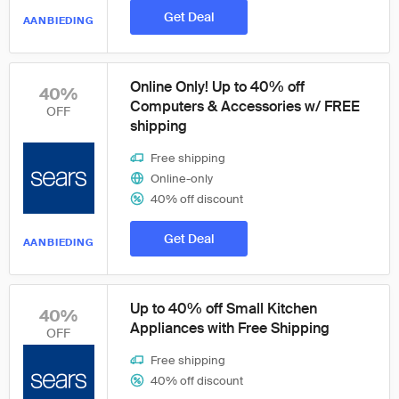
Get Deal
AANBIEDING
Online Only! Up to 40% off
40%
Computers & Accessories w/ FREE
OFF
shipping
Free shipping
Online-only
40% off discount
Get Deal
AANBIEDING
Up to 40% off Small Kitchen
40%
Appliances with Free Shipping
OFF
Free shipping
40% off discount