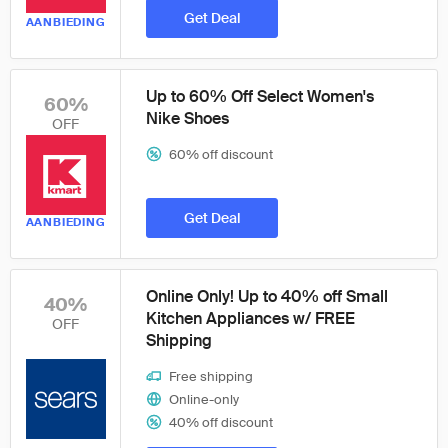
Get Deal
AANBIEDING
Up to 60% Off Select Women's
60%
Nike Shoes
OFF
60% off discount
Get Deal
AANBIEDING
Online Only! Up to 40% off Small
40%
Kitchen Appliances w/ FREE
OFF
Shipping
Free shipping
Online-only
40% off discount