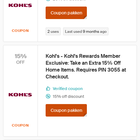
Coupon pakken
COUPON
2
uses
Last used
9 months
ago
15%
Kohl's - Kohl's Rewards Member
OFF
Exclusive: Take an Extra 15% Off
Home Items. Requires PIN 3055 at
Checkout.
Verified coupon
15% off discount
Coupon pakken
COUPON