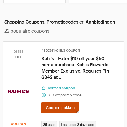
Shopping Coupons, Promotiecodes
en
Aanbiedingen
22
populaire coupons
$10
#1 BEST KOHL'S COUPON
OFF
Kohl's - Extra $10 off your $50
home purchase. Kohl's Rewards
Member Exclusive. Requires Pin
6842 at...
Verified coupon
$10 off promo code
Coupon pakken
COUPON
35
uses
Last used
3 days
ago