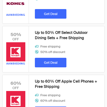
Get Deal
AANBIEDING
Up to 50% Off Select Outdoor
50%
Dining Sets + Free Shipping
OFF
Free shipping
50% off discount
Get Deal
AANBIEDING
Up to 60% Off Apple Cell Phones +
60%
Free Shipping
OFF
Free shipping
60% off discount