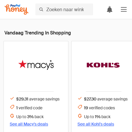
Vandaag Trending In Shopping
$29.31
average savings
$27.30
average savings
1
verified
code
19
verified
codes
Up to
3%
back
Up to
1%
back
See all
Macy's
deals
See all
Kohl's
deals