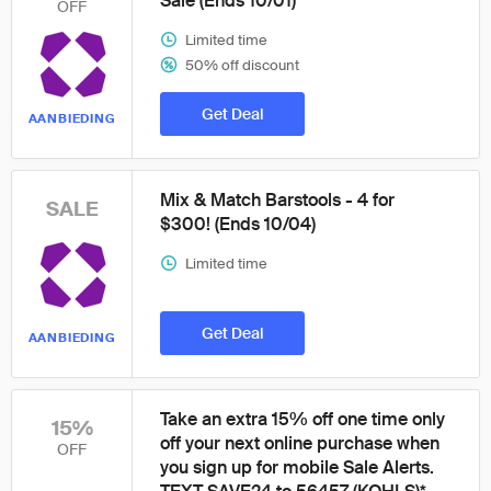
Sale (Ends 10/01)
OFF
Limited time
50% off discount
Get Deal
AANBIEDING
Mix & Match Barstools - 4 for
SALE
$300! (Ends 10/04)
Limited time
Get Deal
AANBIEDING
Take an extra 15% off one time only
15%
off your next online purchase when
OFF
you sign up for mobile Sale Alerts.