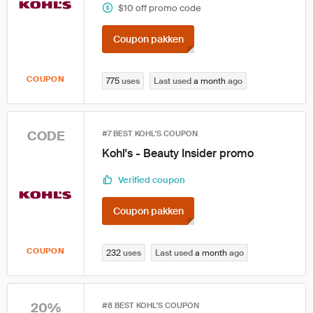
$10 off promo code
Coupon pakken
COUPON
775
uses
Last used
a month
ago
CODE
#7 BEST KOHL'S COUPON
Kohl's - Beauty Insider promo
Verified coupon
Coupon pakken
COUPON
232
uses
Last used
a month
ago
20%
#8 BEST KOHL'S COUPON