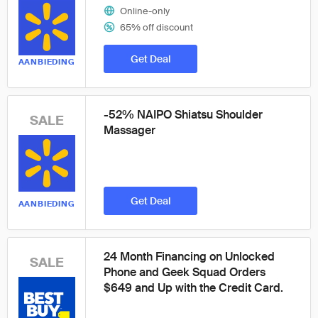
Online-only
65% off discount
Get Deal
AANBIEDING
-52% NAIPO Shiatsu Shoulder
SALE
Massager
Get Deal
AANBIEDING
24 Month Financing on Unlocked
SALE
Phone and Geek Squad Orders
$649 and Up with the Credit Card.