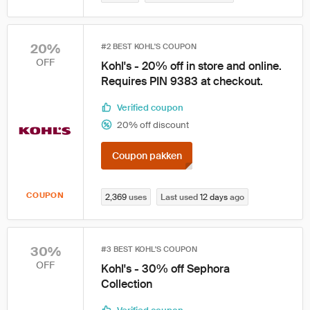
20%
#2 BEST KOHL'S COUPON
OFF
Kohl's - 20% off in store and online.
Requires PIN 9383 at checkout.
Verified coupon
20% off discount
Coupon pakken
COUPON
2,369
uses
Last used
12 days
ago
30%
#3 BEST KOHL'S COUPON
OFF
Kohl's - 30% off Sephora
Collection