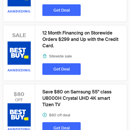
Get Deal
AANBIEDING
12 Month Financing on Storewide
SALE
Orders $299 and Up with the Credit
Card.
Sitewide sale
Get Deal
AANBIEDING
Save $80 on Samsung 55" class
$80
U8000H Crystal UHD 4K smart
OFF
Tizen TV
$80 off deal
Get Deal
AANBIEDING