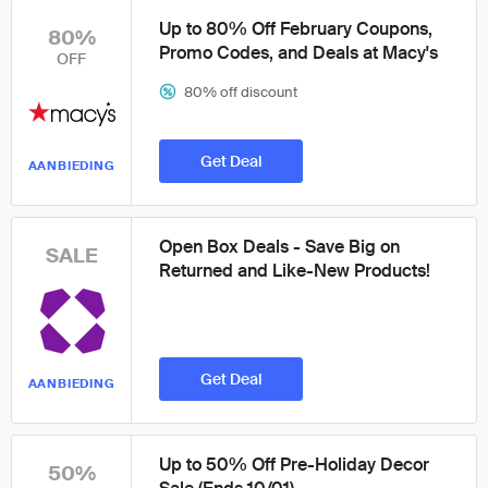
Up to 80% Off February Coupons,
80%
Promo Codes, and Deals at Macy's
OFF
80% off discount
Get Deal
AANBIEDING
Open Box Deals - Save Big on
SALE
Returned and Like-New Products!
Get Deal
AANBIEDING
Up to 50% Off Pre-Holiday Decor
50%