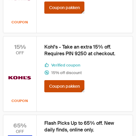
Coupon pakken
COUPON
15%
Kohl's - Take an extra 15% off.
OFF
Requires PIN 9250 at checkout.
Verified coupon
15% off discount
Coupon pakken
COUPON
Flash Picks Up to 65% off. New
65%
daily finds, online only.
OFF