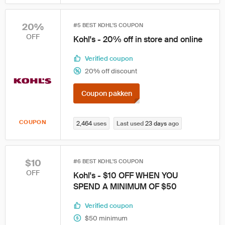
20%
#5 BEST KOHL'S COUPON
OFF
Kohl's - 20% off in store and online
Verified coupon
20% off discount
Coupon pakken
COUPON
2,464
uses
Last used
23 days
ago
$10
#6 BEST KOHL'S COUPON
OFF
Kohl's - $10 OFF WHEN YOU
SPEND A MINIMUM OF $50
Verified coupon
$50 minimum