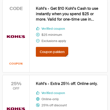
CODE
Kohl's - Get $10 Kohl's Cash to use
instantly when you spend $25 or
more. Valid for one-time use in...
Verified coupon
$25 minimum
Exclusions apply
Coupon pakken
COUPON
25%
Kohl's - Extra 25% off. Online only.
OFF
Verified coupon
Online-only
25% off discount