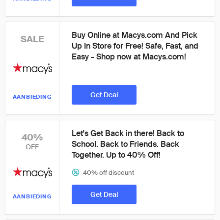
Buy Online at Macys.com And Pick
SALE
Up In Store for Free! Safe, Fast, and
Easy - Shop now at Macys.com!
Get Deal
AANBIEDING
Let's Get Back in there! Back to
40%
School. Back to Friends. Back
OFF
Together. Up to 40% Off!
40% off discount
Get Deal
AANBIEDING