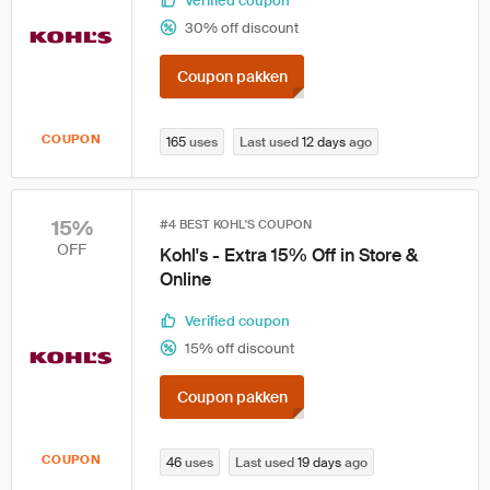
Verified coupon
30% off discount
Coupon pakken
COUPON
165
uses
Last used
12 days
ago
15%
#4 BEST KOHL'S COUPON
OFF
Kohl's - Extra 15% Off in Store &
Online
Verified coupon
15% off discount
Coupon pakken
COUPON
46
uses
Last used
19 days
ago