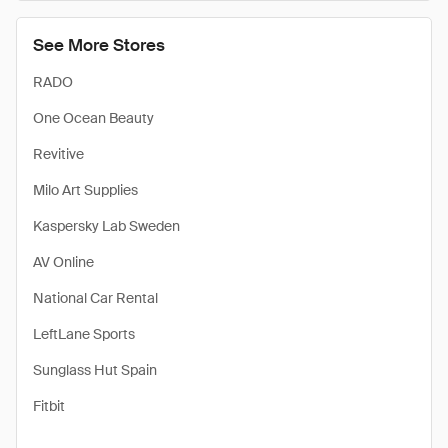
See More Stores
RADO
One Ocean Beauty
Revitive
Milo Art Supplies
Kaspersky Lab Sweden
AV Online
National Car Rental
LeftLane Sports
Sunglass Hut Spain
Fitbit