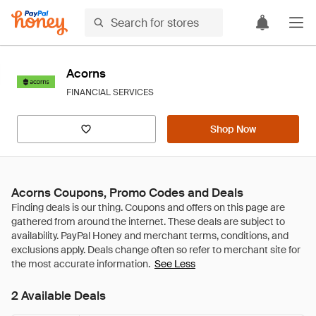
Acorns
FINANCIAL SERVICES
Shop Now
Acorns Coupons, Promo Codes and Deals
See Less
2 Available Deals