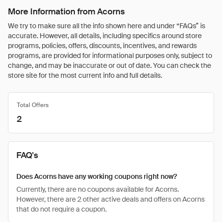
More Information from Acorns
We try to make sure all the info shown here and under “FAQs” is
accurate. However, all details, including specifics around store
programs, policies, offers, discounts, incentives, and rewards
programs, are provided for informational purposes only, subject to
change, and may be inaccurate or out of date. You can check the
store site for the most current info and full details.
Total Offers
2
FAQ's
Does Acorns have any working coupons right now?
Currently, there are no coupons available for Acorns.
However, there are 2 other active deals and offers on Acorns
that do not require a coupon.