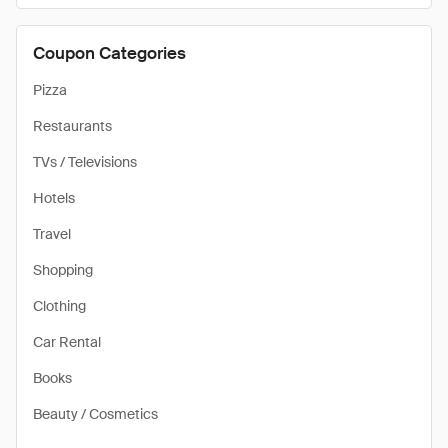
Coupon Categories
Pizza
Restaurants
TVs / Televisions
Hotels
Travel
Shopping
Clothing
Car Rental
Books
Beauty / Cosmetics