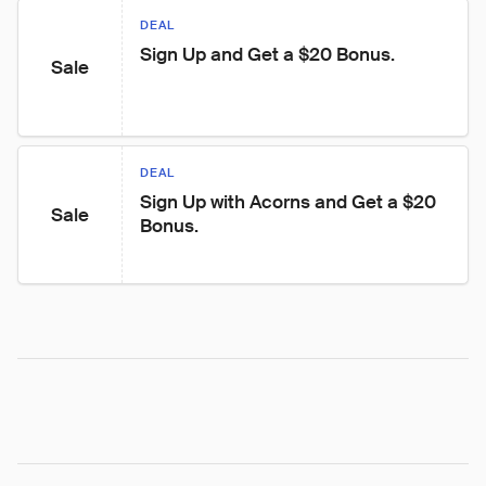
DEAL
Sign Up and Get a $20 Bonus.
Sale
DEAL
Sign Up with Acorns and Get a $20 
Sale
Bonus.