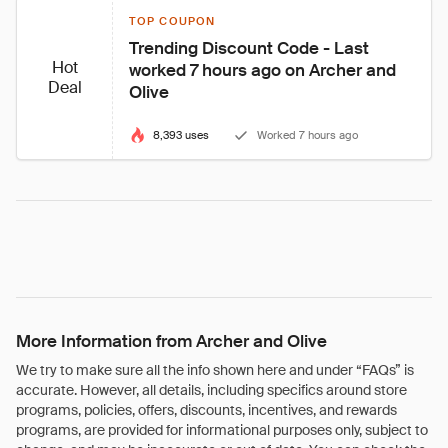
TOP COUPON
Trending Discount Code - Last 
Hot
worked 7 hours ago on Archer and 
Deal
Olive
8,393 uses
Worked 7 hours ago
More Information from Archer and Olive
We try to make sure all the info shown here and under “FAQs” is
accurate. However, all details, including specifics around store
programs, policies, offers, discounts, incentives, and rewards
programs, are provided for informational purposes only, subject to