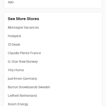
ago.
See More Stores
Montagne Vacances
Holapick
13 Deals
Claudie Pierlot France
G-Star Raw Norway
Yita Home
just4men Germany
Burton Snowboards Sweden
Leifheit Netherland
Xoom Energy