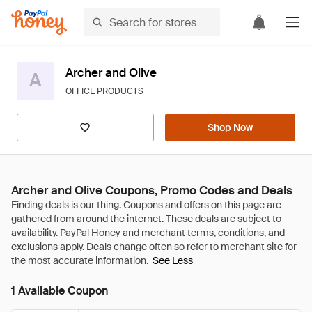
Archer and Olive
A
OFFICE PRODUCTS
Shop Now
Archer and Olive Coupons, Promo Codes and Deals
See Less
1 Available Coupon