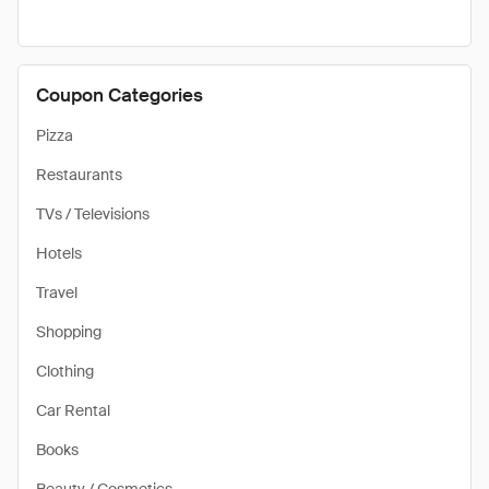
Coupon Categories
Pizza
Restaurants
TVs / Televisions
Hotels
Travel
Shopping
Clothing
Car Rental
Books