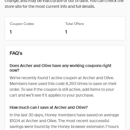
change, and may be inaccurate or out of date. You can check the
store site for the most current info and full details.
Coupon Codes
Total Offers
1
1
FAQ's
Does Archer and Olive have any working coupons right
now?
We've recently found 1 active coupon at Archer and Olive.
Members have used this code 8,393 times to save on their
order. To see if the coupon is still active, add items to your
cart and we’ll see if it applies to your purchase.
How much can I save at Archer and Olive?
In the last 30 days, Honey members have saved on average
$10.14 at Archer and Olive. The most recent successful
savings were found by the Honey browser extension 7 hours