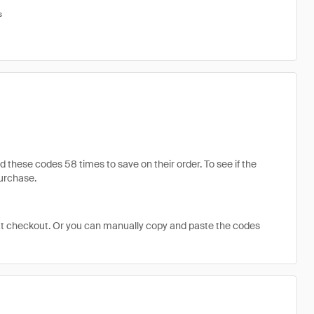
s
hese codes 58 times to save on their order. To see if the
purchase.
at checkout. Or you can manually copy and paste the codes