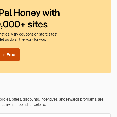
Pal Honey with
0,000+ sites
tically try coupons on store sites?
et us do all the work for you.
t's Free
olicies, offers, discounts, incentives, and rewards programs, are
urrent info and full details.