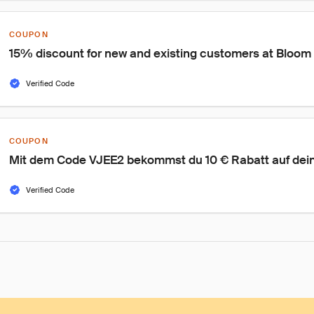
COUPON
15% discount for new and existing customers at Bloom
Verified Code
COUPON
Mit dem Code VJEE2 bekommst du 10 € Rabatt auf deine
Verified Code