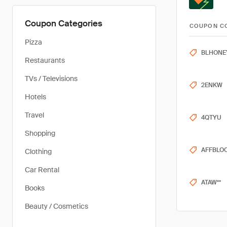
Coupon Categories
COUPON C
Pizza
BLHONE
Restaurants
TVs / Televisions
2ENKW
Hotels
Travel
4QTYU
Shopping
AFFBLO
Clothing
Car Rental
ATAW**
Books
Beauty / Cosmetics