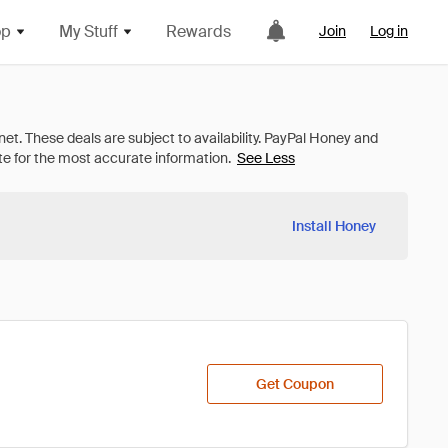
op
My Stuff
Rewards
Join
Log in
See Less
Install Honey
Get Coupon