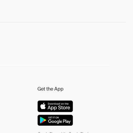
Get the App