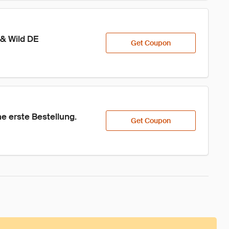
 & Wild DE
Get Coupon
 erste Bestellung.
Get Coupon