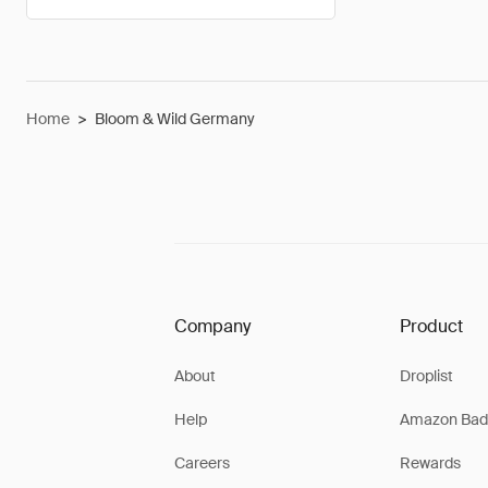
Home
>
Bloom & Wild Germany
Company
Product
About
Droplist
Help
Amazon Bad
Careers
Rewards