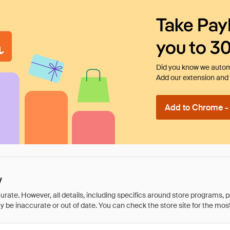
Take Pay
you to 3
Did you know we automa
Add our extension and l
Add to Chrome - I
y
rate. However, all details, including specifics around store programs, p
be inaccurate or out of date. You can check the store site for the most c