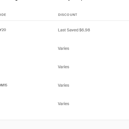
ODE
DISCOUNT
Last Saved $6.98
Y20
Varies
Varies
Varies
OM15
Varies