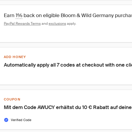
Earn 
1%
 back on eligible Bloom & Wild Germany purch
PayPal Rewards Terms
 and 
exclusions
 apply.
ADD HONEY
Automatically apply all 7 codes at checkout with one cl
COUPON
Mit dem Code AWUCY erhältst du 10 € Rabatt auf deine 
Verified Code