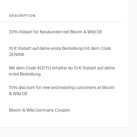
DESCRIPTION
20% Rabatt für Neukunden bei Bloom & Wild DE
10 € Rabatt auf deine erste Bestellung mit dem Code
2ENKW
Mit dem Code 4QTYU erhältst du 10 € Rabatt auf deine
erste Bestellung.
15% discount for new and existing customers at Bloom
& Wild DE
Bloom & Wild Germany Coupon