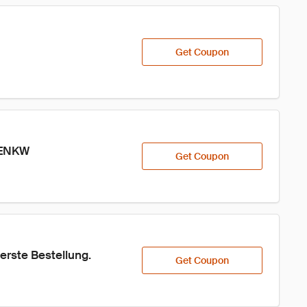
Get Coupon
 2ENKW
Get Coupon
erste Bestellung.
Get Coupon