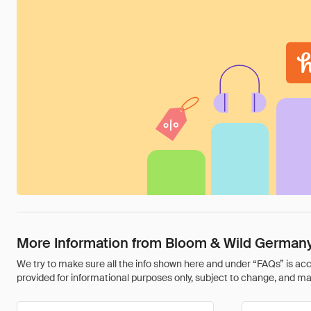
More Information from Bloom & Wild German
We try to make sure all the info shown here and under “FAQs” is accu
provided for informational purposes only, subject to change, and may 