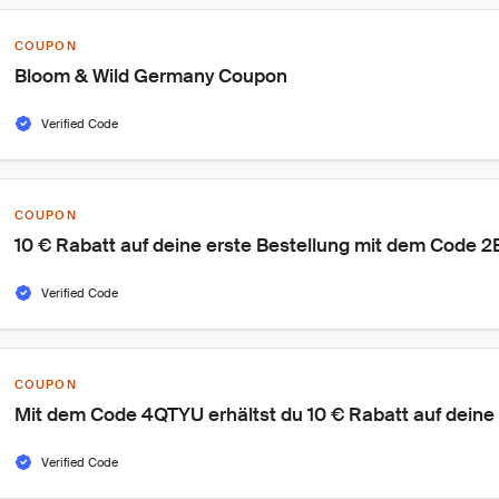
COUPON
Bloom & Wild Germany Coupon
Verified Code
COUPON
10 € Rabatt auf deine erste Bestellung mit dem Code
Verified Code
COUPON
Mit dem Code 4QTYU erhältst du 10 € Rabatt auf deine 
Verified Code