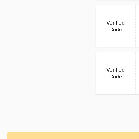
Verified
Code
Verified
Code