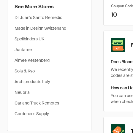
See More Stores
Coupon Cod
10
Dr Juan's Santo Remedio
Made in Design Switzerland
Spellbinders UK
Juntame
Aimee Kestenberg
Does Bloom
We recently
Soia & Kyo
codes are st
Archiproducts Italy
How can I l
Neubria
You can use
when checki
Car and Truck Remotes
Gardener's Supply