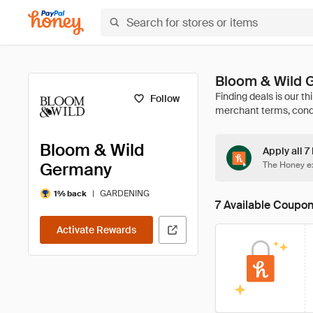
Bloom & Wild 
Follow
Bloom & Wild
Apply all 
Germany
The Honey ex
|
GARDENING
1% back
7 Available Coupo
Activate Rewards