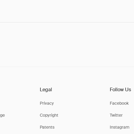
Legal
Follow Us
Privacy
Facebook
ge
Copyright
Twitter
Patents
Instagram