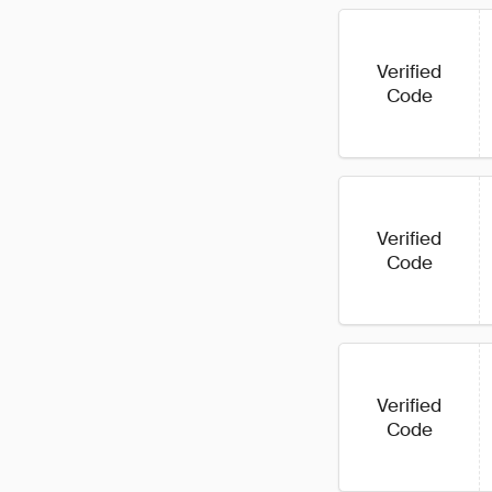
Verified
Code
Verified
Code
Verified
Code