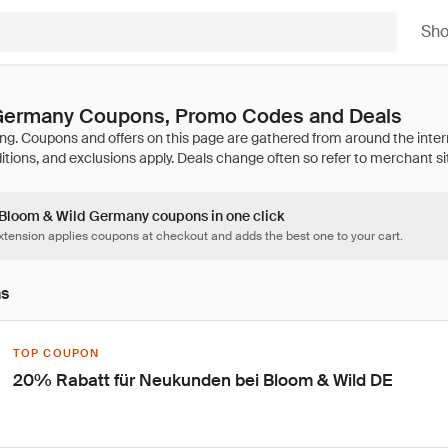
Sh
Germany Coupons, Promo Codes and Deals
7 Bloom & Wild Germany coupons in one click
tension applies coupons at checkout and adds the best one to your cart.
ns
TOP COUPON
20% Rabatt für Neukunden bei Bloom & Wild DE