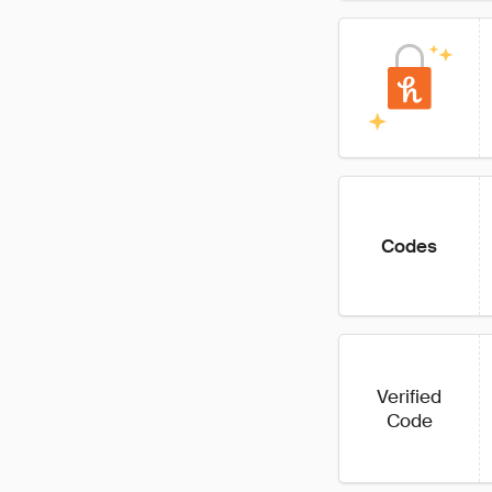
Codes
Verified
Code