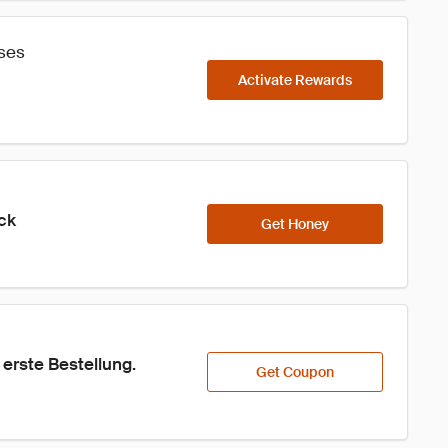
ases
Activate Rewards
ick
Get Honey
erste Bestellung.
Get Coupon