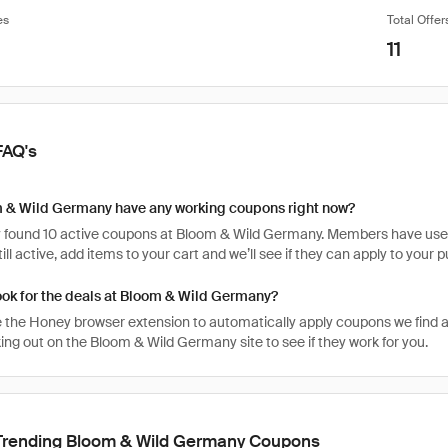
es
Total Offer
11
FAQ's
 & Wild Germany have any working coupons right now?
 found 10 active coupons at Bloom & Wild Germany. Members have used t
ill active, add items to your cart and we’ll see if they can apply to your 
ook for the deals at Bloom & Wild Germany?
 the Honey browser extension to automatically apply coupons we find 
ng out on the Bloom & Wild Germany site to see if they work for you.
Trending Bloom & Wild Germany Coupons