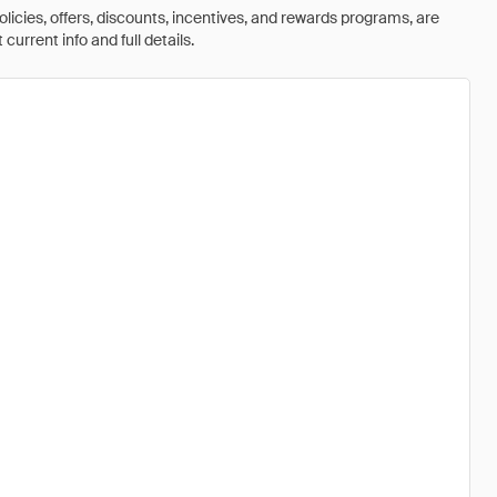
olicies, offers, discounts, incentives, and rewards programs, are
urrent info and full details.