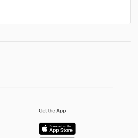
Get the App