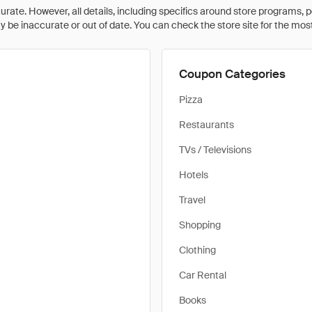
rate. However, all details, including specifics around store programs, p
be inaccurate or out of date. You can check the store site for the most c
Coupon Categories
Pizza
Restaurants
TVs / Televisions
Hotels
Travel
Shopping
Clothing
Car Rental
Books