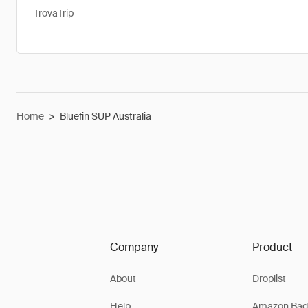
TrovaTrip
Home
>
Bluefin SUP Australia
Company
Product
About
Droplist
Help
Amazon Bad