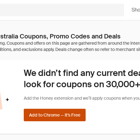
Sh
ustralia Coupons, Promo Codes and Deals
We didn’t find any current de
look for coupons on 30,000+ 
Add the Honey extension and we’ll apply coupons when you 
Add to Chrome — It’s Free