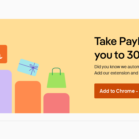
Take Pay
you to 3
Did you know we automa
Add our extension and l
Add to Chrome - I