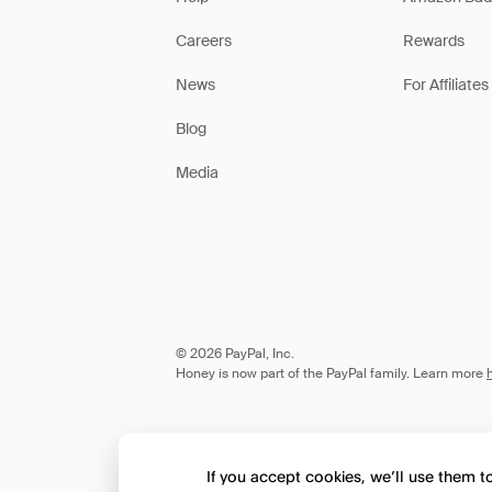
Careers
Rewards
News
For Affiliates
Blog
Media
© 2026 PayPal, Inc.
Honey is now part of the PayPal family. Learn more
If you accept cookies, we’ll use them 