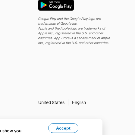
Google Play and the Google Play logo are
trademarks of Google Inc.
Apple and the Apple logo are trademarks of
Apple Inc., registered in the U.S. and other
countries. App Store is a service mark of Apple
Inc., registered in the U.S. and other countries.
United States
English
Accept
to show you