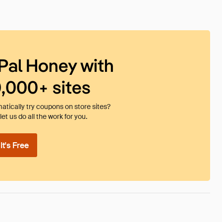
Pal Honey with
0,000+ sites
tically try coupons on store sites?
et us do all the work for you.
t's Free