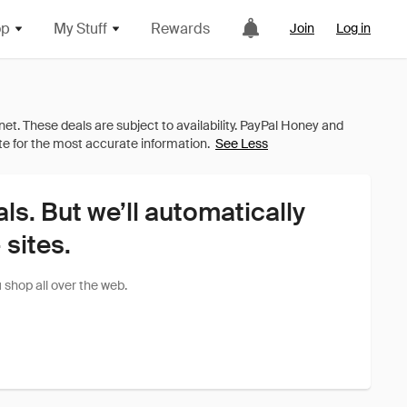
op
My Stuff
Rewards
Join
Log in
See Less
als. But we’ll automatically
sites.
shop all over the web.