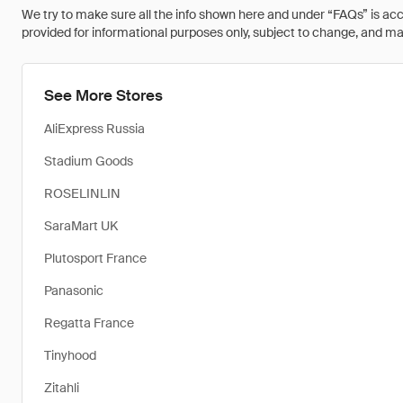
We try to make sure all the info shown here and under “FAQs” is accu
provided for informational purposes only, subject to change, and may 
See More Stores
AliExpress Russia
Stadium Goods
ROSELINLIN
SaraMart UK
Plutosport France
Panasonic
Regatta France
Tinyhood
Zitahli