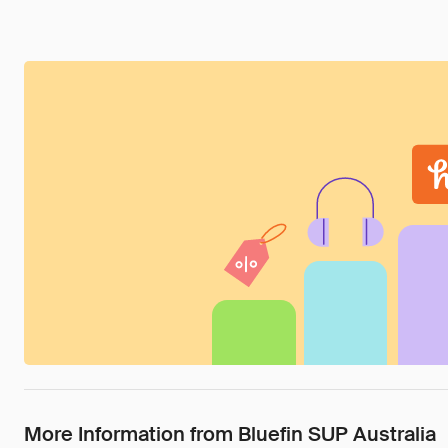
More Information from Bluefin SUP Australia