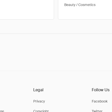
Beauty / Cosmetics
Legal
Follow Us
Privacy
Facebook
ge
Copyright
Twitter