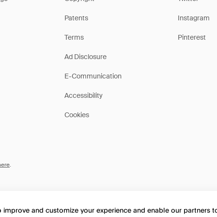
Patents
Instagram
Terms
Pinterest
Ad Disclosure
E-Communication
Accessibility
Cookies
here
.
to improve and customize your experience and enable our partners 