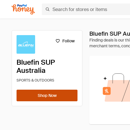
Bluefin SUP A
Follow
Bluefin SUP
Australia
SPORTS & OUTDOORS
Shop Now