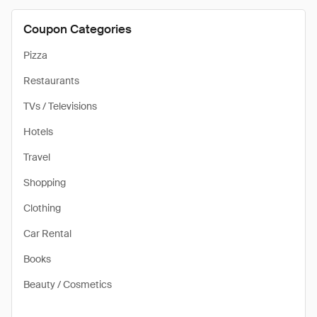
Coupon Categories
Pizza
Restaurants
TVs / Televisions
Hotels
Travel
Shopping
Clothing
Car Rental
Books
Beauty / Cosmetics