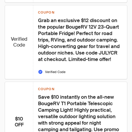
COUPON
Grab an exclusive $12 discount on 
the popular BougeRV 12V 23-Quart 
Portable Fridge! Perfect for road 
Verified
trips, RVing, and outdoor camping. 
Code
High-converting gear for travel and 
outdoor niches. Use code JULYCR 
at checkout. Limited-time offer!
Verified Code
COUPON
Save $10 instantly on the all-new 
BougeRV T1 Portable Telescopic 
Camping Light! Highly practical, 
versatile outdoor lighting solution 
$10
with strong appeal for night 
OFF
camping and tailgating. Use promo 