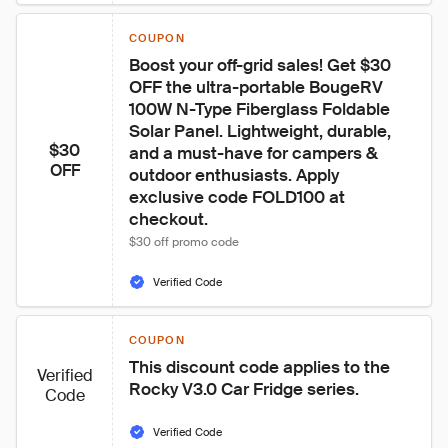
COUPON
Boost your off-grid sales! Get $30 
OFF the ultra-portable BougeRV 
100W N-Type Fiberglass Foldable 
Solar Panel. Lightweight, durable, 
$30
and a must-have for campers & 
OFF
outdoor enthusiasts. Apply 
exclusive code FOLD100 at 
checkout.
$30 off promo code
Verified Code
COUPON
This discount code applies to the 
Verified
Rocky V3.0 Car Fridge series.
Code
Verified Code