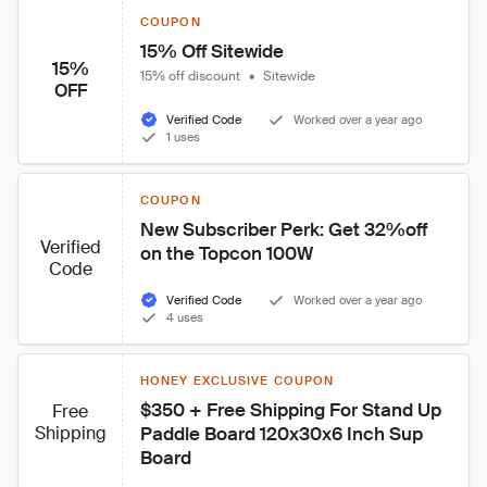
COUPON
15% Off Sitewide
15%
15% off discount
•
Sitewide
OFF
Verified Code
Worked over a year ago
1 uses
COUPON
New Subscriber Perk: Get 32%off 
Verified
on the Topcon 100W
Code
Verified Code
Worked over a year ago
4 uses
HONEY EXCLUSIVE COUPON
$350 + Free Shipping For Stand Up 
Free
Shipping
Paddle Board 120x30x6 Inch Sup 
Board