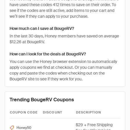
have used these codes 412 times to save on their order. To
see if the codes are still active, add items to your cart and
we’ll see if they can apply to your purchase.
How much can I save at BougeRV?
In the last 30 days, Honey members have saved on average
$12.26 at BougeRV.
How can I look for the deals at BougeRV?
You can use the Honey browser extension to automatically
apply coupons we find at checkout. Or you can manually
copy and paste the codes when checking out on the
BougeRV site to see if they work for you.
Trending BougeRV Coupons
COUPON CODE
DISCOUNT
DESCRIPTION
$29 + Free Shipping
Honey50