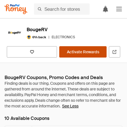
BougeRV
|
ELECTRONICS
6% back
Activate Rewards
BougeRV Coupons, Promo Codes and Deals
See Less
10 Available Coupons