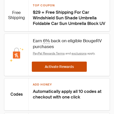
TOP COUPON
$29 + Free Shipping For Car 
Free
Shipping
Windshield Sun Shade Umbrella 
Foldable Car Sun Umbrella Block UV
Earn 
6%
 back on eligible BougeRV 
purchases
PayPal Rewards Terms
 and 
exclusions
 apply.
Activate Rewards
ADD HONEY
Automatically apply all 10 codes at 
Codes
checkout with one click