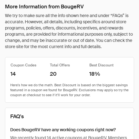
More Information from BougeRV
We try to make sure all the info shown here and under “FAQs” is
accurate. However, all details, including specifics around store
programs, policies, offers, discounts, incentives, and rewards
programs, are provided for informational purposes only, subject to
change, and may be inaccurate or out of date. You can check the
store site for the most current info and full details.
Coupon Codes
Total Offers
Best Discount
14
20
18%
FAQ's
Does BougeRV have any working coupons right now?
We recently found 14 active coupons at BougeRV. Members