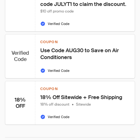
code JULYT1 to claim the discount.
$10 off promo code
Verified Code
COUPON
Use Code AUG30 to Save on Air 
Verified
Conditioners
Code
Verified Code
COUPON
18% Off Sitewide + Free Shipping
18%
18% off discount
•
Sitewide
OFF
Verified Code