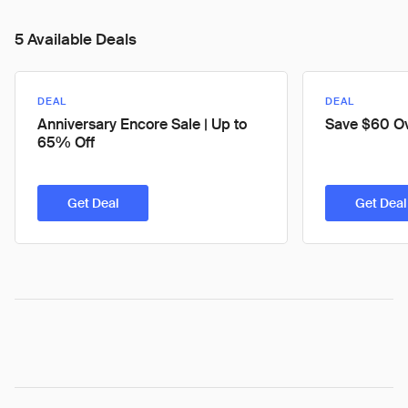
5 Available Deals
DEAL
DEAL
Anniversary Encore Sale | Up to
Save $60 O
65% Off
Get Deal
Get Deal