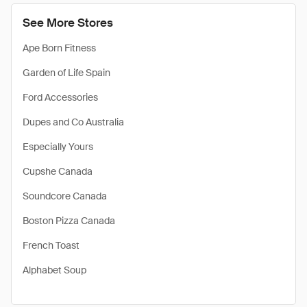
See More Stores
Ape Born Fitness
Garden of Life Spain
Ford Accessories
Dupes and Co Australia
Especially Yours
Cupshe Canada
Soundcore Canada
Boston Pizza Canada
French Toast
Alphabet Soup