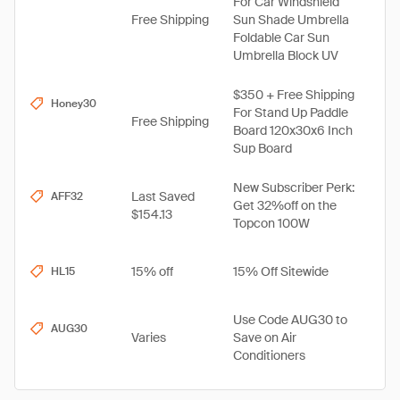
For Car Windshield
Free Shipping
Sun Shade Umbrella
Foldable Car Sun
Umbrella Block UV
$350 + Free Shipping
Honey30
For Stand Up Paddle
Free Shipping
Board 120x30x6 Inch
Sup Board
New Subscriber Perk:
Last Saved
AFF32
Get 32%off on the
$154.13
Topcon 100W
15% off
15% Off Sitewide
HL15
Use Code AUG30 to
AUG30
Varies
Save on Air
Conditioners