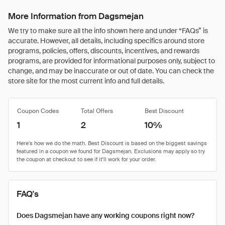
More Information from Dagsmejan
We try to make sure all the info shown here and under “FAQs” is
accurate. However, all details, including specifics around store
programs, policies, offers, discounts, incentives, and rewards
programs, are provided for informational purposes only, subject to
change, and may be inaccurate or out of date. You can check the
store site for the most current info and full details.
Coupon Codes
Total Offers
Best Discount
1
2
10%
FAQ's
Does Dagsmejan have any working coupons right now?