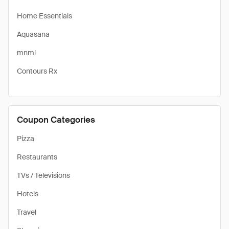
Home Essentials
Aquasana
mnml
Contours Rx
Coupon Categories
Pizza
Restaurants
TVs / Televisions
Hotels
Travel