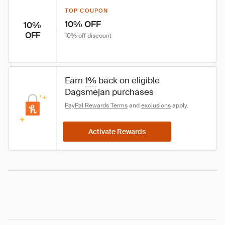
TOP COUPON
10% OFF
10%
OFF
10% off discount
Earn 
1%
 back on eligible 
Dagsmejan purchases
PayPal Rewards Terms
 and 
exclusions
 apply.
Activate Rewards