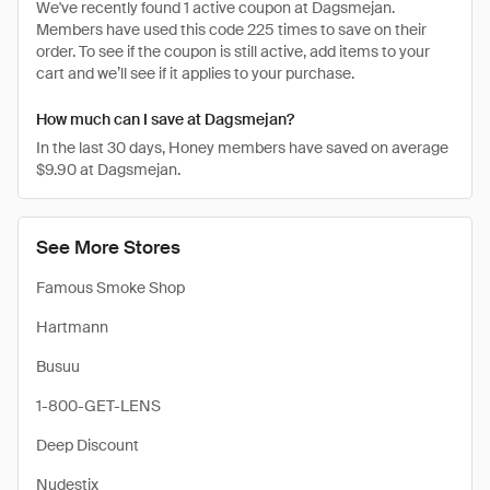
We've recently found 1 active coupon at Dagsmejan.
Members have used this code 225 times to save on their
order. To see if the coupon is still active, add items to your
cart and we’ll see if it applies to your purchase.
How much can I save at Dagsmejan?
In the last 30 days, Honey members have saved on average
$9.90 at Dagsmejan.
See More Stores
Famous Smoke Shop
Hartmann
Busuu
1-800-GET-LENS
Deep Discount
Nudestix