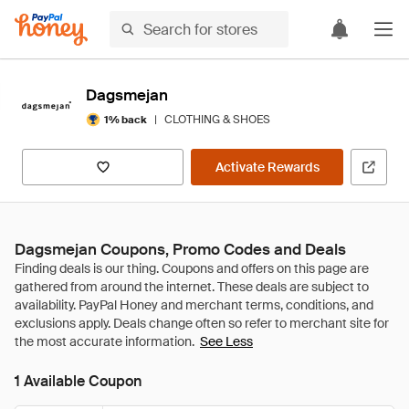
Dagsmejan
|
CLOTHING & SHOES
1% back
Activate Rewards
Dagsmejan Coupons, Promo Codes and Deals
See Less
1 Available Coupon