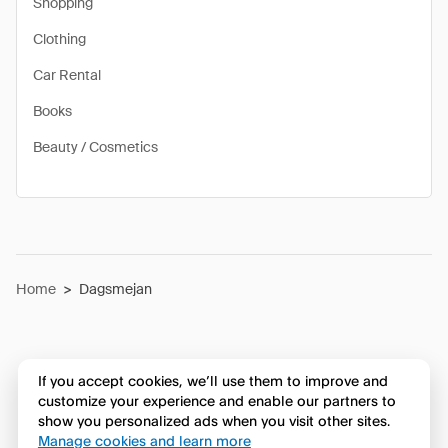
Shopping
Clothing
Car Rental
Books
Beauty / Cosmetics
Home
>
Dagsmejan
If you accept cookies, we’ll use them to improve and
customize your experience and enable our partners to
show you personalized ads when you visit other sites.
Manage cookies and learn more