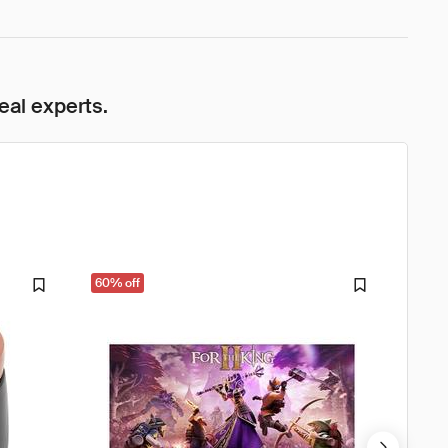
eal experts.
60% off
33% o