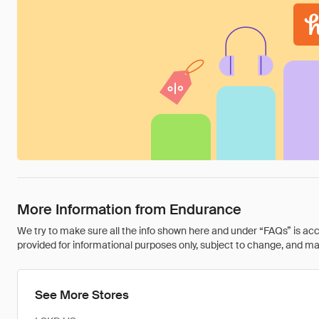
More Information from Endurance
We try to make sure all the info shown here and under “FAQs” is accu
provided for informational purposes only, subject to change, and may 
See More Stores