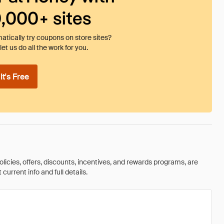
0,000+ sites
tically try coupons on store sites?
et us do all the work for you.
t's Free
olicies, offers, discounts, incentives, and rewards programs, are
urrent info and full details.