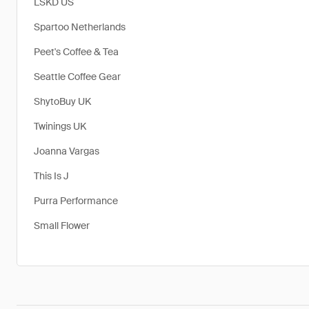
LSKD US
Spartoo Netherlands
Peet's Coffee & Tea
Seattle Coffee Gear
​ShytoBuy UK
Twinings UK
Joanna Vargas
This Is J
Purra Performance
Small Flower