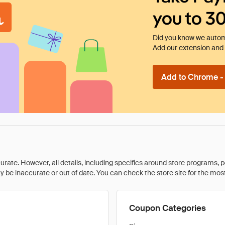
you to 3
Did you know we automa
Add our extension and l
Add to Chrome - I
rate. However, all details, including specifics around store programs, p
be inaccurate or out of date. You can check the store site for the most c
Coupon Categories