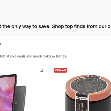
 the only way to save. Shop top finds from our d
y
atch of epic deals and need-to-know trends.
24% off