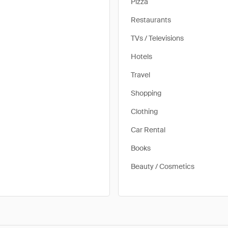
Pizza
Restaurants
TVs / Televisions
Hotels
Travel
Shopping
Clothing
Car Rental
Books
Beauty / Cosmetics