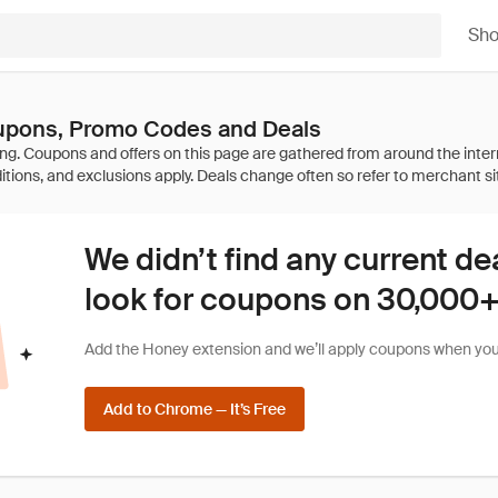
Sh
pons, Promo Codes and Deals
We didn’t find any current de
look for coupons on 30,000+ 
Add the Honey extension and we’ll apply coupons when you 
Add to Chrome — It’s Free