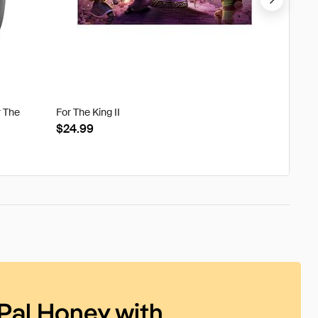
r The
For The King II
Tweak'd
Clouds
$24.99
$22.8
Pal Honey with