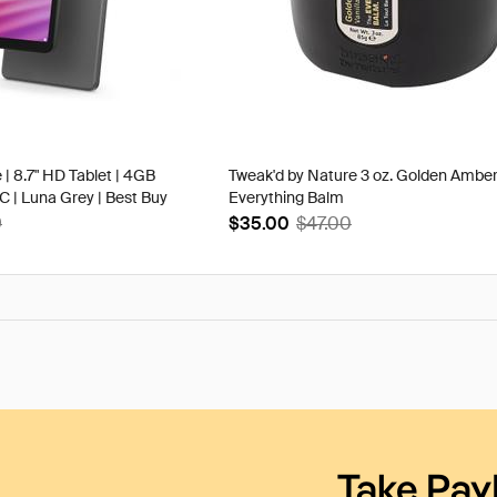
 | 8.7" HD Tablet | 4GB
Tweak'd by Nature 3 oz. Golden Ambe
| Luna Grey | Best Buy
Everything Balm
9
$35.00
$47.00
Take Pay