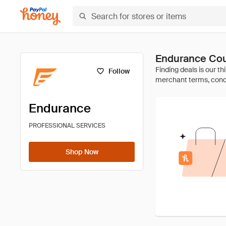
Endurance Cou
Follow
Endurance
PROFESSIONAL SERVICES
Shop Now