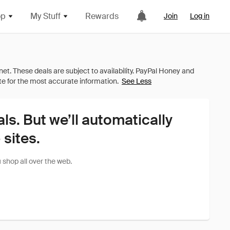
op
My Stuff
Rewards
Join
Log in
See Less
als. But we’ll automatically
sites.
shop all over the web.