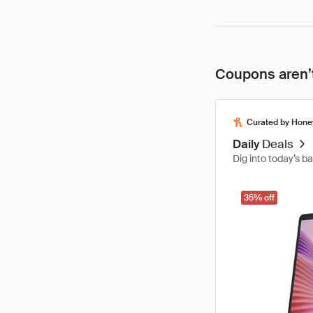
Coupons aren’t
Curated by Hone
Daily
Deals
Dig into today’s b
35% off