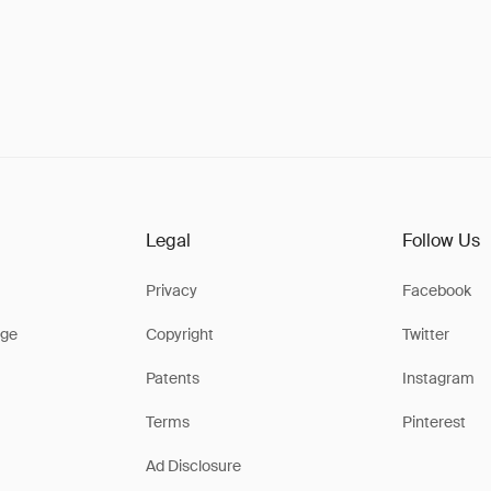
Legal
Follow Us
Privacy
Facebook
ge
Copyright
Twitter
Patents
Instagram
Terms
Pinterest
Ad Disclosure