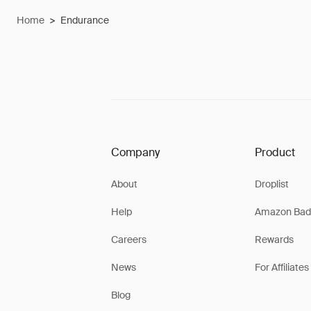
Home
>
Endurance
Company
Product
About
Droplist
Help
Amazon Bad
Careers
Rewards
News
For Affiliates
Blog