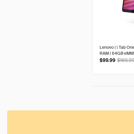
Lenovo | | Tab One
RAM | 64GB eMMC 
$99.99
$169.9