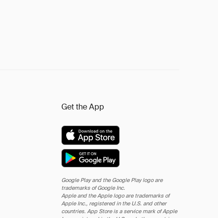
Get the App
Google Play and the Google Play logo are
trademarks of Google Inc.
Apple and the Apple logo are trademarks of
Apple Inc., registered in the U.S. and other
countries. App Store is a service mark of Apple