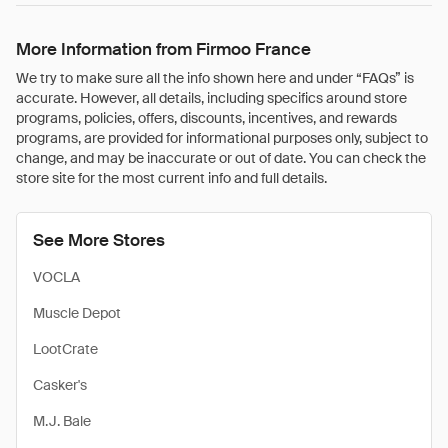
More Information from Firmoo France
We try to make sure all the info shown here and under “FAQs” is
accurate. However, all details, including specifics around store
programs, policies, offers, discounts, incentives, and rewards
programs, are provided for informational purposes only, subject to
change, and may be inaccurate or out of date. You can check the
store site for the most current info and full details.
See More Stores
VOCLA
Muscle Depot
LootCrate
Casker's
M.J. Bale