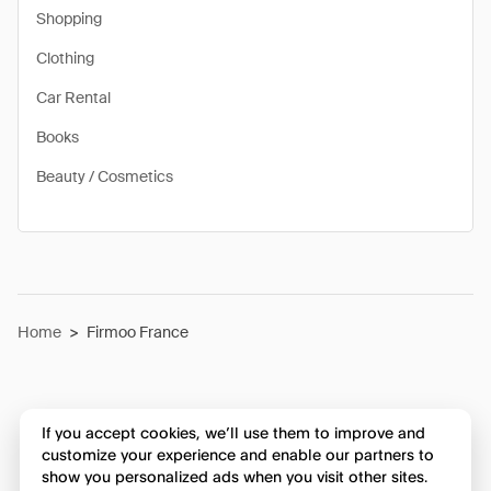
Shopping
Clothing
Car Rental
Books
Beauty / Cosmetics
Home
>
Firmoo France
If you accept cookies, we’ll use them to improve and
customize your experience and enable our partners to
show you personalized ads when you visit other sites.