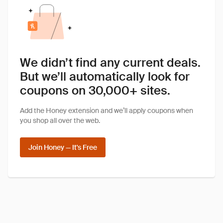
We didn’t find any current deals.
But we’ll automatically look for
coupons on 30,000+ sites.
Add the Honey extension and we’ll apply coupons when
you shop all over the web.
Join Honey — It's Free