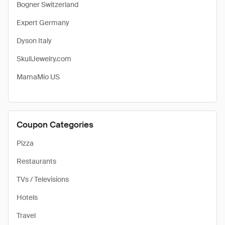
Bogner Switzerland
Expert Germany
Dyson Italy
SkullJewelry.com
MamaMio US
Coupon Categories
Pizza
Restaurants
TVs / Televisions
Hotels
Travel