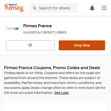
Firmoo France
GLASSES & CONTACT LENSES
Shop Now
Firmoo France Coupons, Promo Codes and Deals
See Less