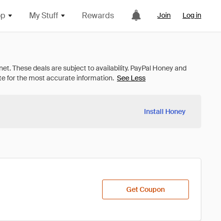
op
My Stuff
Rewards
Join
Log in
See Less
Install Honey
Get Coupon