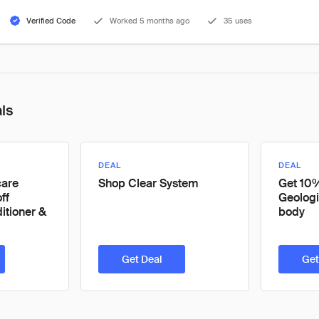
Verified Code
Worked 5 months ago
35 uses
als
DEAL
DEAL
care
Shop Clear System
Get 10%
ff
Geologi
tioner &
body
Get Deal
Get