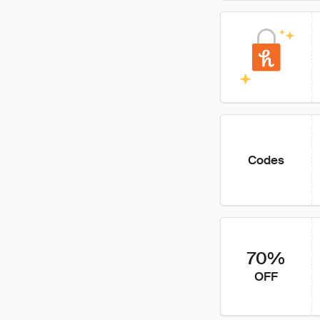
Codes
70%
OFF