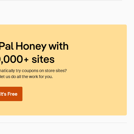
Pal Honey with
0,000+ sites
tically try coupons on store sites?
et us do all the work for you.
t's Free