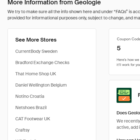
More Information from Geologie
We try to make sure all the info shown here and under “FAQs” is accu
provided for informational purposes only, subject to change, and may 
See More Stores
Coupon Cod
5
CurrentBody Sweden
Bradford Exchange Checks
That Home Shop UK
Daniel Wellington Belgium
Notino Croatia
Netshoes Brazil
Does Geolo
CAT Footwear UK
We recently
active, add 
Craftsy