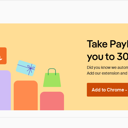
Take Pay
you to 3
Did you know we automa
Add our extension and l
Add to Chrome - I