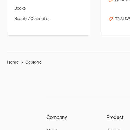
HONEY8
Books
Beauty / Cosmetics
TRIALSA
Home
>
Geologie
Company
Product