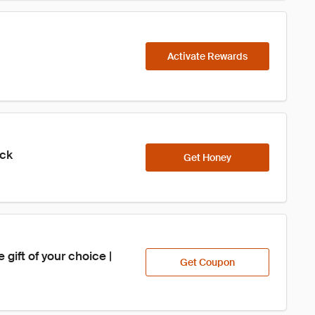
Activate Rewards
ick
Get Honey
ift of your choice | 
Get Coupon