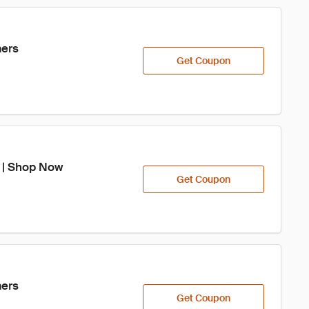
mers
Get Coupon
e | Shop Now
Get Coupon
mers
Get Coupon