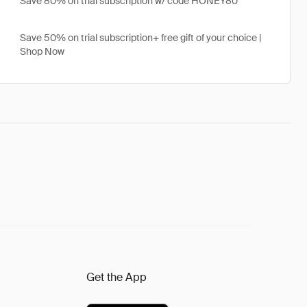
Save 80% on trial subscription w/ code HONEY80
Save 50% on trial subscription+ free gift of your choice |
Shop Now
Get the App