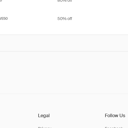
80% off
0
50% off
VE50
Legal
Follow Us