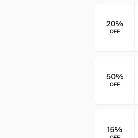
20%
OFF
50%
OFF
15%
OFF