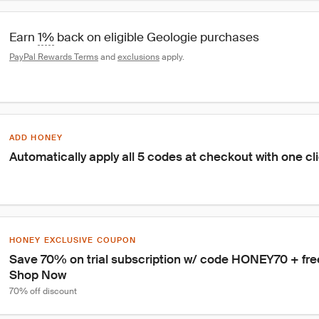
Earn 
1%
 back on eligible Geologie purchases
PayPal Rewards Terms
 and 
exclusions
 apply.
ADD HONEY
Automatically apply all 5 codes at checkout with one cl
HONEY EXCLUSIVE COUPON
Save 70% on trial subscription w/ code HONEY70 + free g
Shop Now
70% off discount