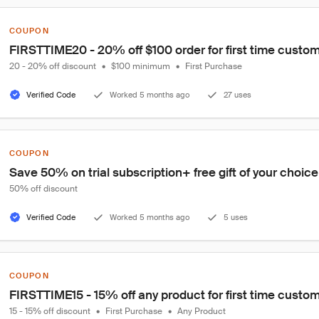
COUPON
FIRSTTIME20 - 20% off $100 order for first time custo
20 - 20% off discount
•
$100 minimum
•
First Purchase
Verified Code
Worked 5 months ago
27 uses
COUPON
Save 50% on trial subscription+ free gift of your choic
50% off discount
Verified Code
Worked 5 months ago
5 uses
COUPON
FIRSTTIME15 - 15% off any product for first time custo
15 - 15% off discount
•
First Purchase
•
Any Product