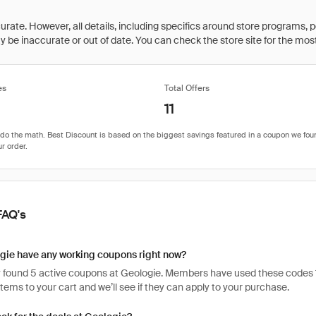
rate. However, all details, including specifics around store programs, p
be inaccurate or out of date. You can check the store site for the most c
es
Total Offers
11
FAQ's
gie have any working coupons right now?
 found 5 active coupons at Geologie. Members have used these codes 119 t
items to your cart and we’ll see if they can apply to your purchase.