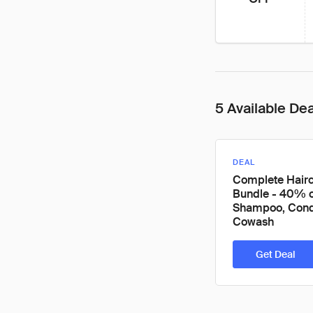
5 Available De
DEAL
Complete Hair
Bundle - 40% o
Shampoo, Condi
Cowash
Get Deal