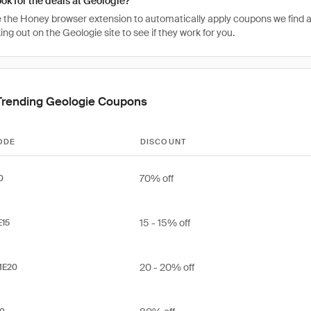
ook for the deals at Geologie?
 the Honey browser extension to automatically apply coupons we find 
g out on the Geologie site to see if they work for you.
Trending Geologie Coupons
ODE
DISCOUNT
70% off
0
15 - 15% off
E15
20 - 20% off
ME20