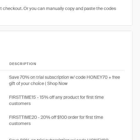
at checkout. Or you can manually copy and paste the codes
DESCRIPTION
Save 70% on trial subscription w/ code HONEY70 + free
gift of your choice | Shop Now
FIRSTTIME15 - 15% off any product for first time
customers
FIRSTTIME20 - 20% off $100 order for first time
customers