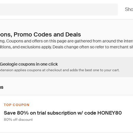
Sh
ons, Promo Codes and Deals
 Geologie coupons in one click
tension applies coupons at checkout and adds the best one to your cart.
ns
TOP COUPON
Save 80% on trial subscription w/ code HONEY80
80% off discount