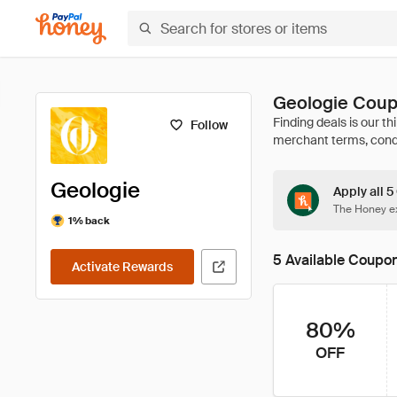
Geologie Coup
Follow
Geologie
Apply all 5
The Honey ex
1% back
5 Available Coupo
Activate Rewards
80%
OFF