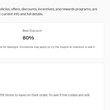
olicies, offers, discounts, incentives, and rewards programs, are
urrent info and full details.
Best Discount
80%
imes to save on their order. To see if the codes are still