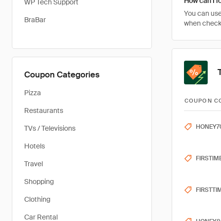
How can I l
WP Tech Support
You can use
BraBar
when checkin
Coupon Categories
Pizza
COUPON C
Restaurants
HONEY7
TVs / Televisions
Hotels
FIRSTIM
Travel
Shopping
FIRSTTI
Clothing
Car Rental