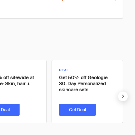
DEAL
 off sitewide at
Get 50% off Geologie
e: Skin, hair +
30-Day Personalized
skincare sets
 Deal
Get Deal