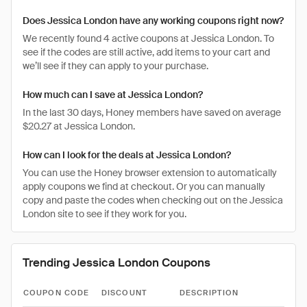
Does Jessica London have any working coupons right now?
We recently found 4 active coupons at Jessica London. To
see if the codes are still active, add items to your cart and
we’ll see if they can apply to your purchase.
How much can I save at Jessica London?
In the last 30 days, Honey members have saved on average
$20.27 at Jessica London.
How can I look for the deals at Jessica London?
You can use the Honey browser extension to automatically
apply coupons we find at checkout. Or you can manually
copy and paste the codes when checking out on the Jessica
London site to see if they work for you.
Trending Jessica London Coupons
COUPON CODE
DISCOUNT
DESCRIPTION