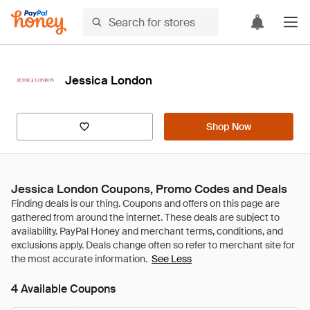
Jessica London
Shop Now
Jessica London Coupons, Promo Codes and Deals
See Less
4 Available Coupons