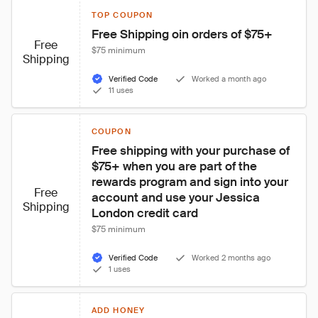
TOP COUPON
Free Shipping oin orders of $75+
Free
$75 minimum
Shipping
Verified Code
Worked a month ago
11 uses
COUPON
Free shipping with your purchase of 
$75+ when you are part of the 
rewards program and sign into your 
Free
account and use your Jessica 
Shipping
London credit card
$75 minimum
Verified Code
Worked 2 months ago
1 uses
ADD HONEY