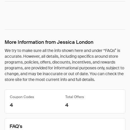
More Information from Jessica London
We try to make sure all the info shown here and under “FAQs” is
accurate. However, all details, including specifics around store
programs, policies, offers, discounts, incentives, and rewards
programs, are provided for informational purposes only, subject to
change, and may be inaccurate or out of date. You can check the
store site for the most current info and full details.
Coupon Codes
Total Offers
4
4
FAQ's