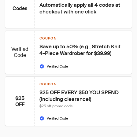
Automatically apply all 4 codes at 
Codes
checkout with one click
COUPON
Save up to 50% (e.g., Stretch Knit 
Verified
4-Piece Wardrober for $39.99)
Code
Verified Code
COUPON
$25 OFF EVERY $50 YOU SPEND 
$25
(including clearance!)
OFF
$25 off promo code
Verified Code