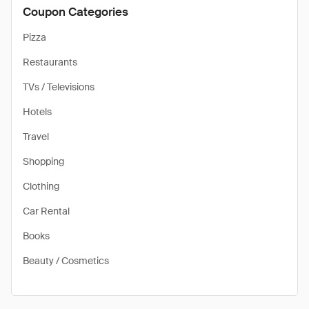
Coupon Categories
Pizza
Restaurants
TVs / Televisions
Hotels
Travel
Shopping
Clothing
Car Rental
Books
Beauty / Cosmetics