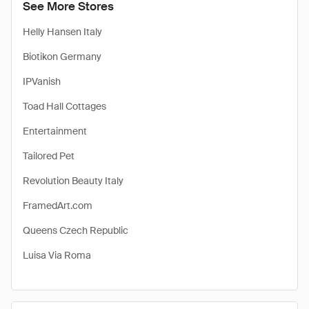
See More Stores
Helly Hansen Italy
Biotikon Germany
IPVanish
Toad Hall Cottages
Entertainment
Tailored Pet
Revolution Beauty Italy
FramedArt.com
Queens Czech Republic
Luisa Via Roma