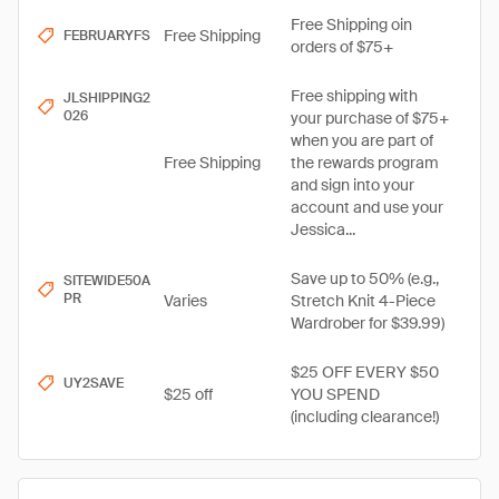
Free Shipping oin
Free Shipping
FEBRUARYFS
orders of $75+
Free shipping with
JLSHIPPING2
026
your purchase of $75+
when you are part of
Free Shipping
the rewards program
and sign into your
account and use your
Jessica...
Save up to 50% (e.g.,
SITEWIDE50A
PR
Varies
Stretch Knit 4-Piece
Wardrober for $39.99)
$25 OFF EVERY $50
UY2SAVE
$25 off
YOU SPEND
(including clearance!)