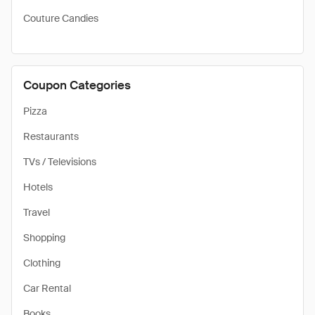
Couture Candies
Coupon Categories
Pizza
Restaurants
TVs / Televisions
Hotels
Travel
Shopping
Clothing
Car Rental
Books