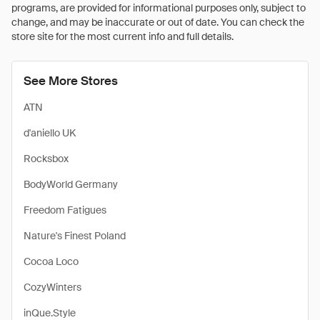
programs, are provided for informational purposes only, subject to
change, and may be inaccurate or out of date. You can check the
store site for the most current info and full details.
See More Stores
ATN
d'aniello UK
Rocksbox
BodyWorld Germany
Freedom Fatigues
Nature's Finest Poland
Cocoa Loco
CozyWinters
inQue.Style