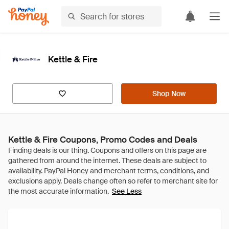
Kettle & Fire
Shop Now
Kettle & Fire Coupons, Promo Codes and Deals
See Less