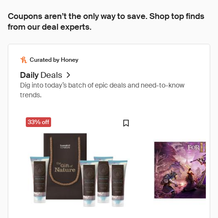
Coupons aren’t the only way to save. Shop top finds
from our deal experts.
Curated by Honey
Daily
Deals
Dig into today’s batch of epic deals and need-to-know
trends.
33% off