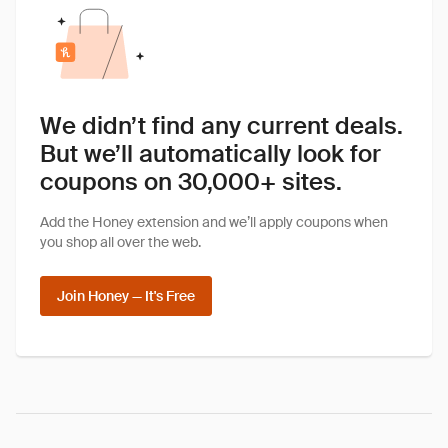
We didn’t find any current deals.
But we’ll automatically look for
coupons on 30,000+ sites.
Add the Honey extension and we’ll apply coupons when
you shop all over the web.
Join Honey — It's Free