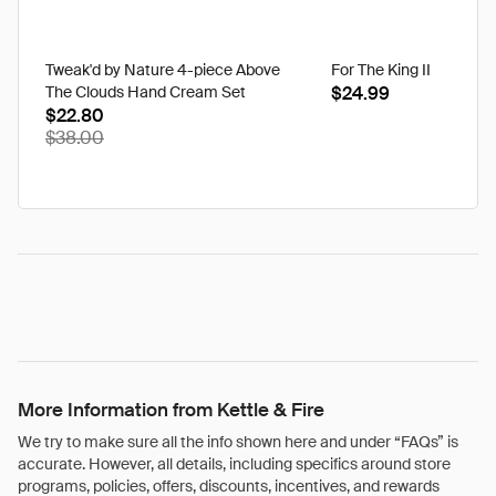
Tweak'd by Nature 4-piece Above
For The King II
The Clouds Hand Cream Set
$24.99
$22.80
$38.00
More Information from Kettle & Fire
We try to make sure all the info shown here and under “FAQs” is
accurate. However, all details, including specifics around store
programs, policies, offers, discounts, incentives, and rewards