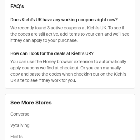
FAQ's
Does Kiehl's UK have any working coupons right now?
We recently found 3 active coupons at Kiehl's UK. To see if
the codes are still active, add items to your cart and we’ll see
if they can apply to your purchase.
How can I look for the deals at Kiehl's UK?
You can use the Honey browser extension to automatically
apply coupons we find at checkout. Or you can manually
copy and paste the codes when checking out on the Kiehl's
UK site to see if they work for you.
See More Stores
Converse
Vytaliving
Flintts