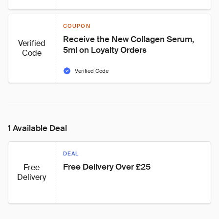
COUPON
Receive the New Collagen Serum, 
Verified
5ml on Loyalty Orders
Code
Verified Code
1 Available Deal
DEAL
Free Delivery Over £25
Free
Delivery