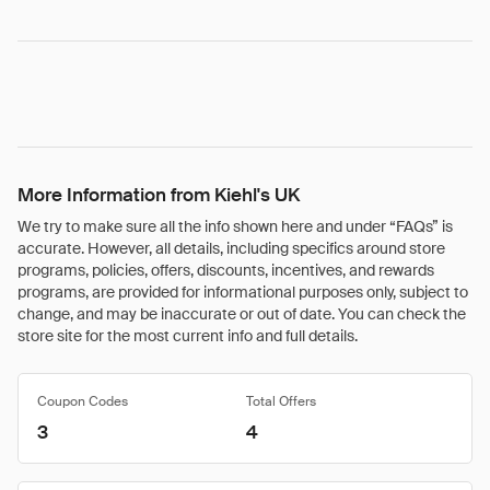
More Information from Kiehl's UK
We try to make sure all the info shown here and under “FAQs” is
accurate. However, all details, including specifics around store
programs, policies, offers, discounts, incentives, and rewards
programs, are provided for informational purposes only, subject to
change, and may be inaccurate or out of date. You can check the
store site for the most current info and full details.
Coupon Codes
Total Offers
3
4