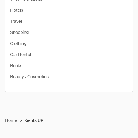
Hotels
Travel
Shopping
Clothing
Car Rental
Books
Beauty / Cosmetics
Home
>
Kiehl's UK