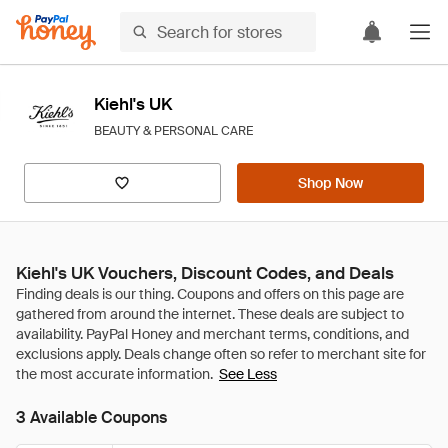
Kiehl's UK
BEAUTY & PERSONAL CARE
Shop Now
Kiehl's UK Vouchers, Discount Codes, and Deals
See Less
3 Available Coupons