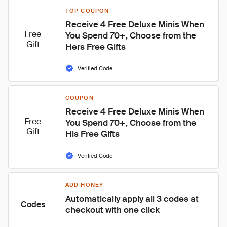
TOP COUPON
Receive 4 Free Deluxe Minis When 
Free
You Spend 70+, Choose from the 
Gift
Hers Free Gifts
Verified Code
COUPON
Receive 4 Free Deluxe Minis When 
Free
You Spend 70+, Choose from the 
Gift
His Free Gifts
Verified Code
ADD HONEY
Automatically apply all 3 codes at 
Codes
checkout with one click