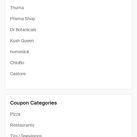
Thuma
Prisma Shop
Dr Botanicals
Kush Queen
homesick
ChloBo
Castore
Coupon Categories
Pizza
Restaurants
TVs / Televisions