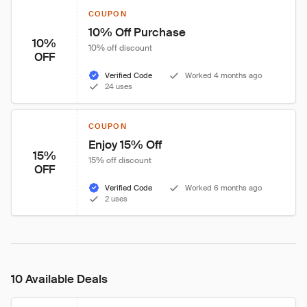
COUPON
10% Off Purchase
10%
10% off discount
OFF
Verified Code
Worked 4 months ago
24 uses
COUPON
Enjoy 15% Off
15%
15% off discount
OFF
Verified Code
Worked 6 months ago
2 uses
10 Available Deals