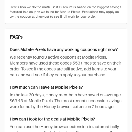
FAQ's
Does Mobile Pixels have any working coupons right now?
We recently found 3 active coupons at Mobile Pixels.
Members have used these codes 553 times to save on their
order. To see if the codes are still active, add items to your
cart and we’ll see if they can apply to your purchase.
How much can I save at Mobile Pixels?
In the last 30 days, Honey members have saved on average
$63.43 at Mobile Pixels. The most recent successful savings
were found by the Honey browser extension 7 hours ago.
How can I look for the deals at Mobile Pixels?
You can use the Honey browser extension to automatically