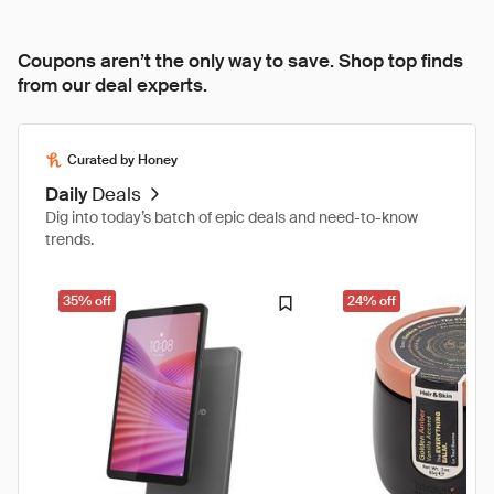
Coupons aren’t the only way to save. Shop top finds
from our deal experts.
Curated by Honey
Daily
Deals
Dig into today’s batch of epic deals and need-to-know
trends.
35% off
24% off