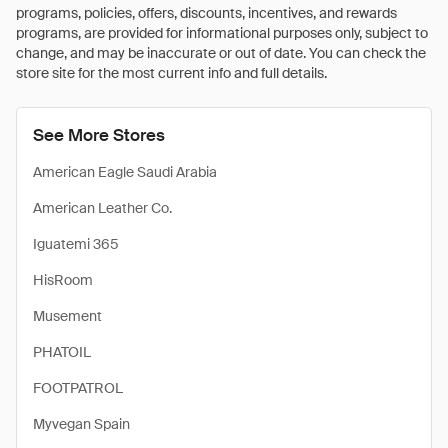
programs, policies, offers, discounts, incentives, and rewards
programs, are provided for informational purposes only, subject to
change, and may be inaccurate or out of date. You can check the
store site for the most current info and full details.
See More Stores
American Eagle Saudi Arabia
American Leather Co.
Iguatemi 365
HisRoom
Musement
PHATOIL
FOOTPATROL
Myvegan Spain