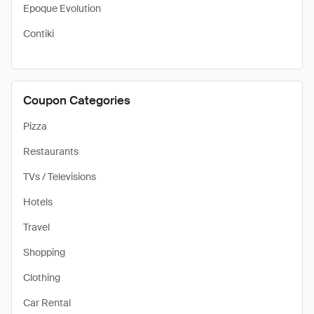
Epoque Evolution
Contiki
Coupon Categories
Pizza
Restaurants
TVs / Televisions
Hotels
Travel
Shopping
Clothing
Car Rental