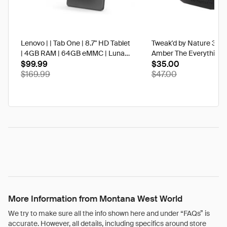
Lenovo | | Tab One | 8.7" HD Tablet
Tweak'd by Nature 3 oz
| 4GB RAM | 64GB eMMC | Luna
Amber The Everything 
Grey | Best Buy
$99.99
$35.00
$169.99
$47.00
More Information from Montana West World
We try to make sure all the info shown here and under “FAQs” is
accurate. However, all details, including specifics around store