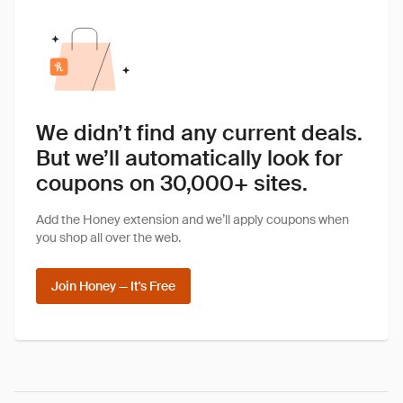
We didn’t find any current deals.
But we’ll automatically look for
coupons on 30,000+ sites.
Add the Honey extension and we’ll apply coupons when
you shop all over the web.
Join Honey — It's Free