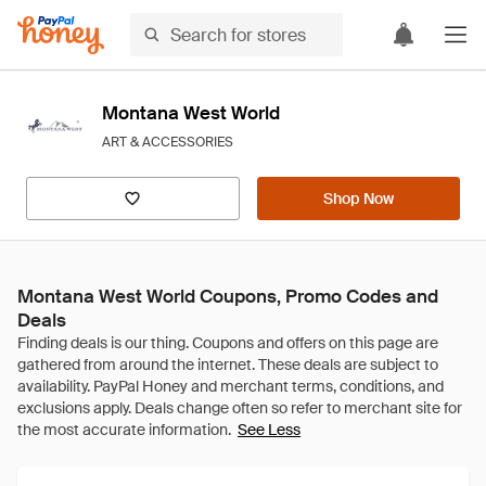
Montana West World
ART & ACCESSORIES
Shop Now
Montana West World Coupons, Promo Codes and
Deals
See Less