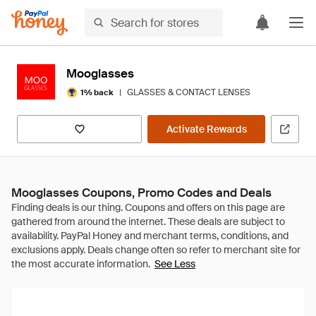
Mooglasses
|
GLASSES & CONTACT LENSES
1% back
Activate Rewards
Mooglasses Coupons, Promo Codes and Deals
See Less