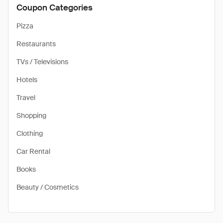
Coupon Categories
Pizza
Restaurants
TVs / Televisions
Hotels
Travel
Shopping
Clothing
Car Rental
Books
Beauty / Cosmetics