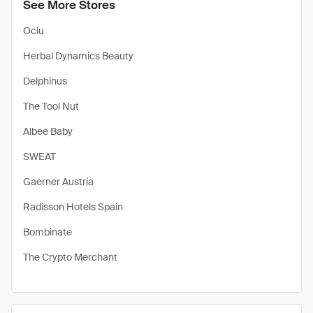
See More Stores
Oclu
Herbal Dynamics Beauty
Delphinus
The Tool Nut
Albee Baby
SWEAT
Gaerner Austria
Radisson Hotels Spain
Bombinate
The Crypto Merchant