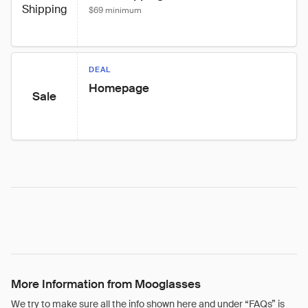
Shipping
$69 minimum
DEAL
Homepage
Sale
More Information from Mooglasses
We try to make sure all the info shown here and under “FAQs” is