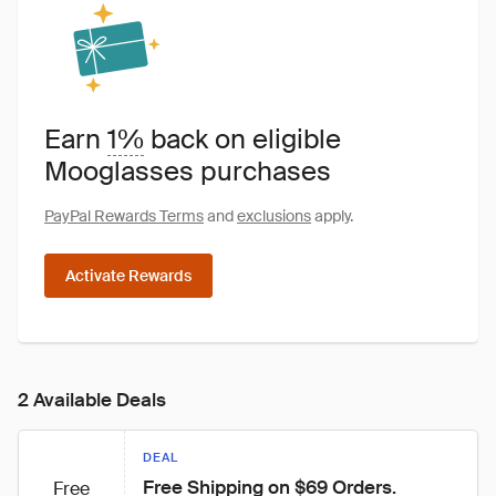
Earn
1%
back on eligible
Mooglasses purchases
PayPal Rewards Terms
and
exclusions
apply.
Activate Rewards
2 Available Deals
DEAL
Free Shipping on $69 Orders.
Free