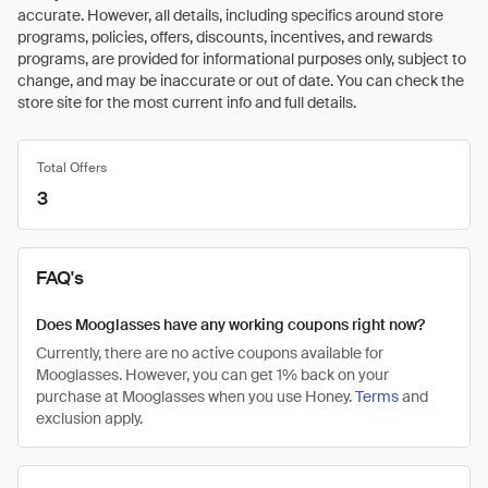
accurate. However, all details, including specifics around store
programs, policies, offers, discounts, incentives, and rewards
programs, are provided for informational purposes only, subject to
change, and may be inaccurate or out of date. You can check the
store site for the most current info and full details.
Total Offers
3
FAQ's
Does Mooglasses have any working coupons right now?
Currently, there are no active coupons available for
Mooglasses. However, you can get 1% back on your
purchase at Mooglasses when you use Honey.
Terms
and
exclusion apply.