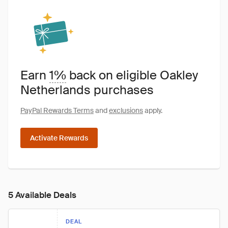
Earn
1%
back on eligible Oakley
Netherlands purchases
PayPal Rewards Terms
and
exclusions
apply.
Activate Rewards
5 Available Deals
DEAL