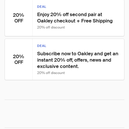
DEAL
Enjoy 20% off second pair at 
20%
Oakley checkout + Free Shipping
OFF
20% off discount
DEAL
Subscribe now to Oakley and get an 
20%
instant 20% off, offers, news and 
OFF
exclusive content.
20% off discount