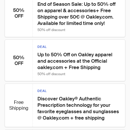
End of Season Sale: Up to 50% off 
50%
on apparel & accessories+ Free 
OFF
Shipping over 50€ @ Oakley.com. 
Available for limited time only!
50% off discount
DEAL
Up to 50% Off on Oakley apparel 
50%
and accessories at the Official 
OFF
oakley.com + Free Shipping
50% off discount
DEAL
Discover Oakley® Authentic 
Free
Prescription technology for your 
Shipping
favorite eyeglasses and sunglasses 
@ Oakley.com + free shipping