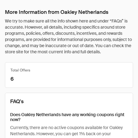
More Information from Oakley Netherlands
We try to make sure all the info shown here and under “FAQs” is
accurate. However, all details, including specifics around store
programs, policies, offers, discounts, incentives, and rewards
programs, are provided for informational purposes only, subject to
change, and may be inaccurate or out of date. You can check the
store site for the most current info and full details.
Total Offers
6
FAQ's
Does Oakley Netherlands have any working coupons right
now?
Currently, there are no active coupons available for Oakley
Netherlands. However, you can get 1% back on your