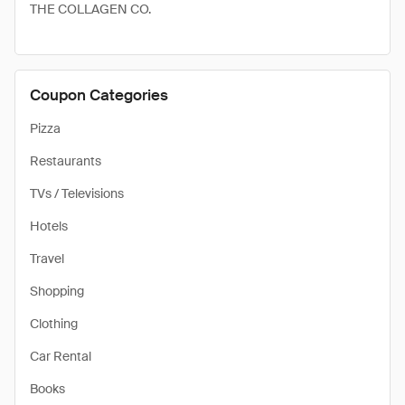
THE COLLAGEN CO.
Coupon Categories
Pizza
Restaurants
TVs / Televisions
Hotels
Travel
Shopping
Clothing
Car Rental
Books