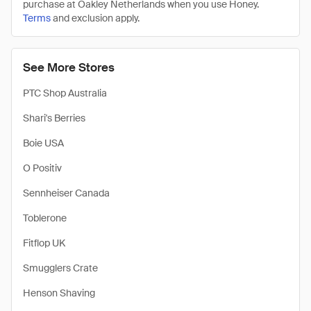
purchase at Oakley Netherlands when you use Honey.
Terms
and exclusion apply.
See More Stores
PTC Shop Australia
Shari's Berries
Boie USA
O Positiv
Sennheiser Canada
Toblerone
Fitflop UK
Smugglers Crate
Henson Shaving