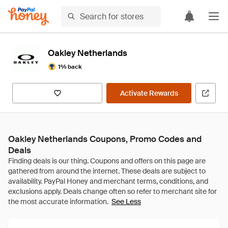
Oakley Netherlands
1% back
Activate Rewards
Oakley Netherlands Coupons, Promo Codes and
Deals
See Less