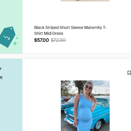
Black Striped Short Sleeve Maternity T-
Shirt Midi Dress
$57.00
$72.00
y
m