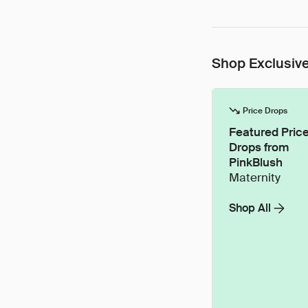
Shop Exclusive
Price Drops
Featured Pric
Drops from
PinkBlush
Maternity
Shop All