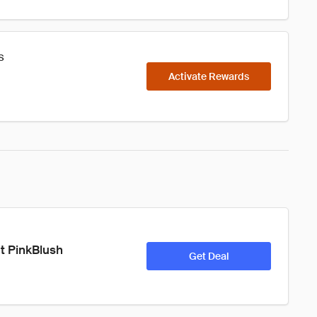
s
Activate Rewards
t PinkBlush 
Get Deal