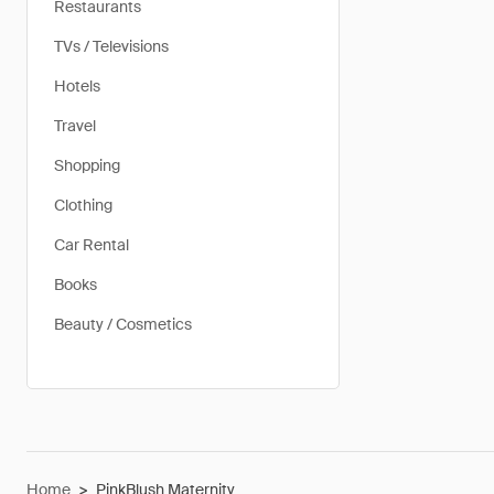
Restaurants
TVs / Televisions
Hotels
Travel
Shopping
Clothing
Car Rental
Books
Beauty / Cosmetics
Home
>
PinkBlush Maternity