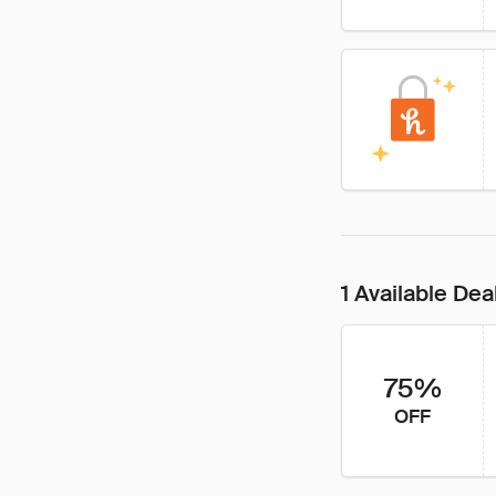
1 Available Dea
75%
OFF