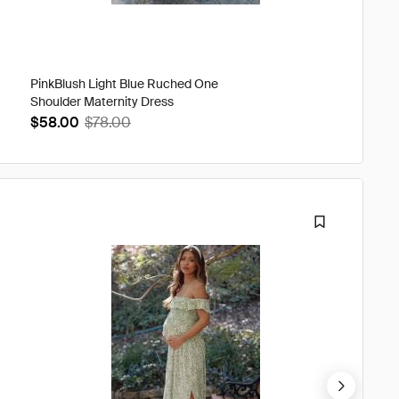
PinkBlush Light Blue Ruched One
Green F
Shoulder Maternity Dress
Maxi Dr
$58.00
$78.00
$63.0