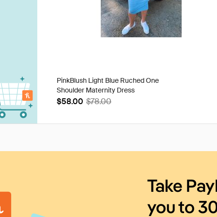
PinkBlush Light Blue Ruched One
Shoulder Maternity Dress
$58.00
$78.00
Take Pay
you to 3