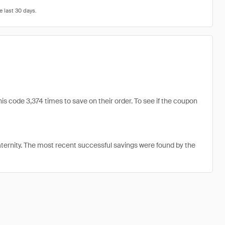
s code 3,374 times to save on their order. To see if the coupon
ernity. The most recent successful savings were found by the