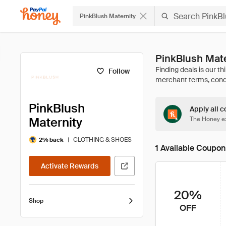
PinkBlush Maternity
PinkBlush Mat
Follow
PinkBlush
Apply all c
Maternity
The Honey ex
|
CLOTHING & SHOES
2% back
1 Available Coupon
Activate Rewards
20%
Shop
OFF