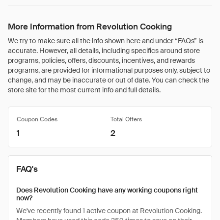
More Information from Revolution Cooking
We try to make sure all the info shown here and under “FAQs” is
accurate. However, all details, including specifics around store
programs, policies, offers, discounts, incentives, and rewards
programs, are provided for informational purposes only, subject to
change, and may be inaccurate or out of date. You can check the
store site for the most current info and full details.
Coupon Codes
Total Offers
1
2
FAQ's
Does Revolution Cooking have any working coupons right
now?
We've recently found 1 active coupon at Revolution Cooking.