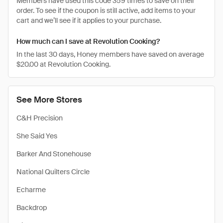
Members have used this code 359 times to save on their
order. To see if the coupon is still active, add items to your
cart and we’ll see if it applies to your purchase.
How much can I save at Revolution Cooking?
In the last 30 days, Honey members have saved on average
$20.00 at Revolution Cooking.
See More Stores
C&H Precision
She Said Yes
Barker And Stonehouse
National Quilters Circle
Echarme
Backdrop