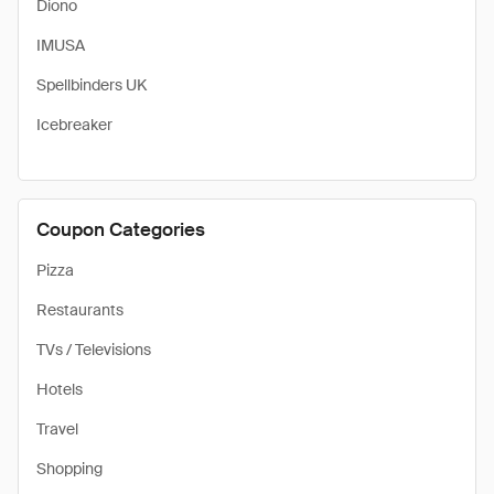
Diono
IMUSA
Spellbinders UK
Icebreaker
Coupon Categories
Pizza
Restaurants
TVs / Televisions
Hotels
Travel
Shopping