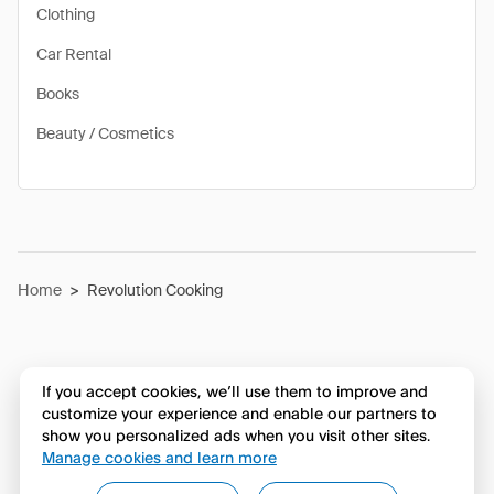
Clothing
Car Rental
Books
Beauty / Cosmetics
Home
>
Revolution Cooking
If you accept cookies, we’ll use them to improve and
customize your experience and enable our partners to
show you personalized ads when you visit other sites.
Manage cookies and learn more