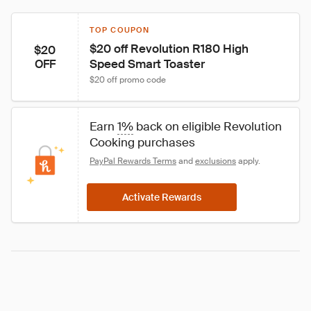
TOP COUPON
$20 off Revolution R180 High 
$20
Speed Smart Toaster
OFF
$20 off promo code
Earn 
1%
 back on eligible Revolution 
Cooking purchases
PayPal Rewards Terms
 and 
exclusions
 apply.
Activate Rewards