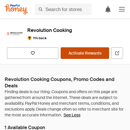
Revolution Cooking
1% back
Activate Rewards
Revolution Cooking Coupons, Promo Codes and
Deals
See Less
1 Available Coupon