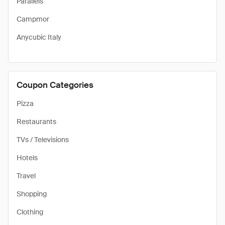
Parallels
Campmor
Anycubic Italy
Coupon Categories
Pizza
Restaurants
TVs / Televisions
Hotels
Travel
Shopping
Clothing