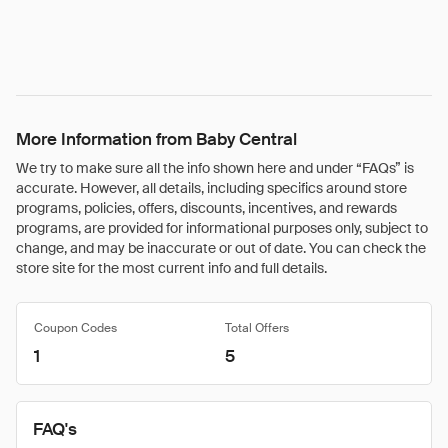
More Information from Baby Central
We try to make sure all the info shown here and under “FAQs” is
accurate. However, all details, including specifics around store
programs, policies, offers, discounts, incentives, and rewards
programs, are provided for informational purposes only, subject to
change, and may be inaccurate or out of date. You can check the
store site for the most current info and full details.
Coupon Codes
Total Offers
1
5
FAQ's