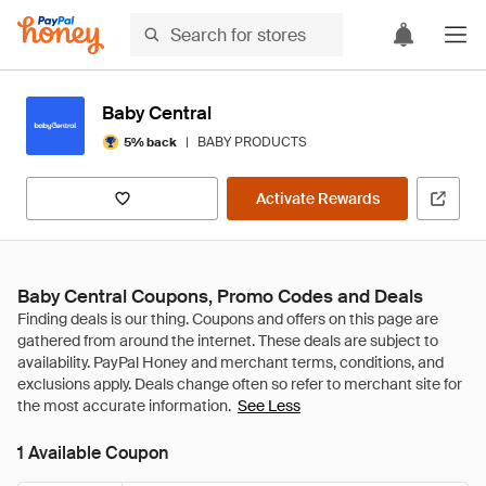
Baby Central
|
BABY PRODUCTS
5% back
Activate Rewards
Baby Central Coupons, Promo Codes and Deals
See Less
1 Available Coupon