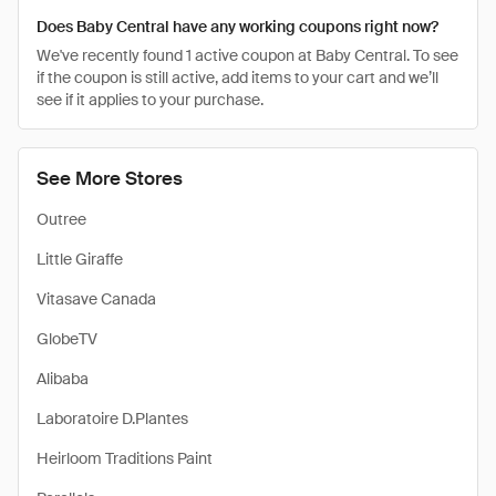
Does Baby Central have any working coupons right now?
We've recently found 1 active coupon at Baby Central. To see
if the coupon is still active, add items to your cart and we’ll
see if it applies to your purchase.
See More Stores
Outree
Little Giraffe
Vitasave Canada
GlobeTV
Alibaba
Laboratoire D.Plantes
Heirloom Traditions Paint