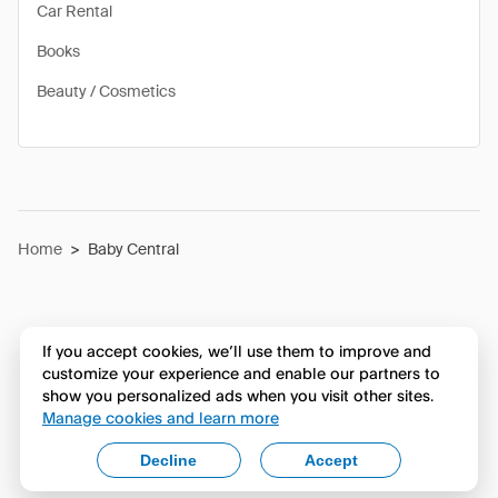
Car Rental
Books
Beauty / Cosmetics
Home
>
Baby Central
If you accept cookies, we’ll use them to improve and
customize your experience and enable our partners to
show you personalized ads when you visit other sites.
Manage cookies and learn more
Decline
Accept