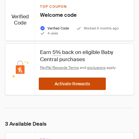
TOP COUPON
Welcome code
Verified
Code
Verified Code
Worked 6 months ago
4 uses
Earn 
5%
 back on eligible Baby 
Central purchases
PayPal Rewards Terms
 and 
exclusions
 apply.
Activate Rewards
3 Available Deals