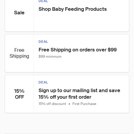
DEAL
Shop Baby Feeding Products
Sale
DEAL
Free Shipping on orders over $99
Free
Shipping
$99 minimum
DEAL
Sign up to our mailing list and save 
15%
15% off your first order
OFF
15% off discount
•
First Purchase