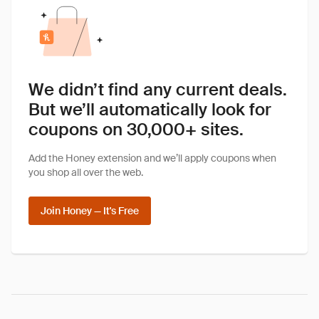
We didn’t find any current deals.
But we’ll automatically look for
coupons on 30,000+ sites.
Add the Honey extension and we’ll apply coupons when
you shop all over the web.
Join Honey — It's Free