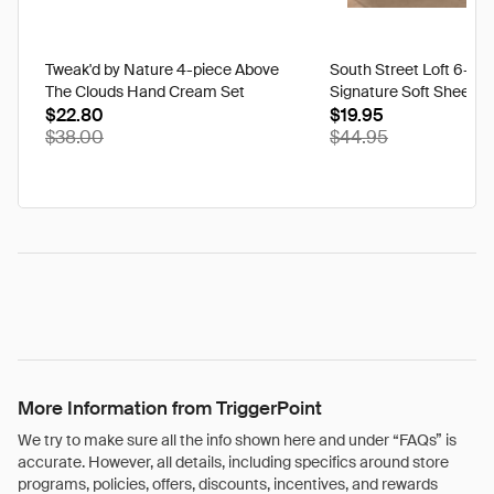
Tweak'd by Nature 4-piece Above
South Street Loft 6-pi
The Clouds Hand Cream Set
Signature Soft Sheet S
$22.80
$19.95
$38.00
$44.95
More Information from TriggerPoint
We try to make sure all the info shown here and under “FAQs” is
accurate. However, all details, including specifics around store
programs, policies, offers, discounts, incentives, and rewards