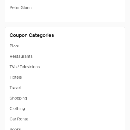
Peter Glenn
Coupon Categories
Pizza
Restaurants
TVs / Televisions
Hotels
Travel
Shopping
Clothing
Car Rental
Books