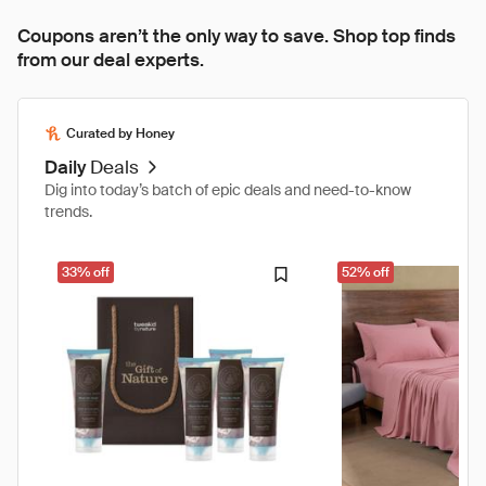
Coupons aren’t the only way to save. Shop top finds
from our deal experts.
Curated by Honey
Daily
Deals
Dig into today’s batch of epic deals and need-to-know
trends.
33% off
52% off