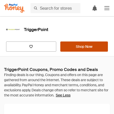
TriggerPoint
Shop Now
TriggerPoint Coupons, Promo Codes and Deals
See Less