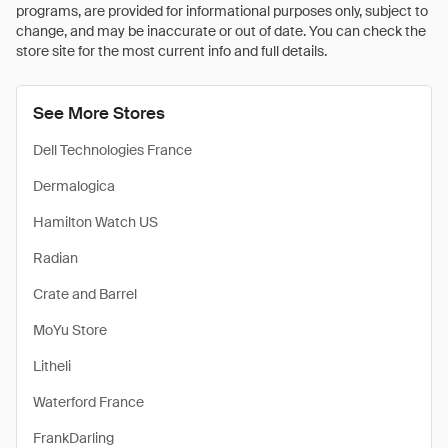
programs, are provided for informational purposes only, subject to
change, and may be inaccurate or out of date. You can check the
store site for the most current info and full details.
See More Stores
Dell Technologies France
Dermalogica
Hamilton Watch US
Radian
Crate and Barrel
MoYu Store
Litheli
Waterford France
FrankDarling