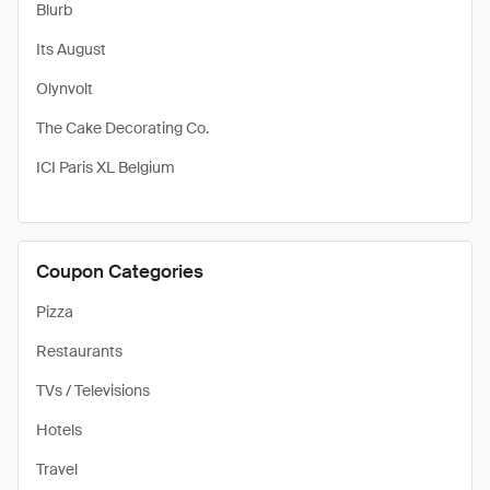
Blurb
Its August
Olynvolt
The Cake Decorating Co.
ICI Paris XL Belgium
Coupon Categories
Pizza
Restaurants
TVs / Televisions
Hotels
Travel