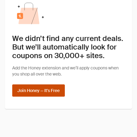
We didn’t find any current deals.
But we’ll automatically look for
coupons on 30,000+ sites.
Add the Honey extension and we’ll apply coupons when
you shop all over the web.
Join Honey — It's Free