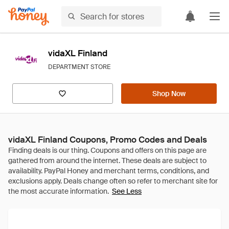
vidaXL Finland
DEPARTMENT STORE
Shop Now
vidaXL Finland Coupons, Promo Codes and Deals
See Less