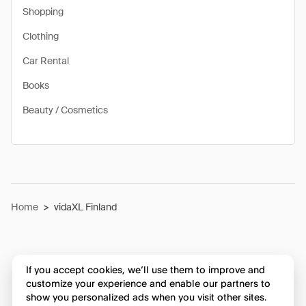
Shopping
Clothing
Car Rental
Books
Beauty / Cosmetics
Home
>
vidaXL Finland
If you accept cookies, we’ll use them to improve and
customize your experience and enable our partners to
show you personalized ads when you visit other sites.