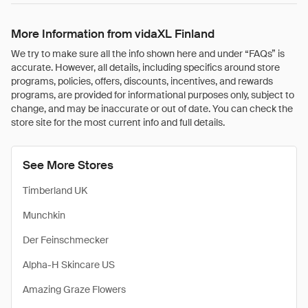
More Information from vidaXL Finland
We try to make sure all the info shown here and under “FAQs” is
accurate. However, all details, including specifics around store
programs, policies, offers, discounts, incentives, and rewards
programs, are provided for informational purposes only, subject to
change, and may be inaccurate or out of date. You can check the
store site for the most current info and full details.
See More Stores
Timberland UK
Munchkin
Der Feinschmecker
Alpha-H Skincare US
Amazing Graze Flowers