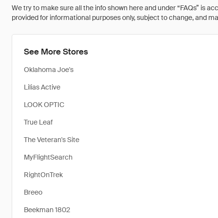
We try to make sure all the info shown here and under “FAQs” is accu
provided for informational purposes only, subject to change, and may 
See More Stores
Oklahoma Joe's
Lilias Active
LOOK OPTIC
True Leaf
The Veteran's Site
MyFlightSearch
RightOnTrek
Breeo
Beekman 1802