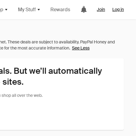
op
My Stuff
Rewards
Join
Log in
See Less
als. But we’ll automatically
sites.
shop all over the web.