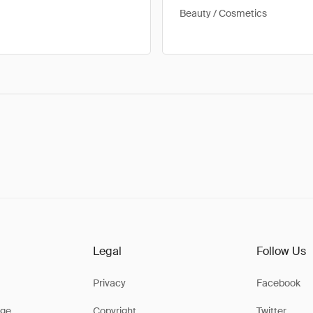
Beauty / Cosmetics
Legal
Follow Us
Privacy
Facebook
ge
Copyright
Twitter