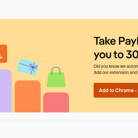
Take Pay
you to 3
Did you know we automa
Add our extension and l
Add to Chrome - I