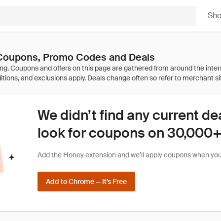
Sh
Coupons, Promo Codes and Deals
We didn’t find any current de
look for coupons on 30,000+ 
Add the Honey extension and we’ll apply coupons when you 
Add to Chrome — It’s Free