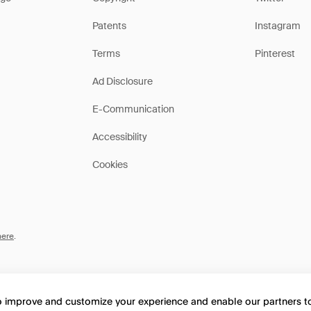
Patents
Instagram
Terms
Pinterest
Ad Disclosure
E-Communication
Accessibility
Cookies
here
.
to improve and customize your experience and enable our partners 