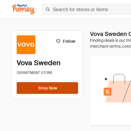
Vova Sweden 
Follow
Vova Sweden
DEPARTMENT STORE
Shop Now