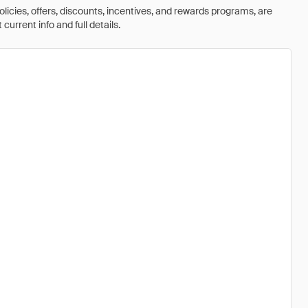
olicies, offers, discounts, incentives, and rewards programs, are
urrent info and full details.