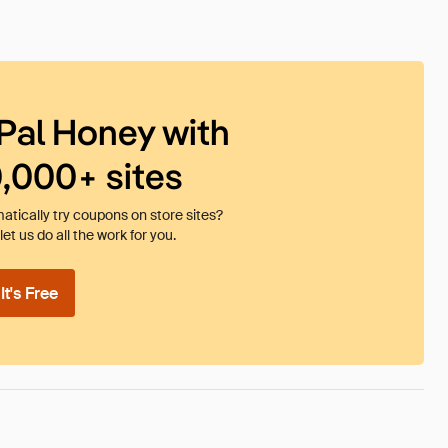
Pal Honey with
0,000+ sites
tically try coupons on store sites?
et us do all the work for you.
t's Free