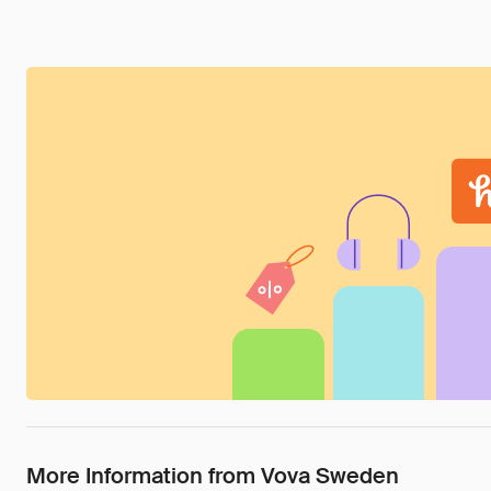
More Information from Vova Sweden