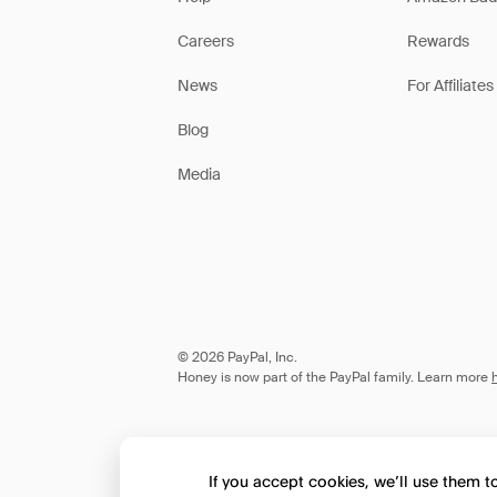
Careers
Rewards
News
For Affiliates
Blog
Media
© 2026 PayPal, Inc.
Honey is now part of the PayPal family. Learn more
If you accept cookies, we’ll use them 