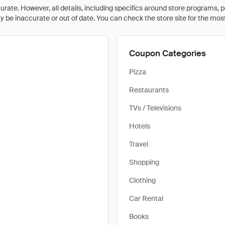
rate. However, all details, including specifics around store programs, p
be inaccurate or out of date. You can check the store site for the most c
Coupon Categories
Pizza
Restaurants
TVs / Televisions
Hotels
Travel
Shopping
Clothing
Car Rental
Books