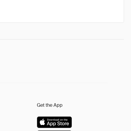
Get the App