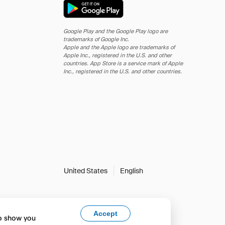
Google Play and the Google Play logo are
trademarks of Google Inc.
Apple and the Apple logo are trademarks of
Apple Inc., registered in the U.S. and other
countries. App Store is a service mark of Apple
Inc., registered in the U.S. and other countries.
United States
English
Accept
to show you