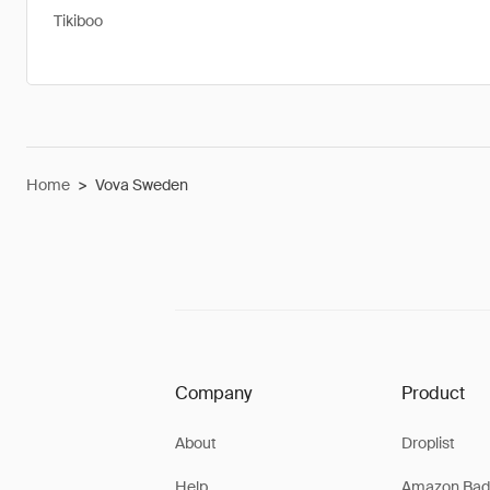
Tikiboo
Home
>
Vova Sweden
Company
Product
About
Droplist
Help
Amazon Bad