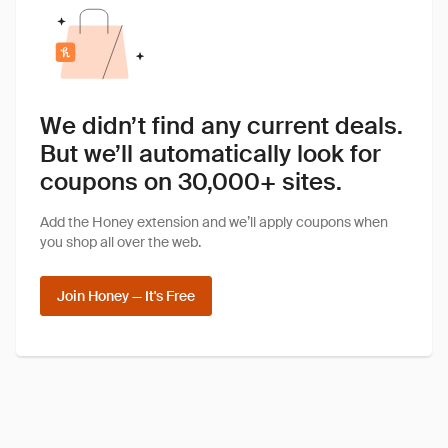
We didn’t find any current deals.
But we’ll automatically look for
coupons on 30,000+ sites.
Add the Honey extension and we’ll apply coupons when
you shop all over the web.
Join Honey — It's Free