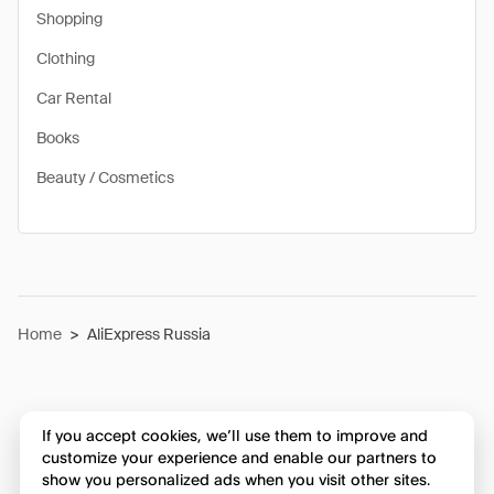
Shopping
Clothing
Car Rental
Books
Beauty / Cosmetics
Home
>
AliExpress Russia
If you accept cookies, we’ll use them to improve and
customize your experience and enable our partners to
show you personalized ads when you visit other sites.