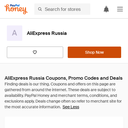
A
AliExpress Russia
Shop Now
AliExpress Russia Coupons, Promo Codes and Deals
See Less