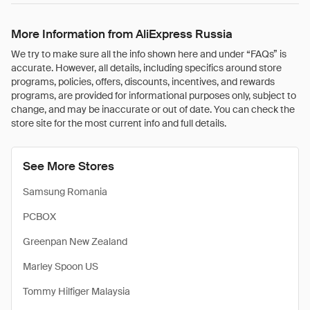
More Information from AliExpress Russia
We try to make sure all the info shown here and under “FAQs” is
accurate. However, all details, including specifics around store
programs, policies, offers, discounts, incentives, and rewards
programs, are provided for informational purposes only, subject to
change, and may be inaccurate or out of date. You can check the
store site for the most current info and full details.
See More Stores
Samsung Romania
PCBOX
Greenpan New Zealand
Marley Spoon US
Tommy Hilfiger Malaysia