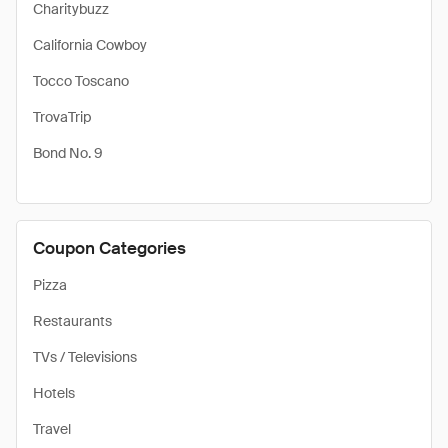
Charitybuzz
California Cowboy
Tocco Toscano
TrovaTrip
Bond No. 9
Coupon Categories
Pizza
Restaurants
TVs / Televisions
Hotels
Travel