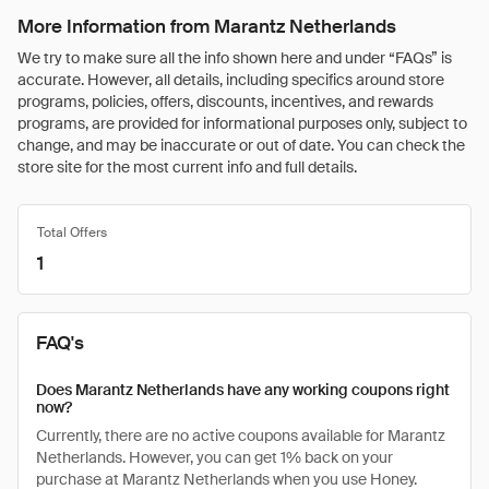
More Information from Marantz Netherlands
We try to make sure all the info shown here and under “FAQs” is
accurate. However, all details, including specifics around store
programs, policies, offers, discounts, incentives, and rewards
programs, are provided for informational purposes only, subject to
change, and may be inaccurate or out of date. You can check the
store site for the most current info and full details.
Total Offers
1
FAQ's
Does Marantz Netherlands have any working coupons right
now?
Currently, there are no active coupons available for Marantz
Netherlands. However, you can get 1% back on your
purchase at Marantz Netherlands when you use Honey.