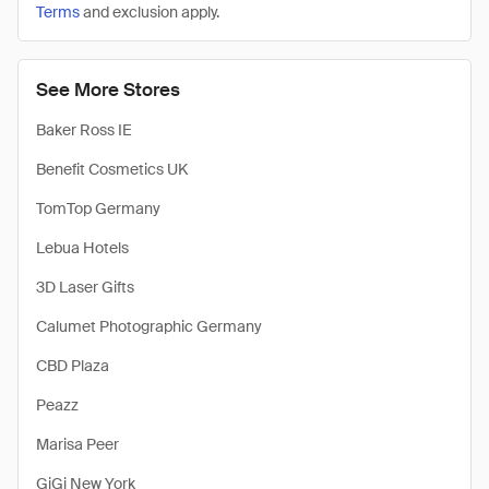
Terms
and exclusion apply.
See More Stores
Baker Ross IE
Benefit Cosmetics UK
TomTop Germany
Lebua Hotels
3D Laser Gifts
Calumet Photographic Germany
CBD Plaza
Peazz
Marisa Peer
GiGi New York