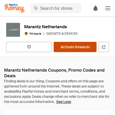
Marantz Netherlands
|
GADGETS & DEVICES
1% back
Activate Rewards
Marantz Netherlands Coupons, Promo Codes and
Deals
See Less