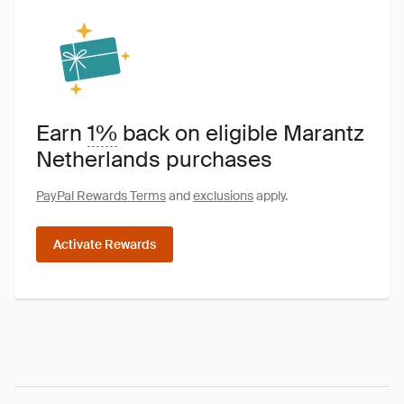
Earn
1%
back on eligible Marantz
Netherlands purchases
PayPal Rewards Terms
and
exclusions
apply.
Activate Rewards