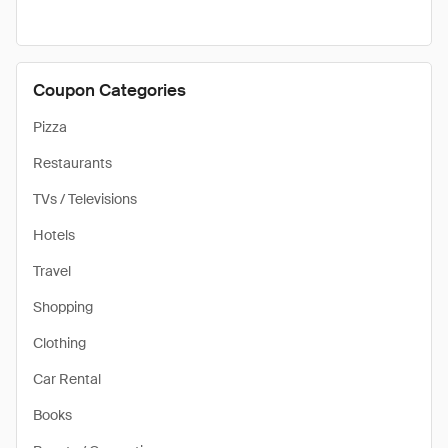
Coupon Categories
Pizza
Restaurants
TVs / Televisions
Hotels
Travel
Shopping
Clothing
Car Rental
Books