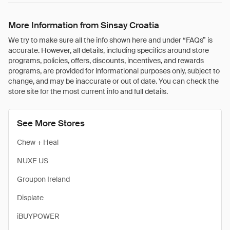
More Information from Sinsay Croatia
We try to make sure all the info shown here and under “FAQs” is
accurate. However, all details, including specifics around store
programs, policies, offers, discounts, incentives, and rewards
programs, are provided for informational purposes only, subject to
change, and may be inaccurate or out of date. You can check the
store site for the most current info and full details.
See More Stores
Chew + Heal
NUXE US
Groupon Ireland
Displate
iBUYPOWER