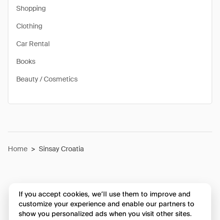
Shopping
Clothing
Car Rental
Books
Beauty / Cosmetics
Home
>
Sinsay Croatia
If you accept cookies, we’ll use them to improve and
customize your experience and enable our partners to
show you personalized ads when you visit other sites.