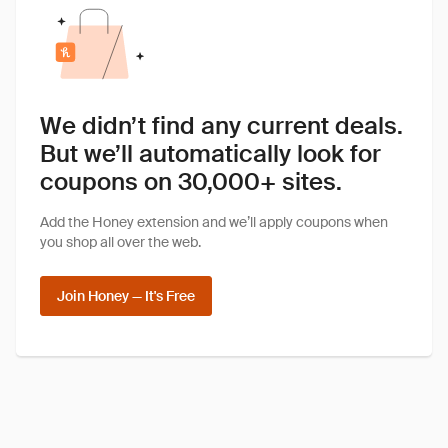
We didn’t find any current deals.
But we’ll automatically look for
coupons on 30,000+ sites.
Add the Honey extension and we’ll apply coupons when
you shop all over the web.
Join Honey — It's Free