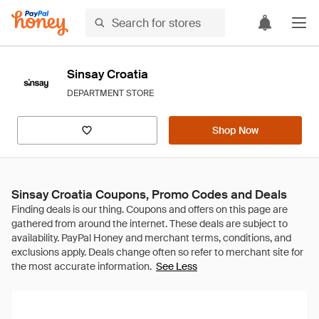
Sinsay Croatia
DEPARTMENT STORE
Shop Now
Sinsay Croatia Coupons, Promo Codes and Deals
See Less