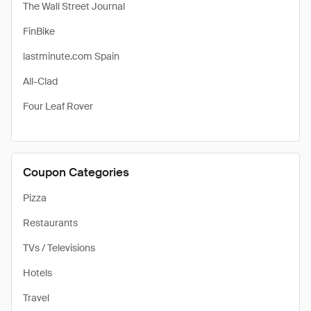
The Wall Street Journal
FinBike
lastminute.com Spain
All-Clad
Four Leaf Rover
Coupon Categories
Pizza
Restaurants
TVs / Televisions
Hotels
Travel