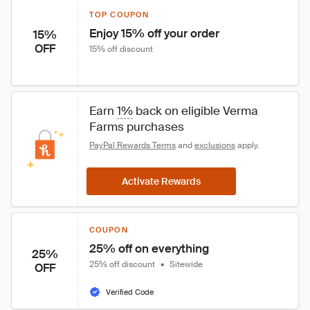
TOP COUPON
Enjoy 15% off your order
15%
OFF
15% off discount
Earn 
1%
 back on eligible Verma 
Farms purchases
PayPal Rewards Terms
 and 
exclusions
 apply.
Activate Rewards
COUPON
25% off on everything
25%
25% off discount
•
Sitewide
OFF
Verified Code