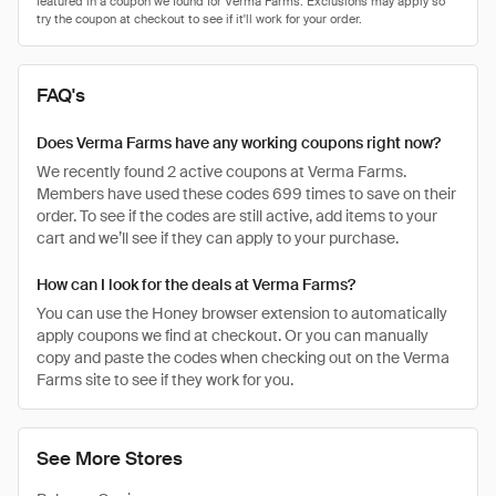
FAQ's
Does Verma Farms have any working coupons right now?
We recently found 2 active coupons at Verma Farms.
Members have used these codes 699 times to save on their
order. To see if the codes are still active, add items to your
cart and we’ll see if they can apply to your purchase.
How can I look for the deals at Verma Farms?
You can use the Honey browser extension to automatically
apply coupons we find at checkout. Or you can manually
copy and paste the codes when checking out on the Verma
Farms site to see if they work for you.
See More Stores