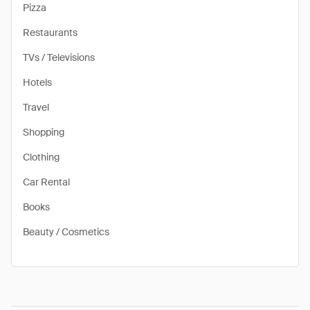
Pizza
Restaurants
TVs / Televisions
Hotels
Travel
Shopping
Clothing
Car Rental
Books
Beauty / Cosmetics