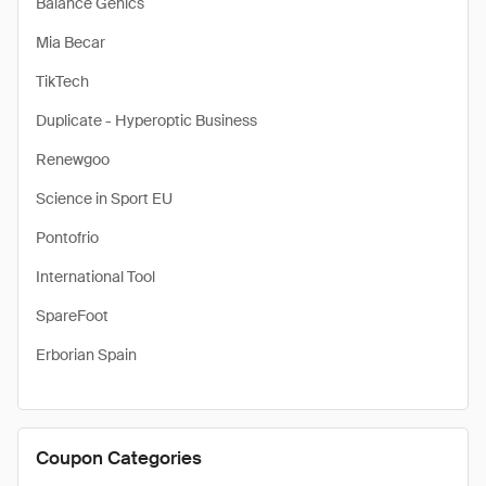
Balance Genics
Mia Becar
TikTech
Duplicate - Hyperoptic Business
Renewgoo
Science in Sport EU
Pontofrio
International Tool
SpareFoot
Erborian Spain
Coupon Categories