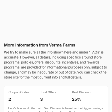
More Information from Verma Farms
We try to make sure all the info shown here and under “FAQs” is
accurate. However, all details, including specifics around store
programs, policies, offers, discounts, incentives, and rewards
programs, are provided for informational purposes only, subject to
change, and may be inaccurate or out of date. You can check the
store site for the most current info and full details.
Coupon Codes
Total Offers
Best Discount
2
3
25%