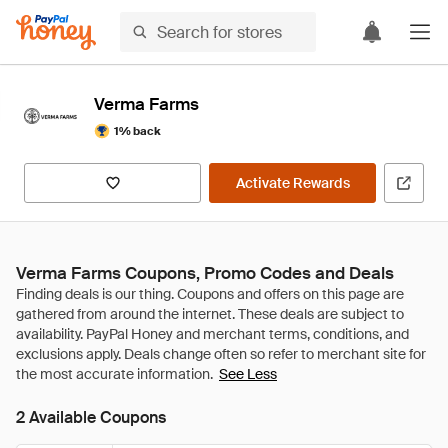
Verma Farms
1% back
Activate Rewards
Verma Farms Coupons, Promo Codes and Deals
See Less
2 Available Coupons